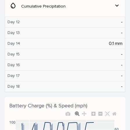
water_drop
expand_more
Cumulative Precipitation
‐
Day 12
‐
Day 13
0.1 mm
Day 14
‐
Day 15
‐
Day 16
‐
Day 17
‐
Day 18
Battery Charge (%) & Speed (mph)
100
60