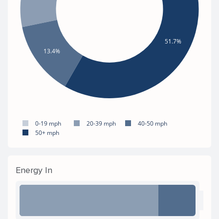
51.7%
13.4%
0-19 mph
20-39 mph
40-50 mph
50+ mph
Energy In