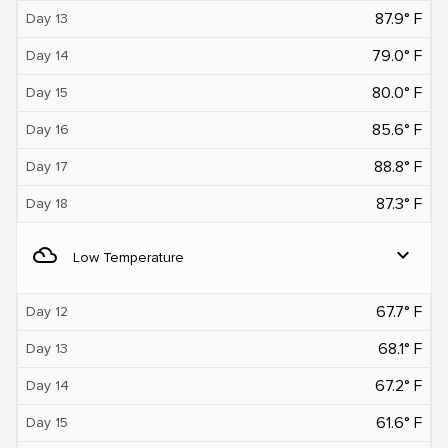
87.9° F
Day 13
79.0° F
Day 14
80.0° F
Day 15
85.6° F
Day 16
88.8° F
Day 17
87.3° F
Day 18
filter_drama
expand_more
Low Temperature
67.7° F
Day 12
68.1° F
Day 13
67.2° F
Day 14
61.6° F
Day 15