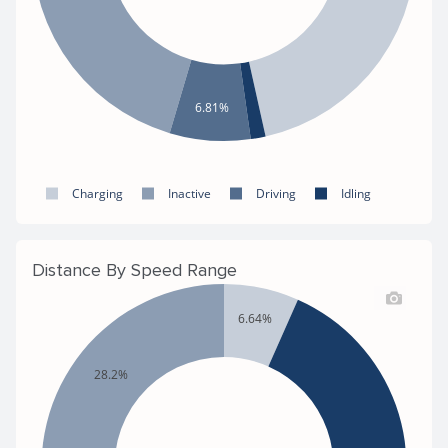
6.81%
Charging
Inactive
Driving
Idling
Distance By Speed Range
6.64%
28.2%