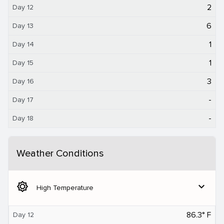
2
Day 12
6
Day 13
1
Day 14
1
Day 15
3
Day 16
-
Day 17
-
Day 18
Weather Conditions
brightness_5
expand_more
High Temperature
86.3° F
Day 12