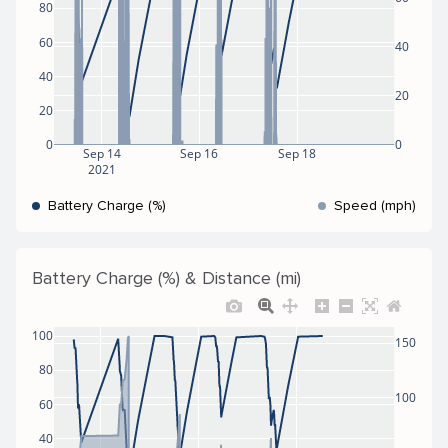
80
60
40
40
20
20
0
0
Sep 14
Sep 16
Sep 18
2021
Battery Charge (%)
Speed (mph)
Battery Charge (%) & Distance (mi)
100
150
80
100
60
40