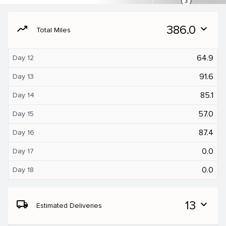
moving
386.0
expand_more
Total Miles
64.9
Day 12
91.6
Day 13
85.1
Day 14
57.0
Day 15
87.4
Day 16
0.0
Day 17
0.0
Day 18
local_shipping
13
expand_more
Estimated Deliveries