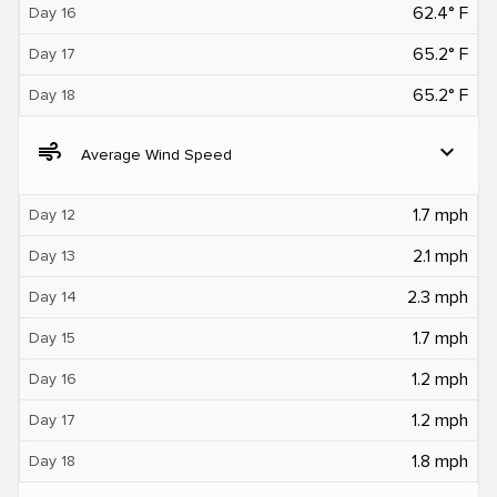
62.4° F
Day 16
65.2° F
Day 17
65.2° F
Day 18
air
expand_more
Average Wind Speed
1.7 mph
Day 12
2.1 mph
Day 13
2.3 mph
Day 14
1.7 mph
Day 15
1.2 mph
Day 16
1.2 mph
Day 17
1.8 mph
Day 18