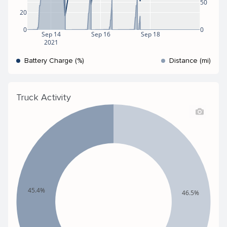
50
20
0
0
Sep 14
Sep 16
Sep 18
2021
Battery Charge (%)
Distance (mi)
Truck Activity
45.4%
46.5%