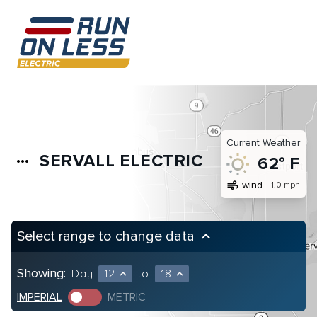
Current Weather
SERVALL ELECTRIC
more_horiz
62° F
air
wind
1.0 mph
Select range to change data
keyboard_arrow_up
Showing:
Day
12
to
18
expand_less
expand_less
IMPERIAL
METRIC