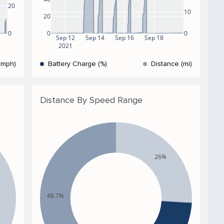
20
10
20
0
0
0
Sep 12
Sep 14
Sep 16
Sep 18
2021
(mph)
Battery Charge (%)
Distance (mi)
Distance By Speed Range
26%
48.7%