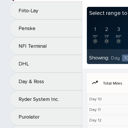
Frito-Lay
Select range t
Penske
1
2
3
70°
73°
80°
NFI Terminal
Showing:
Day
1
DHL
Day & Ross
moving
Total Miles
Ryder System Inc.
Day 10
Day 11
Purolator
Day 12