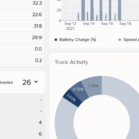
32.3
20
22.6
0
Sep 12
Sep 14
Sep 16
Sep 18
31.8
2021
29.9
Battery Charge (%)
Speed 
0.0
0.2
Truck Activity
26
expand_more
iveries
7.33%
4.72%
3.63%
-
-
4
6