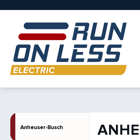
ANHE
Anheuser-Busch