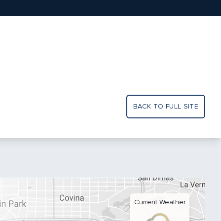
BACK TO FULL SITE
Current Weather