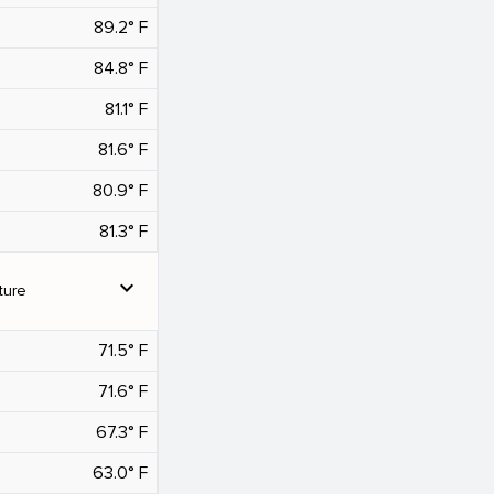
89.2° F
84.8° F
81.1° F
81.6° F
80.9° F
81.3° F
expand_more
ture
71.5° F
71.6° F
67.3° F
63.0° F