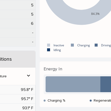
5
84.3%
5
6
-
-
Inactive
Charging
Driving
Idling
tions
Energy In
expand_more
ture
95.8° F
95.7° F
Charging %
Regenerat
93.1° F