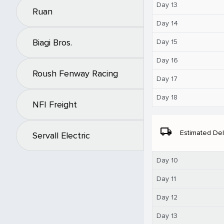
Day 13
Ruan
Day 14
Biagi Bros.
Day 15
Day 16
Roush Fenway Racing
Day 17
Day 18
NFI Freight
local_shipping
Estimated Del
Servall Electric
Day 10
Day 11
Day 12
Day 13