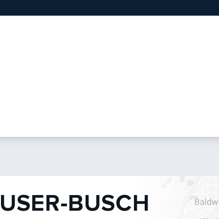
USER-BUSCH