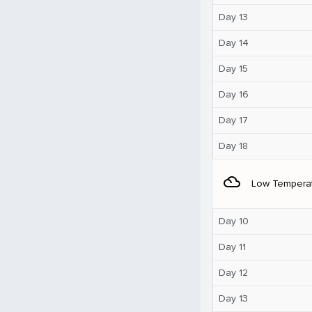
Day 13
Day 14
Day 15
Day 16
Day 17
Day 18
filter_drama
Low Tempera
Day 10
Day 11
Day 12
Day 13