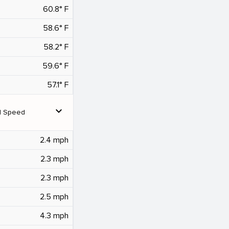
60.8° F
58.6° F
58.2° F
59.6° F
57.1° F
expand_more
d Speed
2.4 mph
2.3 mph
2.3 mph
2.5 mph
4.3 mph