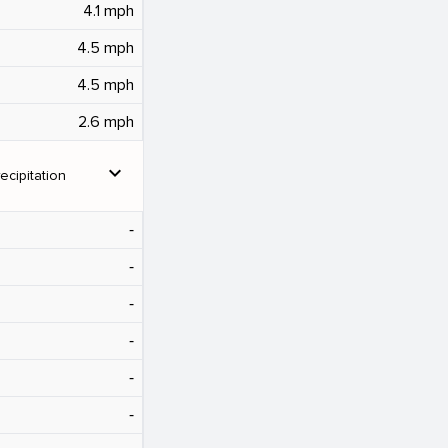
4.1 mph
4.5 mph
4.5 mph
2.6 mph
expand_more
ecipitation
‐
‐
‐
‐
‐
‐