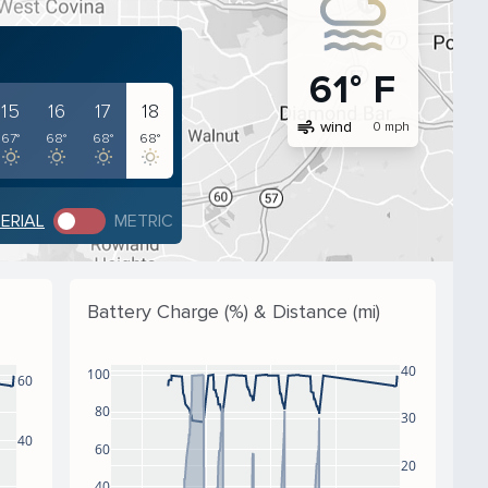
61° F
15
16
17
18
air
wind
0 mph
67°
68°
68°
68°
PERIAL
METRIC
Battery Charge (%) & Distance (mi)
40
100
60
80
30
40
60
20
40