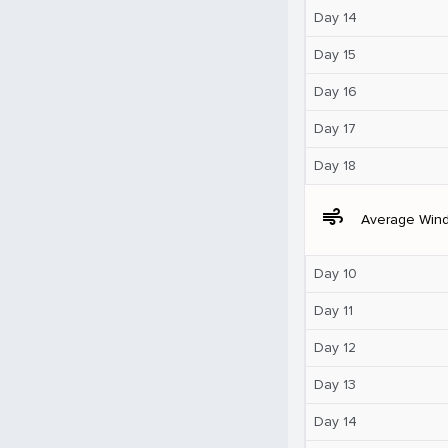
Day 14
Day 15
Day 16
Day 17
Day 18
air
Average Win
Day 10
Day 11
Day 12
Day 13
Day 14