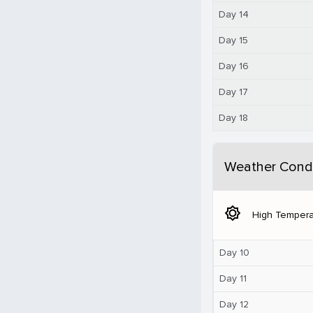
Day 14
Day 15
Day 16
Day 17
Day 18
Weather Condi
brightness_5
High Tempera
Day 10
Day 11
Day 12