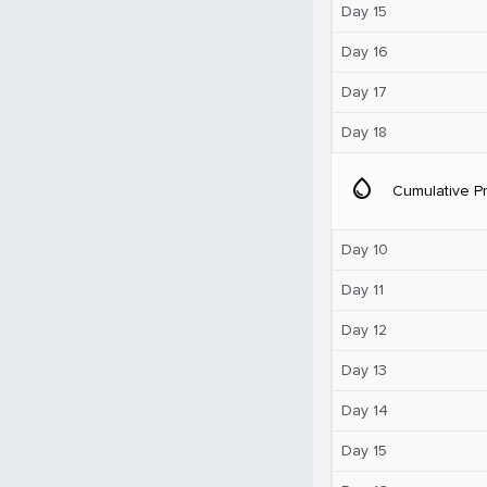
Day 15
Day 16
Day 17
Day 18
water_drop
Cumulative Pr
Day 10
Day 11
Day 12
Day 13
Day 14
Day 15