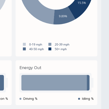
15.5%
9.89%
0-19 mph
20-39 mph
40-50 mph
50+ mph
Energy Out
ion %
Driving %
Idling %