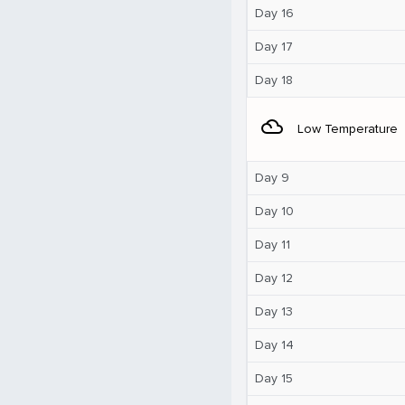
Day 16
Day 17
Day 18
filter_drama
Low Temperature
Day 9
Day 10
Day 11
Day 12
Day 13
Day 14
Day 15