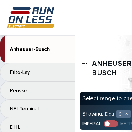
Anheuser-Busch
ANHEUSER
more_horiz
BUSCH
Frito-Lay
Penske
Select range to ch
NFI Terminal
Showing:
Day
9
expand_less
IMPERIAL
METR
DHL