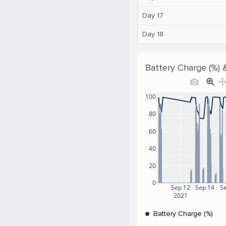
Day 17
Day 18
Battery Charge (%) 
100
80
60
40
20
0
Sep 12
Sep 14
S
2021
Battery Charge (%)