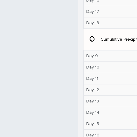
Day 16
Day 17
Day 18
water_drop
Cumulative Precipi
Day 9
Day 10
Day 11
Day 12
Day 13
Day 14
Day 15
Day 16