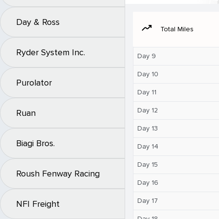
Day & Ross
moving
Total Miles
Ryder System Inc.
Day 9
Day 10
Purolator
Day 11
Day 12
Ruan
Day 13
Biagi Bros.
Day 14
Day 15
Roush Fenway Racing
Day 16
Day 17
NFI Freight
Day 18