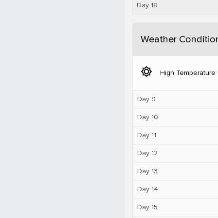
Day 18
Weather Conditio
brightness_5
High Temperature
Day 9
Day 10
Day 11
Day 12
Day 13
Day 14
Day 15