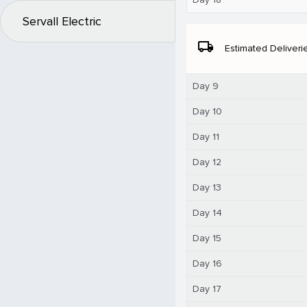
Servall Electric
local_shipping
Estimated Deliveri
Day 9
Day 10
Day 11
Day 12
Day 13
Day 14
Day 15
Day 16
Day 17