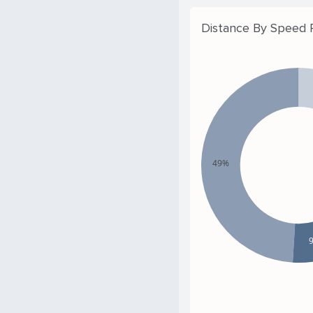
Distance By Speed
49%