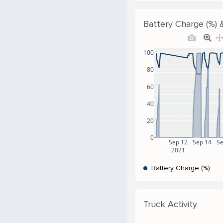
Battery Charge (%) &
100
80
60
40
20
0
Sep 12
Sep 14
S
2021
Battery Charge (%)
Truck Activity