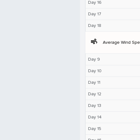
Day 16
Day 17
Day 18
air
Average Wind Sp
Day 9
Day 10
Day 11
Day 12
Day 13
Day 14
Day 15