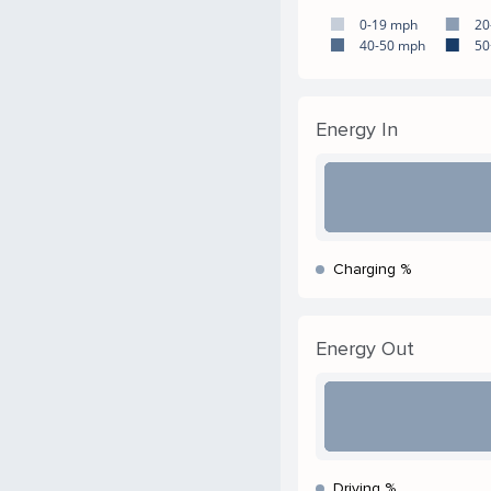
0-19 mph
20
40-50 mph
50
Energy In
Charging %
Energy Out
Driving %