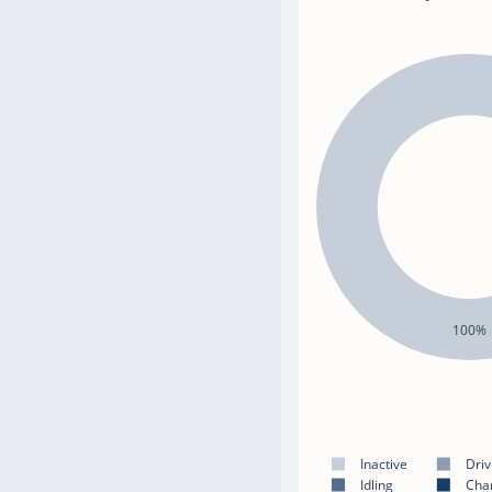
100%
Inactive
Driv
Idling
Cha