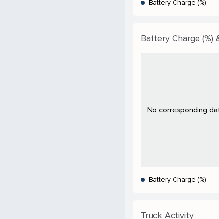
Battery Charge (%)
Battery Charge (%) 
No corresponding data
Battery Charge (%)
Truck Activity