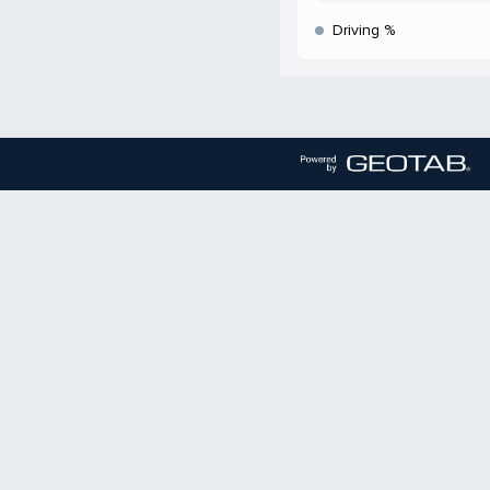
Driving %