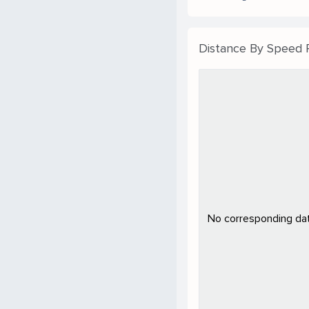
Distance By Speed
No corresponding data