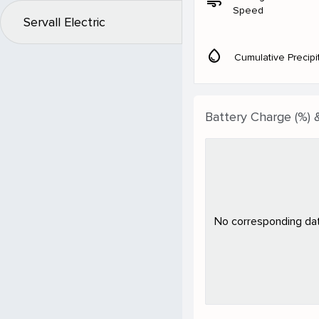
air
Speed
Servall Electric
water_drop
Cumulative Precipi
Battery Charge (%) 
No corresponding data