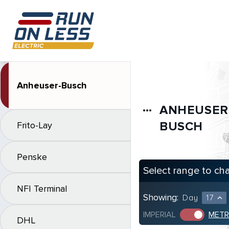
Anheuser-Busch
ANHEUSER
more_horiz
BUSCH
Frito-Lay
Penske
Select range to ch
NFI Terminal
Showing:
Day
17
expand_less
IMPERIAL
METR
DHL