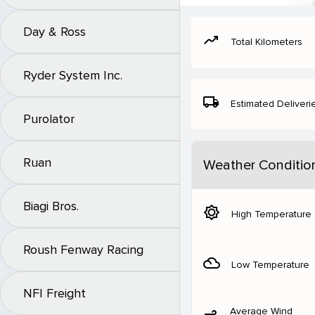
Day & Ross
moving
Total Kilometers
Ryder System Inc.
local_shipping
Estimated Deliveri
Purolator
Ruan
Weather Conditio
Biagi Bros.
brightness_5
High Temperature
Roush Fenway Racing
filter_drama
Low Temperature
NFI Freight
Average Wind