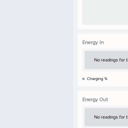
Energy In
No readings for t
Charging %
Energy Out
No readings for t