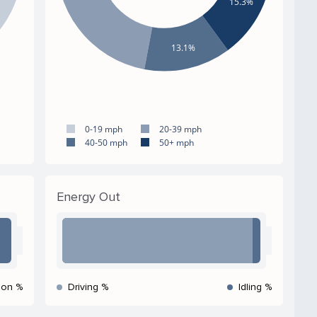
15.3%
13.1%
0-19 mph
20-39 mph
40-50 mph
50+ mph
Energy Out
ion %
Driving %
Idling %