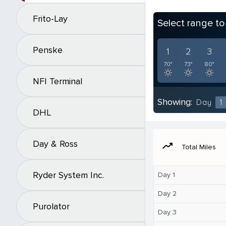
Frito-Lay
Select range t
Penske
1
2
3
70°
73°
80°
NFI Terminal
Showing:
Day
1
DHL
Day & Ross
moving
Total Miles
Ryder System Inc.
Day 1
Day 2
Purolator
Day 3