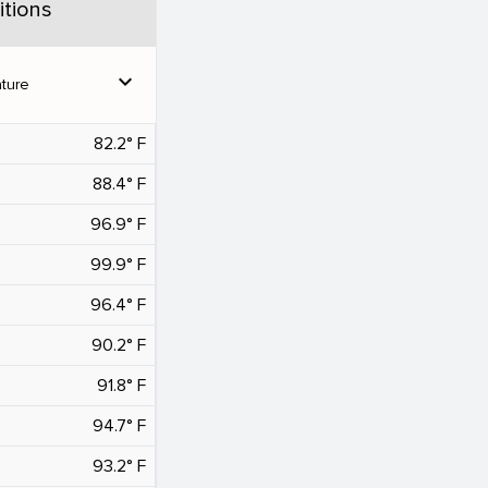
tions
expand_more
ture
82.2° F
88.4° F
96.9° F
99.9° F
96.4° F
90.2° F
91.8° F
94.7° F
93.2° F