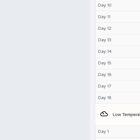
Day 10
Day 11
Day 12
Day 13
Day 14
Day 15
Day 16
Day 17
Day 18
filter_drama
Low Tempera
Day 1