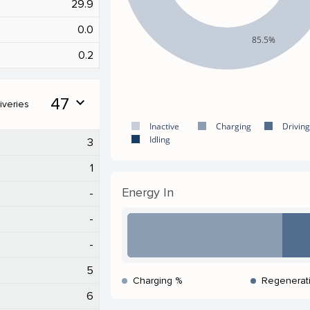
29.9
0.0
85.5%
0.2
47
expand_more
iveries
Inactive
Charging
Driving
Idling
3
1
Energy In
-
-
-
5
Charging %
Regenerat
6