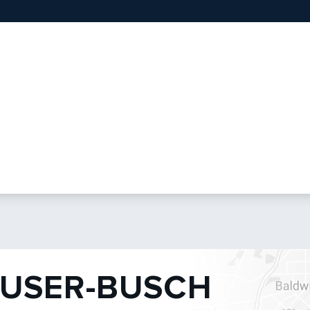
USER-BUSCH