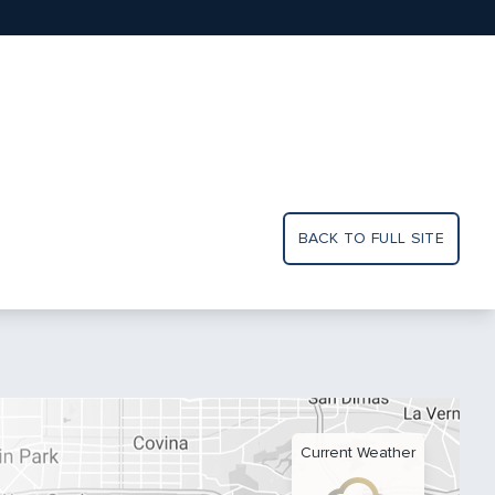
BACK TO FULL SITE
Current Weather