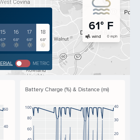
61° F
15
16
17
18
air
wind
0 mph
67°
68°
68°
68°
PERIAL
METRIC
Battery Charge (%) & Distance (mi)
40
100
60
80
30
40
60
20
40