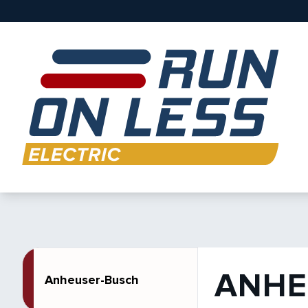
ANHE
Anheuser-Busch