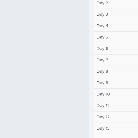
Day 2
Day 3
Day 4
Day 5
Day 6
Day 7
Day 8
Day 9
Day 10
Day 11
Day 12
Day 13