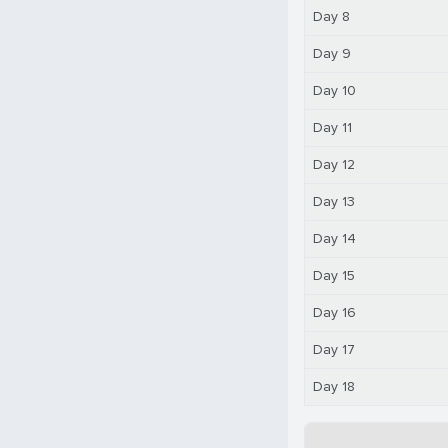
Day 8
Day 9
Day 10
Day 11
Day 12
Day 13
Day 14
Day 15
Day 16
Day 17
Day 18