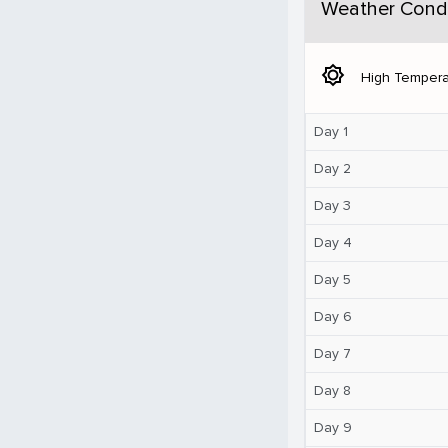
Weather Condi
brightness_5
High Tempera
Day 1
Day 2
Day 3
Day 4
Day 5
Day 6
Day 7
Day 8
Day 9