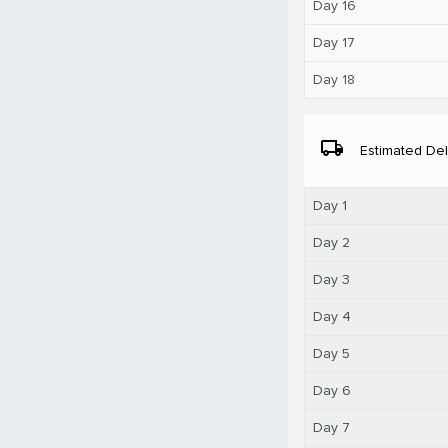
Day 16
Day 17
Day 18
local_shipping
Estimated Del
Day 1
Day 2
Day 3
Day 4
Day 5
Day 6
Day 7