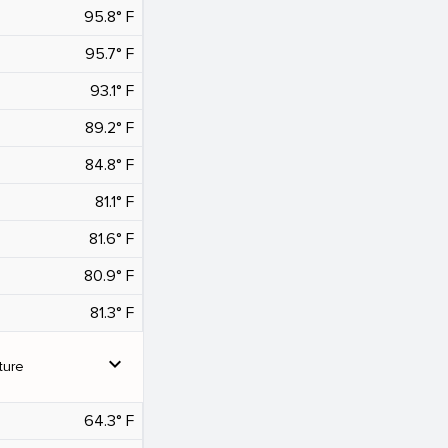
95.8° F
95.7° F
93.1° F
89.2° F
84.8° F
81.1° F
81.6° F
80.9° F
81.3° F
expand_more
ture
64.3° F