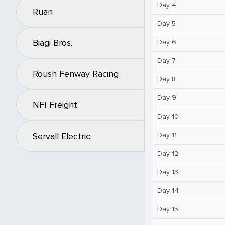
Day 4
Ruan
Day 5
Biagi Bros.
Day 6
Day 7
Roush Fenway Racing
Day 8
Day 9
NFI Freight
Day 10
Day 11
Servall Electric
Day 12
Day 13
Day 14
Day 15