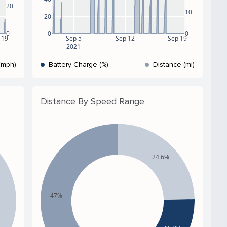
20
10
20
0
0
0
 19
Sep 5
Sep 12
Sep 19
2021
(mph)
Battery Charge (%)
Distance (mi)
Distance By Speed Range
24.6%
47%