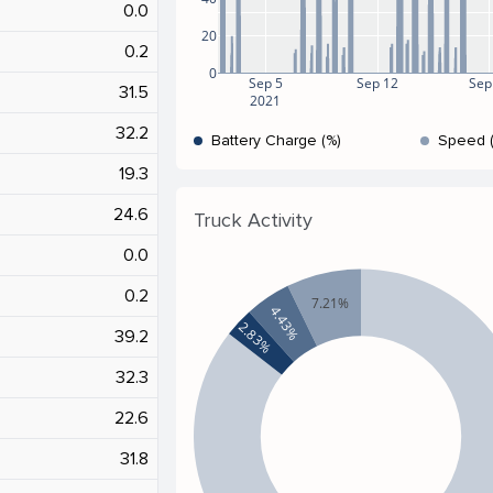
0.0
20
0.2
0
Sep 5
Sep 12
Sep
31.5
2021
32.2
Battery Charge (%)
Speed 
19.3
24.6
Truck Activity
0.0
0.2
7.21%
4.43%
2.83%
39.2
32.3
22.6
31.8