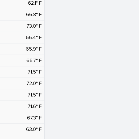
62.1° F
66.8° F
73.0° F
66.4° F
65.9° F
65.7° F
71.5° F
72.0° F
71.5° F
71.6° F
67.3° F
63.0° F