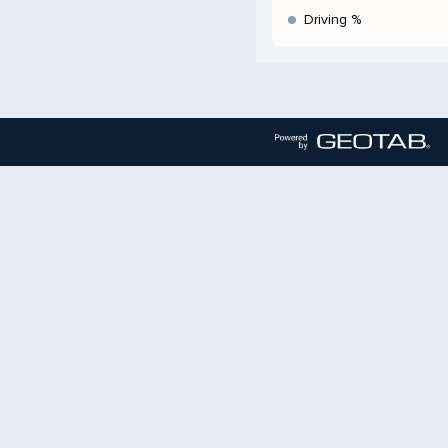
Driving %