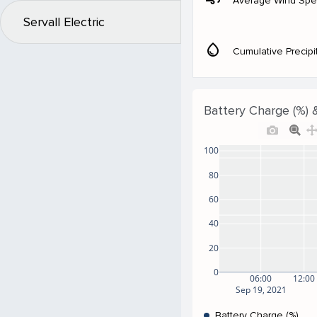
Average Wind Sp
Servall Electric
water_drop
Cumulative Precipi
Battery Charge (%) 
100
80
60
40
20
0
06:00
12:00
Sep 19, 2021
Battery Charge (%)