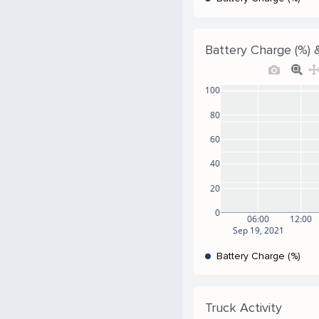
Battery Charge (%) &
100
80
60
40
20
0
06:00
12:00
Sep 19, 2021
Battery Charge (%)
Truck Activity