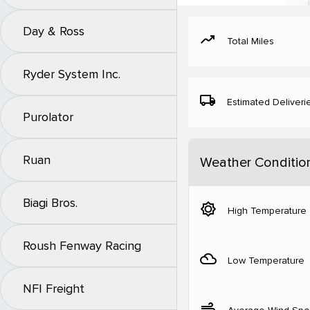
Day & Ross
moving
Total Miles
Ryder System Inc.
local_shipping
Estimated Deliveri
Purolator
Ruan
Weather Conditio
Biagi Bros.
brightness_5
High Temperature
Roush Fenway Racing
filter_drama
Low Temperature
NFI Freight
air