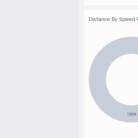
Distance By Speed
100%