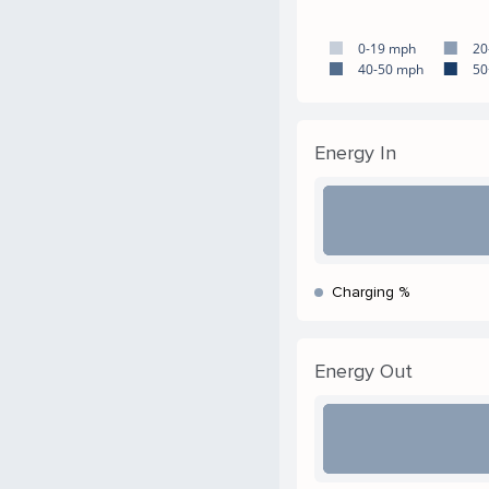
0-19 mph
20
40-50 mph
50
Energy In
Charging %
Energy Out