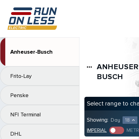
Anheuser-Busch
ANHEUSER
more_horiz
BUSCH
Frito-Lay
Penske
Select range to ch
NFI Terminal
Showing:
Day
18
expand_less
IMPERIAL
METR
DHL