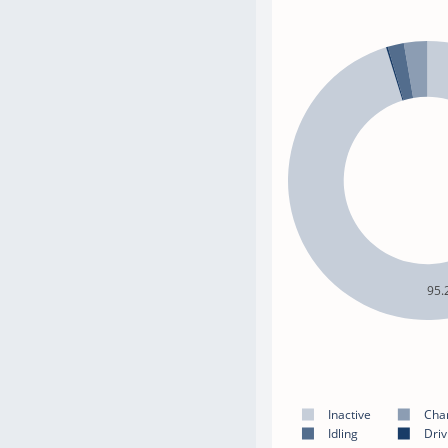
95.
Inactive
Cha
Idling
Driv