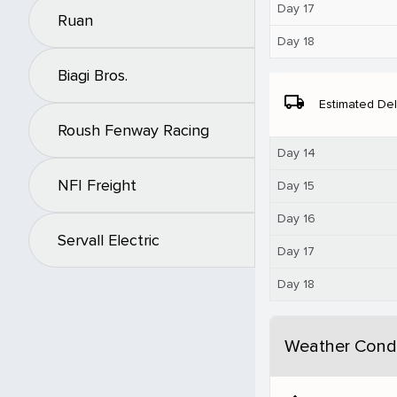
Day 17
Ruan
Day 18
Biagi Bros.
local_shipping
Estimated Del
Roush Fenway Racing
Day 14
NFI Freight
Day 15
Day 16
Servall Electric
Day 17
Day 18
Weather Condi