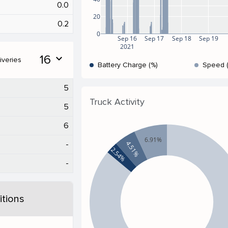
0.0
20
0.2
0
Sep 16
Sep 17
Sep 18
Sep 19
2021
16
expand_more
iveries
Battery Charge (%)
Speed 
5
Truck Activity
5
6
6.91%
4.51%
-
2.54%
-
tions