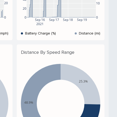
20
10
20
0
0
0
Sep 16
Sep 17
Sep 18
Sep 19
2021
(mph)
Battery Charge (%)
Distance (mi)
Distance By Speed Range
25.3%
48.9%