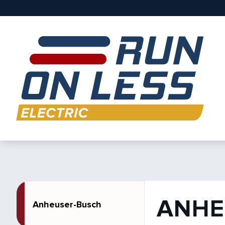
ANHE
Anheuser-Busch