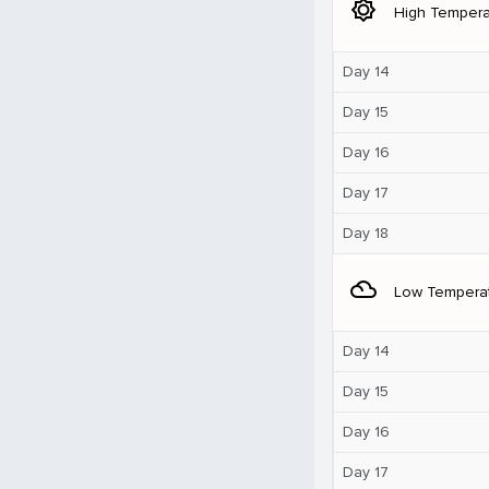
brightness_5
High Tempera
Day 14
Day 15
Day 16
Day 17
Day 18
filter_drama
Low Tempera
Day 14
Day 15
Day 16
Day 17