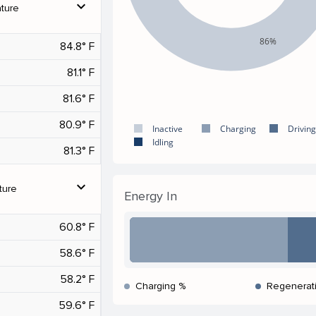
expand_more
ture
86%
84.8° F
81.1° F
81.6° F
80.9° F
Inactive
Charging
Driving
Idling
81.3° F
expand_more
ture
Energy In
60.8° F
58.6° F
58.2° F
Charging %
Regenerat
59.6° F