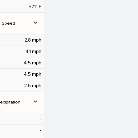
57.1° F
expand_more
d Speed
2.8 mph
4.1 mph
4.5 mph
4.5 mph
2.6 mph
expand_more
ecipitation
‐
‐