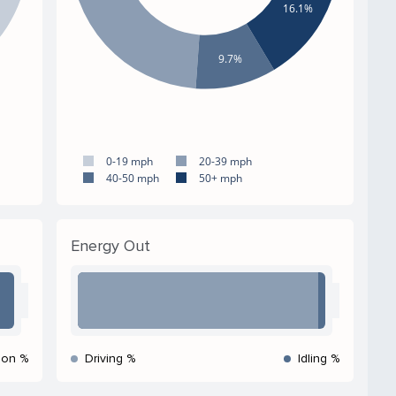
16.1%
9.7%
0-19 mph
20-39 mph
40-50 mph
50+ mph
Energy Out
ion %
Driving %
Idling %