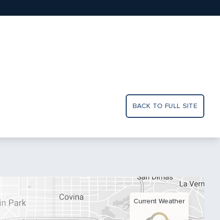
BACK TO FULL SITE
Current Weather