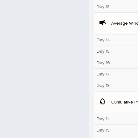
Day 18
air
Average Win
Day 14
Day 15
Day 16
Day 17
Day 18
water_drop
Cumulative Pr
Day 14
Day 15