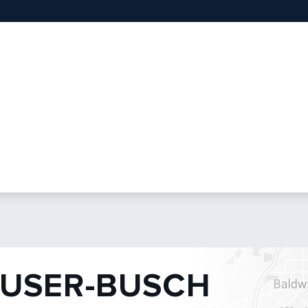
USER-BUSCH