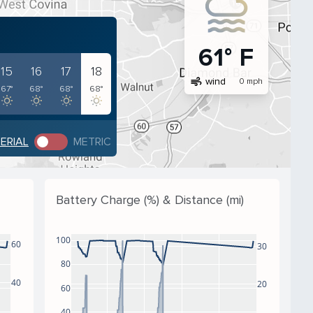
61° F
15
16
17
18
air
wind
0 mph
67°
68°
68°
68°
PERIAL
METRIC
Battery Charge (%) & Distance (mi)
100
60
30
80
40
20
60
40