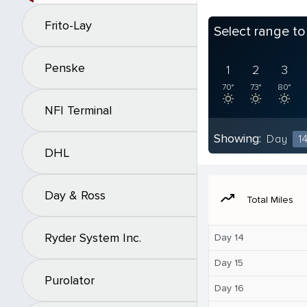
Frito-Lay
Select range t
Penske
1
2
3
70°
73°
80°
NFI Terminal
Showing:
Day
1
DHL
Day & Ross
moving
Total Miles
Ryder System Inc.
Day 14
Day 15
Purolator
Day 16