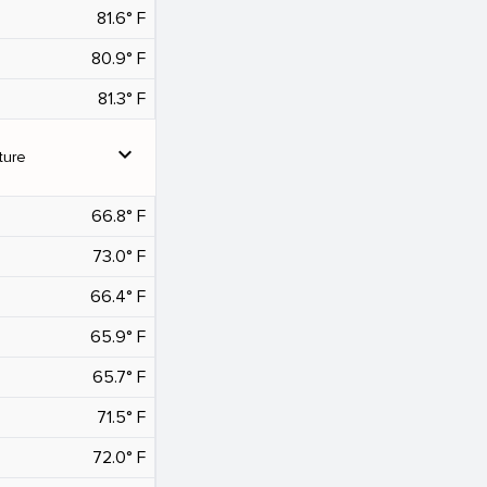
81.6° F
80.9° F
81.3° F
expand_more
ture
66.8° F
73.0° F
66.4° F
65.9° F
65.7° F
71.5° F
72.0° F