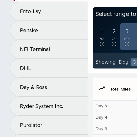
Frito-Lay
Select range t
Penske
1
2
3
70°
73°
80°
NFI Terminal
Showing:
Day
3
DHL
Day & Ross
moving
Total Miles
Ryder System Inc.
Day 3
Day 4
Purolator
Day 5