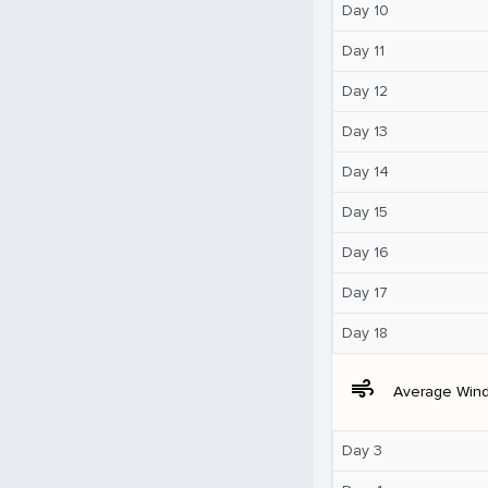
Day 10
Day 11
Day 12
Day 13
Day 14
Day 15
Day 16
Day 17
Day 18
air
Average Win
Day 3