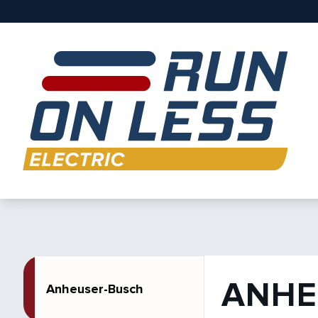
ANHE
Anheuser-Busch