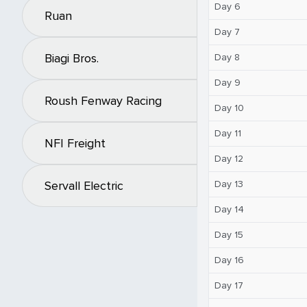
Day 6
Ruan
Day 7
Biagi Bros.
Day 8
Day 9
Roush Fenway Racing
Day 10
Day 11
NFI Freight
Day 12
Day 13
Servall Electric
Day 14
Day 15
Day 16
Day 17