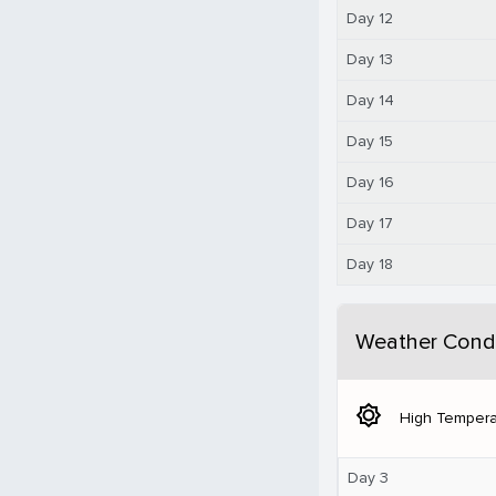
Day 12
Day 13
Day 14
Day 15
Day 16
Day 17
Day 18
Weather Condi
brightness_5
High Tempera
Day 3