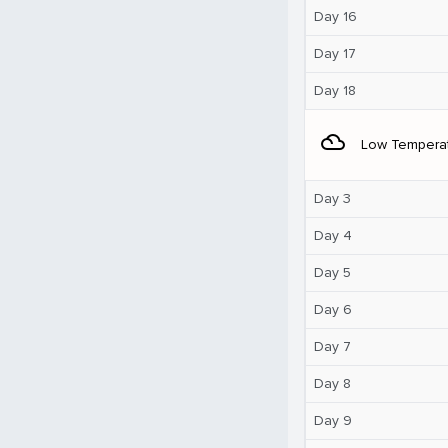
Day 16
Day 17
Day 18
filter_drama
Low Tempera
Day 3
Day 4
Day 5
Day 6
Day 7
Day 8
Day 9