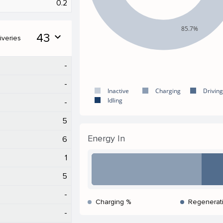
0.2
85.7%
43
expand_more
iveries
-
-
Inactive
Charging
Driving
Idling
-
5
Energy In
6
1
5
-
Charging %
Regenerat
-