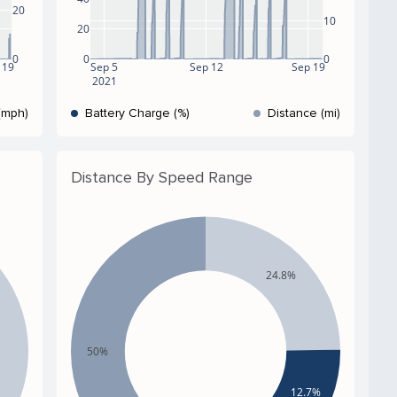
20
10
20
0
0
0
 19
Sep 5
Sep 12
Sep 19
2021
(mph)
Battery Charge (%)
Distance (mi)
Distance By Speed Range
24.8%
50%
12.7%