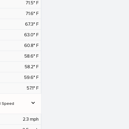
71.5° F
71.6° F
67.3° F
63.0° F
60.8° F
58.6° F
58.2° F
59.6° F
57.1° F
expand_more
d Speed
2.3 mph