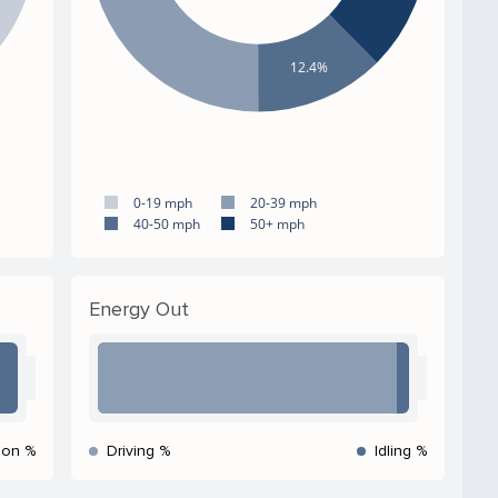
12.4%
0-19 mph
20-39 mph
40-50 mph
50+ mph
Energy Out
ion %
Driving %
Idling %