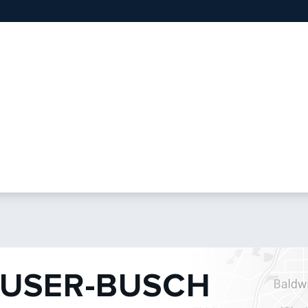
USER-BUSCH