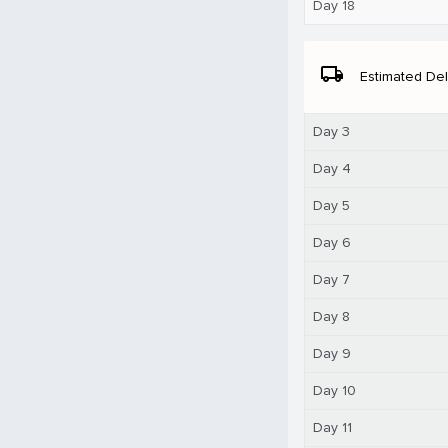
Day 18
local_shipping
Estimated Del
Day 3
Day 4
Day 5
Day 6
Day 7
Day 8
Day 9
Day 10
Day 11