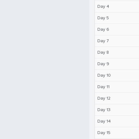
Day 4
Day 5
Day 6
Day 7
Day 8
Day 9
Day 10
Day 11
Day 12
Day 13
Day 14
Day 15