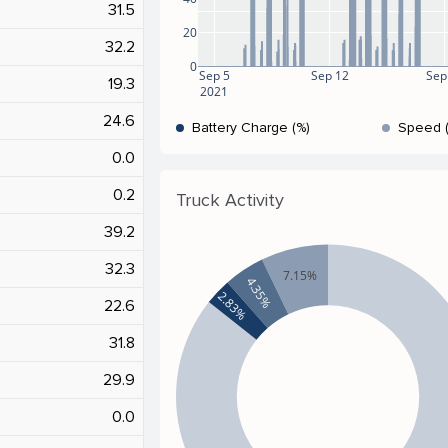
31.5
20
32.2
0
Sep 5
Sep 12
Sep
19.3
2021
24.6
Battery Charge (%)
Speed 
0.0
0.2
Truck Activity
39.2
32.3
7.15%
4.35%
2.83%
22.6
31.8
29.9
0.0