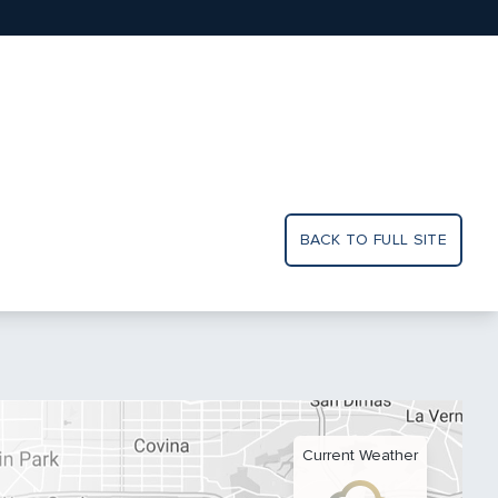
BACK TO FULL SITE
Current Weather