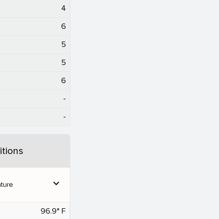
4
6
5
5
6
-
-
tions
expand_more
ture
96.9° F