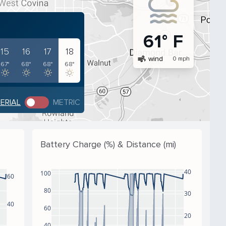
61° F
15
16
17
18
air
wind
0 mph
67°
68°
68°
68°
PERIAL
METRIC
Battery Charge (%) & Distance (mi)
40
100
60
80
30
40
60
20
40