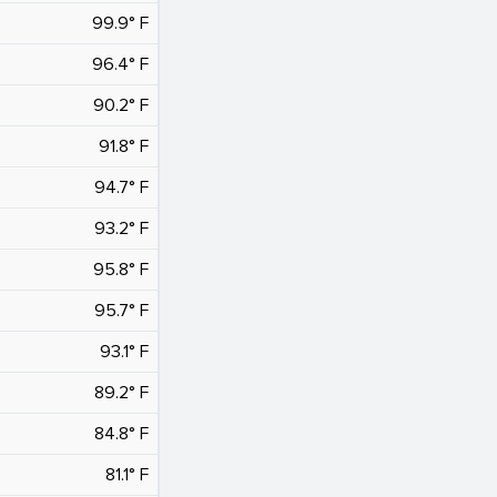
99.9° F
96.4° F
90.2° F
91.8° F
94.7° F
93.2° F
95.8° F
95.7° F
93.1° F
89.2° F
84.8° F
81.1° F