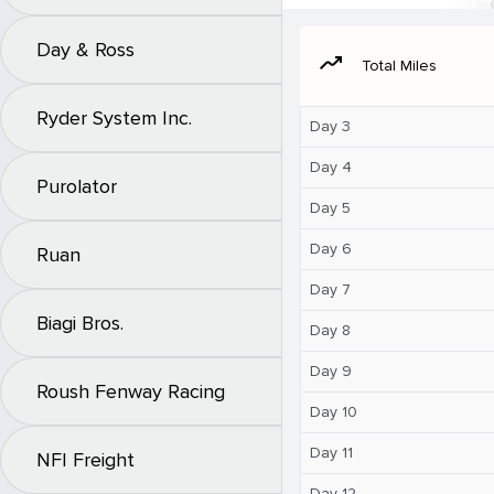
Day & Ross
moving
Total Miles
Ryder System Inc.
Day 3
Day 4
Purolator
Day 5
Day 6
Ruan
Day 7
Biagi Bros.
Day 8
Day 9
Roush Fenway Racing
Day 10
Day 11
NFI Freight
Day 12