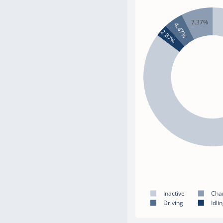
7.37%
4.47%
2.87%
Inactive
Cha
Driving
Idli