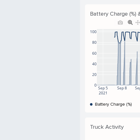
Battery Charge (%) &
100
80
60
40
20
0
Sep 5
Sep 8
Se
2021
Battery Charge (%)
Truck Activity