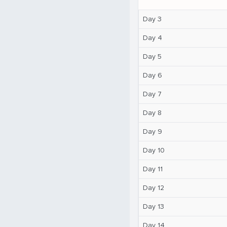
Day 3
Day 4
Day 5
Day 6
Day 7
Day 8
Day 9
Day 10
Day 11
Day 12
Day 13
Day 14