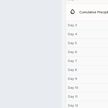
water_drop
Cumulative Precipi
Day 3
Day 4
Day 5
Day 6
Day 7
Day 8
Day 9
Day 10
Day 11
Day 12