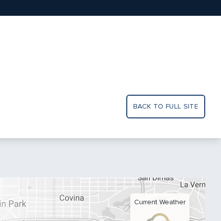
BACK TO FULL SITE
Current Weather