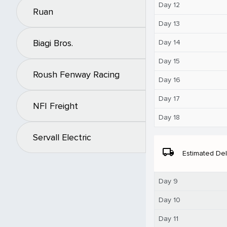
Day 12
Ruan
Day 13
Biagi Bros.
Day 14
Day 15
Roush Fenway Racing
Day 16
Day 17
NFI Freight
Day 18
Servall Electric
local_shipping
Estimated Del
Day 9
Day 10
Day 11