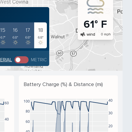
61° F
15
16
17
18
air
wind
0 mph
67°
68°
68°
68°
PERIAL
METRIC
Battery Charge (%) & Distance (mi)
40
100
60
80
30
40
60
20
40