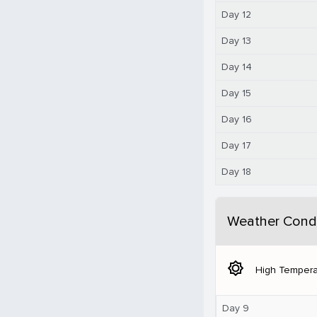
Day 12
Day 13
Day 14
Day 15
Day 16
Day 17
Day 18
Weather Condi
brightness_5
High Tempera
Day 9