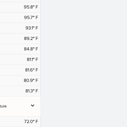
95.8° F
95.7° F
93.1° F
89.2° F
84.8° F
81.1° F
81.6° F
80.9° F
81.3° F
expand_more
ture
72.0° F