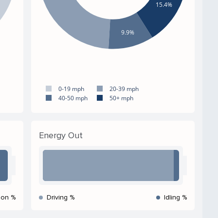
15.4%
9.9%
0-19 mph
20-39 mph
40-50 mph
50+ mph
Energy Out
ion %
Driving %
Idling %