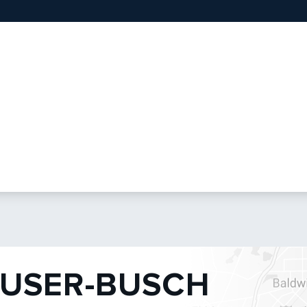
USER-BUSCH