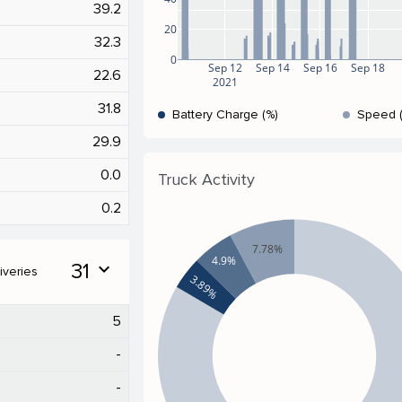
39.2
20
32.3
0
Sep 12
Sep 14
Sep 16
Sep 18
22.6
2021
31.8
Battery Charge (%)
Speed 
29.9
0.0
Truck Activity
0.2
7.78%
4.9%
31
expand_more
iveries
3.89%
5
-
-