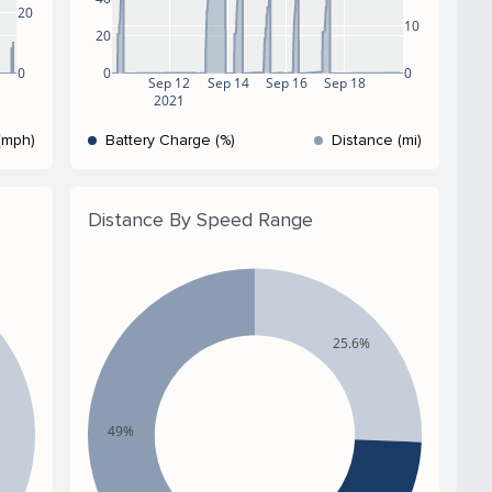
20
10
20
0
0
0
Sep 12
Sep 14
Sep 16
Sep 18
2021
(mph)
Battery Charge (%)
Distance (mi)
Distance By Speed Range
25.6%
49%