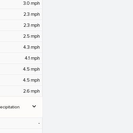
3.0 mph
2.3 mph
2.3 mph
2.5 mph
4.3 mph
4.1 mph
4.5 mph
4.5 mph
2.6 mph
expand_more
ecipitation
‐