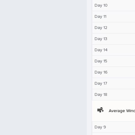
Day 10
Day 11
Day 12
Day 13
Day 14
Day 15
Day 16
Day 17
Day 18
air
Average Win
Day 9