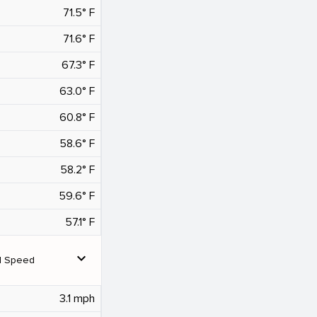
71.5° F
71.6° F
67.3° F
63.0° F
60.8° F
58.6° F
58.2° F
59.6° F
57.1° F
expand_more
d Speed
3.1 mph