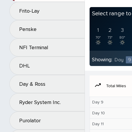
Frito-Lay
Select range t
Penske
1
2
3
70°
73°
80°
NFI Terminal
Showing:
Day
9
DHL
Day & Ross
moving
Total Miles
Ryder System Inc.
Day 9
Day 10
Purolator
Day 11