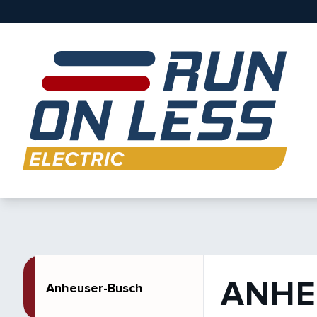
ANHE
Anheuser-Busch