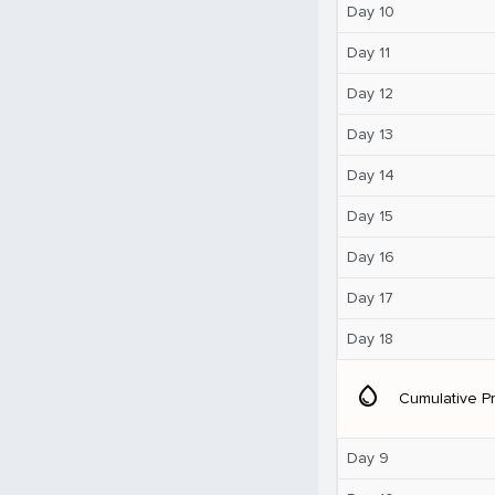
Day 10
Day 11
Day 12
Day 13
Day 14
Day 15
Day 16
Day 17
Day 18
water_drop
Cumulative Pr
Day 9