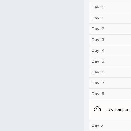
Day 10
Day 11
Day 12
Day 13
Day 14
Day 15
Day 16
Day 17
Day 18
filter_drama
Low Tempera
Day 9