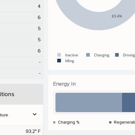
4
83.4%
6
5
5
6
Inactive
Charging
Driving
Idling
-
-
Energy In
tions
expand_more
ture
Charging %
Regenerat
93.2° F