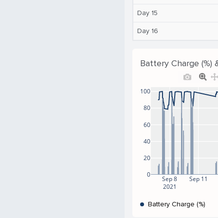
Day 15
Day 16
Battery Charge (%) 
100
80
60
40
20
0
Sep 8
Sep 11
2021
Battery Charge (%)