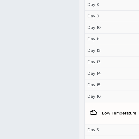
Day 8
Day 9
Day 10
Day 11
Day 12
Day 13
Day 14
Day 15
Day 16
filter_drama
Low Temperature
Day 5