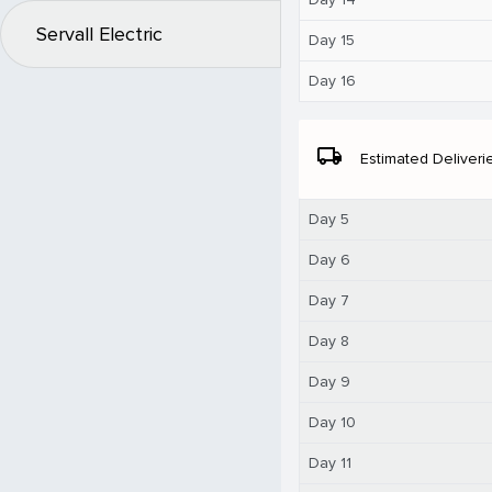
Servall Electric
Day 15
Day 16
local_shipping
Estimated Deliveri
Day 5
Day 6
Day 7
Day 8
Day 9
Day 10
Day 11