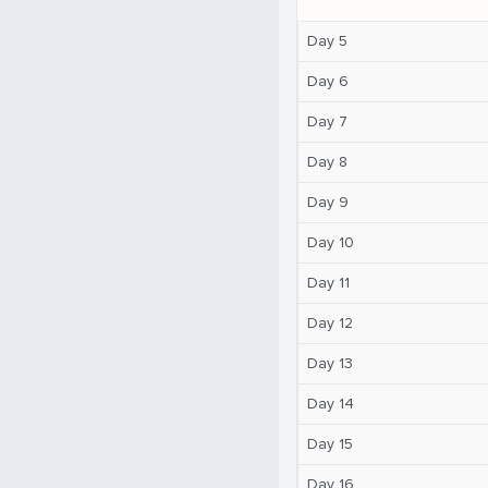
Day 5
Day 6
Day 7
Day 8
Day 9
Day 10
Day 11
Day 12
Day 13
Day 14
Day 15
Day 16