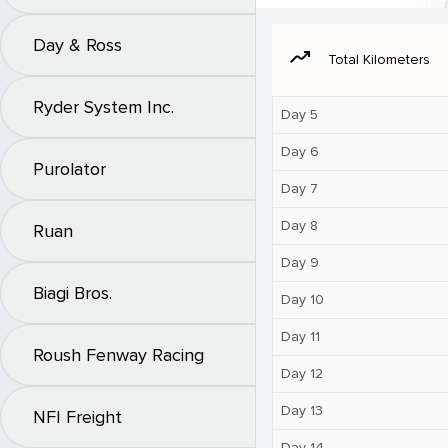
Day & Ross
moving
Total Kilometers
Ryder System Inc.
Day 5
Day 6
Purolator
Day 7
Day 8
Ruan
Day 9
Biagi Bros.
Day 10
Day 11
Roush Fenway Racing
Day 12
Day 13
NFI Freight
Day 14