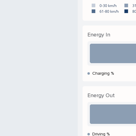
0-30 km/h
3
61-80 km/h
8
Energy In
Charging %
Energy Out
Driving %