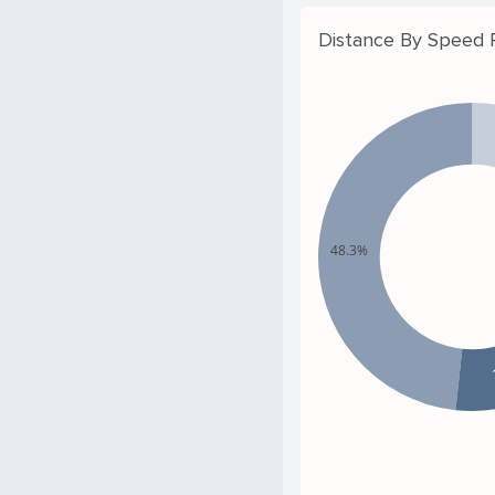
Distance By Speed
48.3%