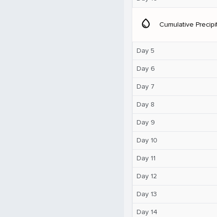
water_drop
Cumulative Precipi
Day 5
Day 6
Day 7
Day 8
Day 9
Day 10
Day 11
Day 12
Day 13
Day 14