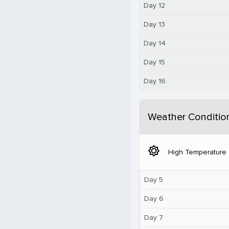
Day 12
Day 13
Day 14
Day 15
Day 16
Weather Conditio
brightness_5
High Temperature
Day 5
Day 6
Day 7