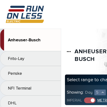
Anheuser-Busch
ANHEUSER
more_horiz
BUSCH
Frito-Lay
Penske
Select range to ch
NFI Terminal
Showing:
Day
5
expand_less
IMPERIAL
METR
DHL