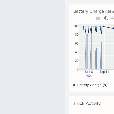
Battery Charge (%) 
100
80
60
40
20
0
Sep 8
Sep 11
2021
Battery Charge (%)
Truck Activity