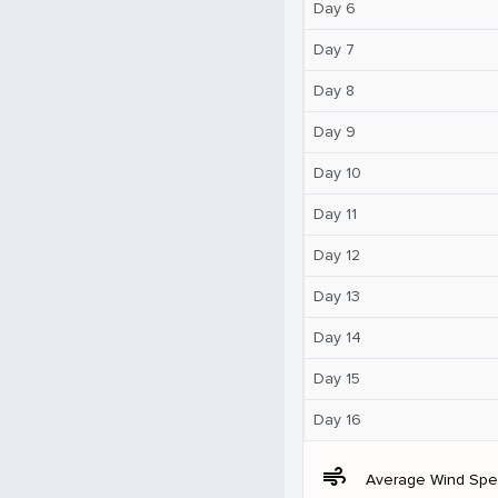
Day 6
Day 7
Day 8
Day 9
Day 10
Day 11
Day 12
Day 13
Day 14
Day 15
Day 16
air
Average Wind Sp