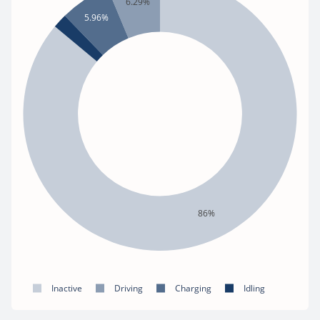
6.29%
5.96%
86%
Inactive
Driving
Charging
Idling