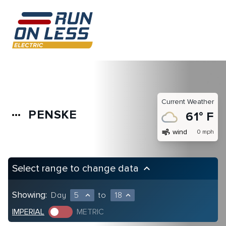
Current Weather
PENSKE
more_horiz
61° F
air
wind
0 mph
Select range to change data
keyboard_arrow_up
Showing:
Day
5
to
18
expand_less
expand_less
IMPERIAL
METRIC