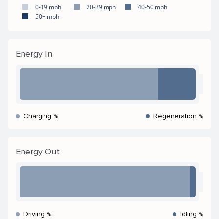
0-19 mph
20-39 mph
40-50 mph
50+ mph
Energy In
Charging %
Regeneration %
Energy Out
Driving %
Idling %