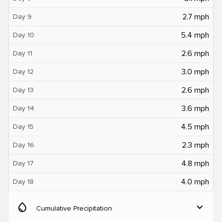
2.7 mph
Day 9
5.4 mph
Day 10
2.6 mph
Day 11
3.0 mph
Day 12
2.6 mph
Day 13
3.6 mph
Day 14
4.5 mph
Day 15
2.3 mph
Day 16
4.8 mph
Day 17
4.0 mph
Day 18
water_drop
expand_more
Cumulative Precipitation