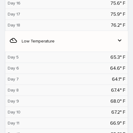
75.6° F
Day 16
75.9° F
Day 17
76.2° F
Day 18
filter_drama
expand_more
Low Temperature
65.3° F
Day 5
64.6° F
Day 6
64.1° F
Day 7
67.4° F
Day 8
68.0° F
Day 9
67.2° F
Day 10
66.9° F
Day 11