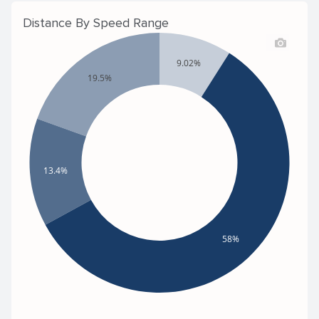
Distance By Speed Range
9.02%
19.5%
13.4%
58%