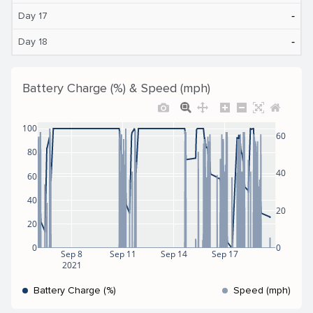
‐
Day 17
‐
Day 18
Battery Charge (%) & Speed (mph)
100
60
80
40
60
40
20
20
0
0
Sep 8
Sep 11
Sep 14
Sep 17
2021
Battery Charge (%)
Speed (mph)