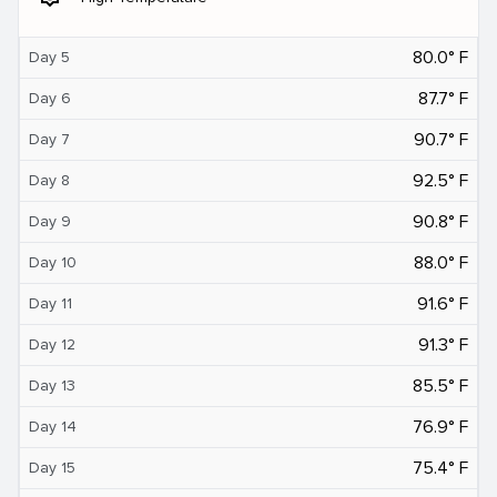
80.0° F
Day 5
87.7° F
Day 6
90.7° F
Day 7
92.5° F
Day 8
90.8° F
Day 9
88.0° F
Day 10
91.6° F
Day 11
91.3° F
Day 12
85.5° F
Day 13
76.9° F
Day 14
75.4° F
Day 15