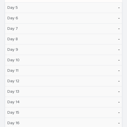
‐
Day 5
‐
Day 6
‐
Day 7
‐
Day 8
‐
Day 9
‐
Day 10
‐
Day 11
‐
Day 12
‐
Day 13
‐
Day 14
‐
Day 15
‐
Day 16