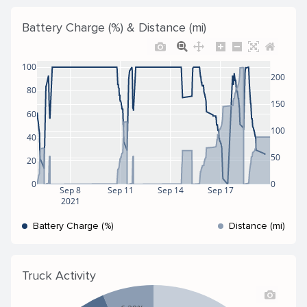
Battery Charge (%) & Distance (mi)
100
200
80
150
60
100
40
50
20
0
0
Sep 8
Sep 11
Sep 14
Sep 17
2021
Battery Charge (%)
Distance (mi)
Truck Activity