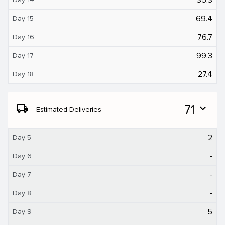
69.4
Day 15
76.7
Day 16
99.3
Day 17
27.4
Day 18
local_shipping
71
expand_more
Estimated Deliveries
2
Day 5
-
Day 6
-
Day 7
-
Day 8
5
Day 9