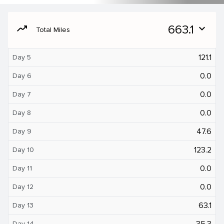
moving
663.1
expand_more
Total Miles
121.1
Day 5
0.0
Day 6
0.0
Day 7
0.0
Day 8
47.6
Day 9
123.2
Day 10
0.0
Day 11
0.0
Day 12
63.1
Day 13
35.3
Day 14