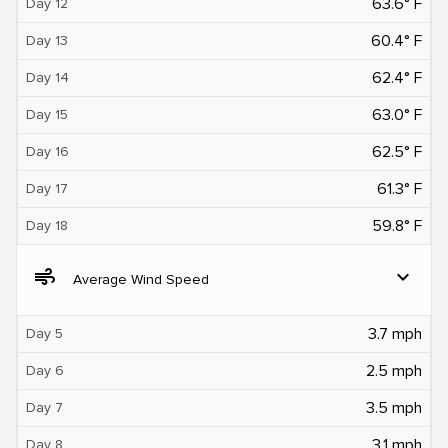
63.6° F
Day 12
60.4° F
Day 13
62.4° F
Day 14
63.0° F
Day 15
62.5° F
Day 16
61.3° F
Day 17
59.8° F
Day 18
air
expand_more
Average Wind Speed
3.7 mph
Day 5
2.5 mph
Day 6
3.5 mph
Day 7
3.1 mph
Day 8