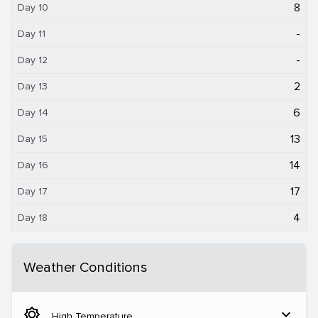
8
Day 10
-
Day 11
-
Day 12
2
Day 13
6
Day 14
13
Day 15
14
Day 16
17
Day 17
4
Day 18
Weather Conditions
brightness_5
expand_more
High Temperature