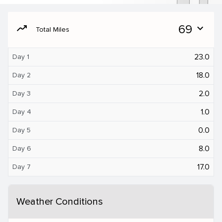
moving
69
expand_more
Total Miles
23.0
Day 1
18.0
Day 2
2.0
Day 3
1.0
Day 4
0.0
Day 5
8.0
Day 6
17.0
Day 7
Weather Conditions