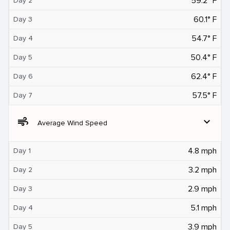
59.2° F
Day 2
60.1° F
Day 3
54.7° F
Day 4
50.4° F
Day 5
62.4° F
Day 6
57.5° F
Day 7
air
expand_more
Average Wind Speed
4.8 mph
Day 1
3.2 mph
Day 2
2.9 mph
Day 3
5.1 mph
Day 4
3.9 mph
Day 5