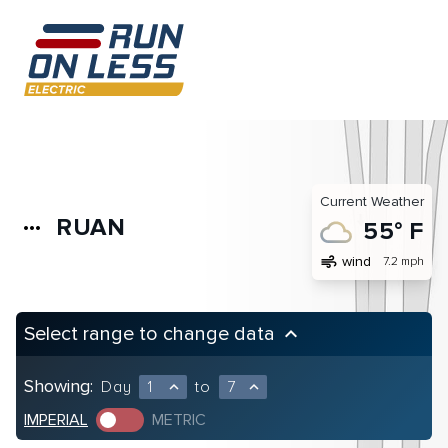
Current Weather
RUAN
more_horiz
55° F
air
wind
7.2 mph
Select range to change data
keyboard_arrow_up
Showing:
Day
1
to
7
expand_less
expand_less
IMPERIAL
METRIC