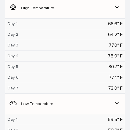
brightness_5
expand_more
High Temperature
68.6° F
Day 1
64.2° F
Day 2
77.0° F
Day 3
75.9° F
Day 4
80.7° F
Day 5
77.4° F
Day 6
73.0° F
Day 7
filter_drama
expand_more
Low Temperature
59.5° F
Day 1