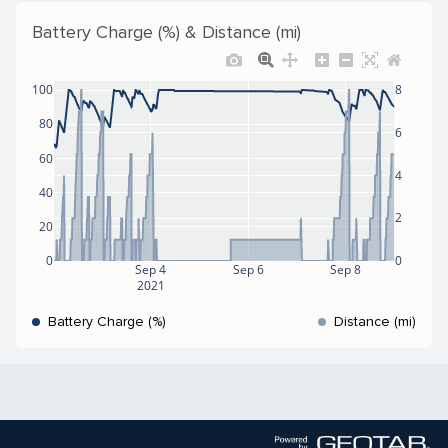
Battery Charge (%) & Distance (mi)
100
8
80
6
60
4
40
2
20
0
0
Sep 4
Sep 6
Sep 8
2021
Battery Charge (%)
Distance (mi)