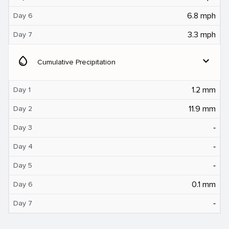
6.8 mph
Day 6
3.3 mph
Day 7
water_drop
expand_more
Cumulative Precipitation
1.2 mm
Day 1
11.9 mm
Day 2
‐
Day 3
‐
Day 4
‐
Day 5
0.1 mm
Day 6
‐
Day 7