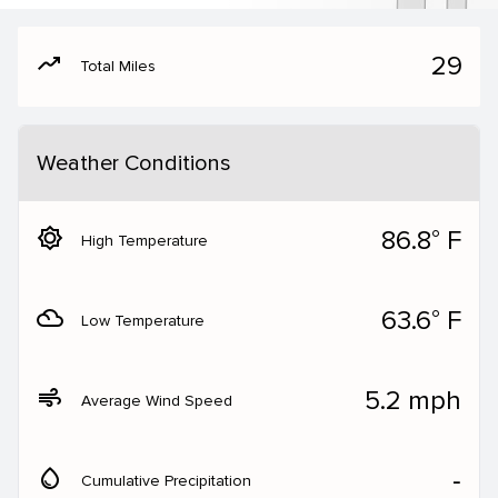
moving
29
Total Miles
Weather Conditions
brightness_5
86.8° F
High Temperature
filter_drama
63.6° F
Low Temperature
air
5.2 mph
Average Wind Speed
water_drop
‐
Cumulative Precipitation