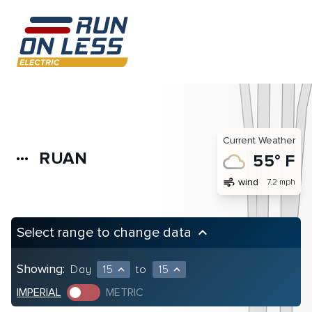
Current Weather
RUAN
more_horiz
55° F
air
wind
7.2 mph
Select range to change data
keyboard_arrow_up
Showing:
Day
15
to
15
expand_less
expand_less
IMPERIAL
METRIC