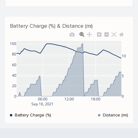
Battery Charge (%) & Distance (mi)
100
80
10
60
40
5
20
0
0
06:00
12:00
18:00
Sep 16, 2021
Battery Charge (%)
Distance (mi)