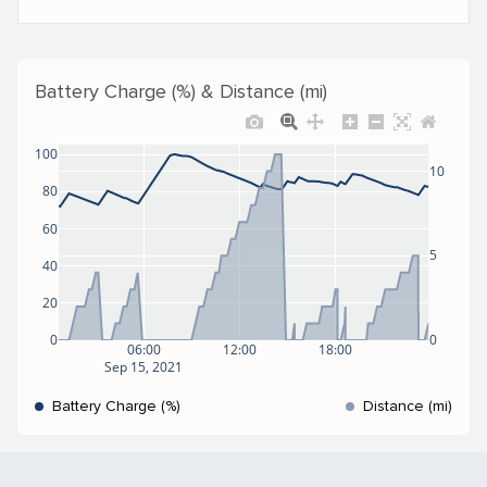
Battery Charge (%) & Distance (mi)
100
10
80
60
5
40
20
0
0
06:00
12:00
18:00
Sep 15, 2021
Battery Charge (%)
Distance (mi)