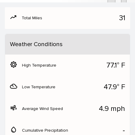
moving
31
Total Miles
Weather Conditions
brightness_5
77.1° F
High Temperature
filter_drama
47.9° F
Low Temperature
air
4.9 mph
Average Wind Speed
water_drop
‐
Cumulative Precipitation