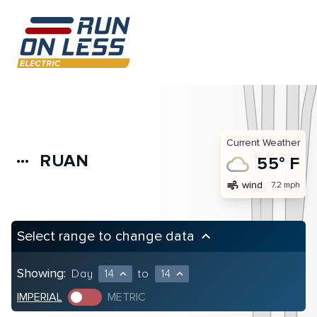
Current Weather
RUAN
more_horiz
55° F
air
wind
7.2 mph
Select range to change data
keyboard_arrow_up
Showing:
Day
14
to
14
expand_less
expand_less
IMPERIAL
METRIC