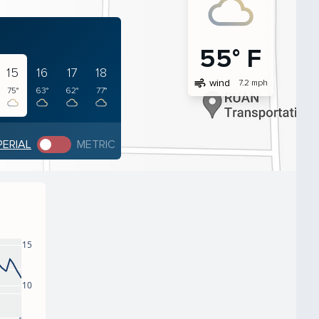
55° F
15
16
17
18
air
wind
7.2 mph
75°
63°
62°
77°
PERIAL
METRIC
15
10