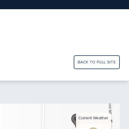
BACK TO FULL SITE
Current Weather