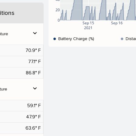
20
tions
0
Sep 15
Sep 16
2021
expand_more
ture
Battery Charge (%)
Dista
70.9° F
77.1° F
86.8° F
expand_more
ture
59.1° F
47.9° F
63.6° F