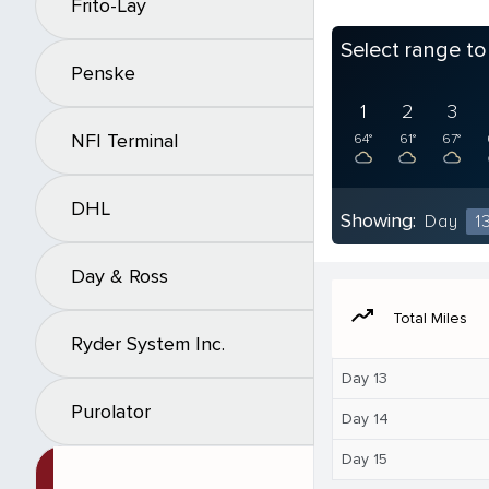
Frito-Lay
Select range t
Penske
1
2
3
NFI Terminal
64°
61°
67°
DHL
Showing:
Day
1
Day & Ross
moving
Total Miles
Ryder System Inc.
Day 13
Purolator
Day 14
Day 15