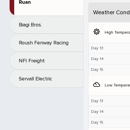
Ruan
Weather Condi
Biagi Bros.
brightness_5
High Tempera
Roush Fenway Racing
Day 13
Day 14
NFI Freight
Day 15
Servall Electric
filter_drama
Low Tempera
Day 13
Day 14
Day 15