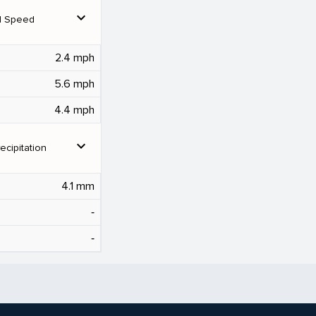
expand_more
d Speed
2.4 mph
5.6 mph
4.4 mph
expand_more
ecipitation
4.1 mm
‐
‐