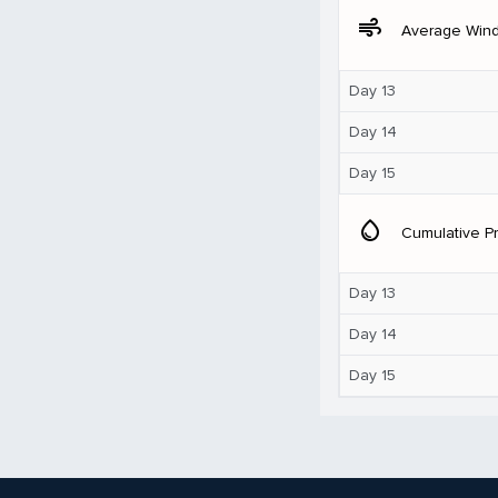
air
Average Win
Day 13
Day 14
Day 15
water_drop
Cumulative Pr
Day 13
Day 14
Day 15