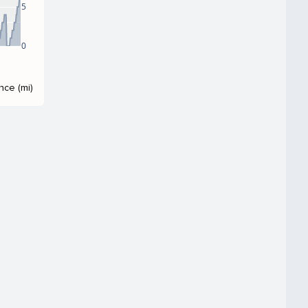
5
0
nce (mi)