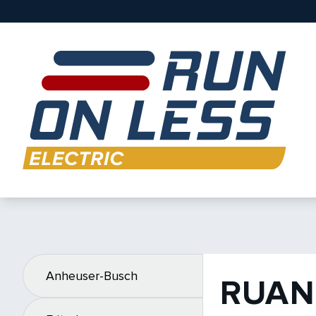
Anheuser-Busch
RUAN