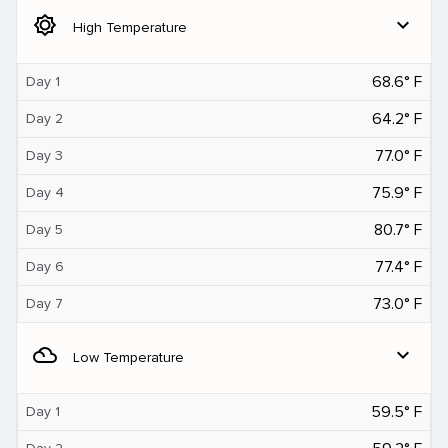
brightness_5
expand_more
High Temperature
68.6° F
Day 1
64.2° F
Day 2
77.0° F
Day 3
75.9° F
Day 4
80.7° F
Day 5
77.4° F
Day 6
73.0° F
Day 7
filter_drama
expand_more
Low Temperature
59.5° F
Day 1