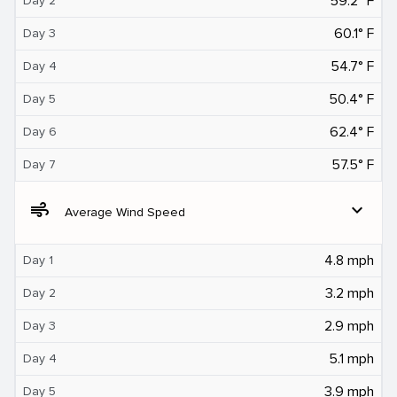
59.2° F
Day 2
60.1° F
Day 3
54.7° F
Day 4
50.4° F
Day 5
62.4° F
Day 6
57.5° F
Day 7
air
expand_more
Average Wind Speed
4.8 mph
Day 1
3.2 mph
Day 2
2.9 mph
Day 3
5.1 mph
Day 4
3.9 mph
Day 5