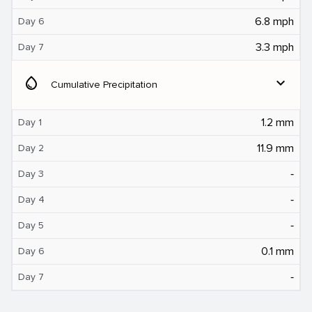
6.8 mph
Day 6
3.3 mph
Day 7
water_drop
expand_more
Cumulative Precipitation
1.2 mm
Day 1
11.9 mm
Day 2
‐
Day 3
‐
Day 4
‐
Day 5
0.1 mm
Day 6
‐
Day 7