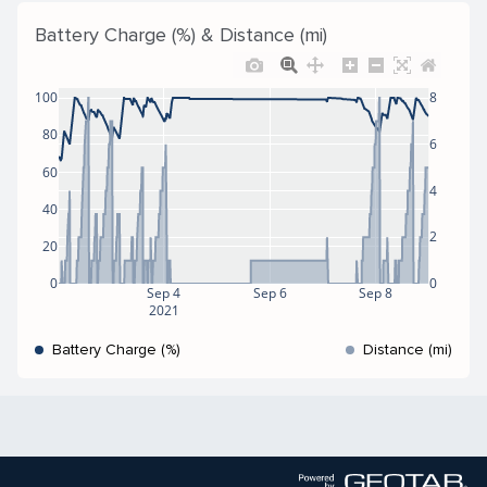
Battery Charge (%) & Distance (mi)
100
8
80
6
60
4
40
2
20
0
0
Sep 4
Sep 6
Sep 8
2021
Battery Charge (%)
Distance (mi)