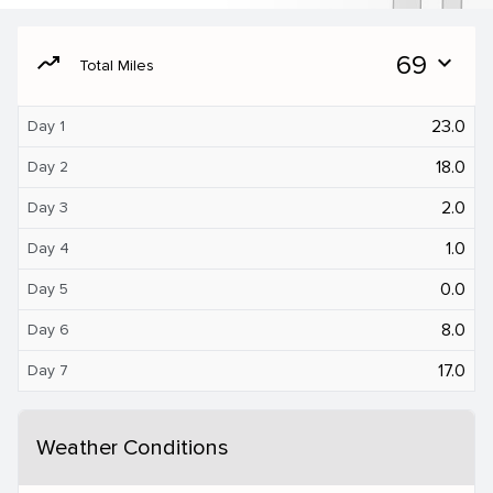
moving
69
expand_more
Total Miles
23.0
Day 1
18.0
Day 2
2.0
Day 3
1.0
Day 4
0.0
Day 5
8.0
Day 6
17.0
Day 7
Weather Conditions