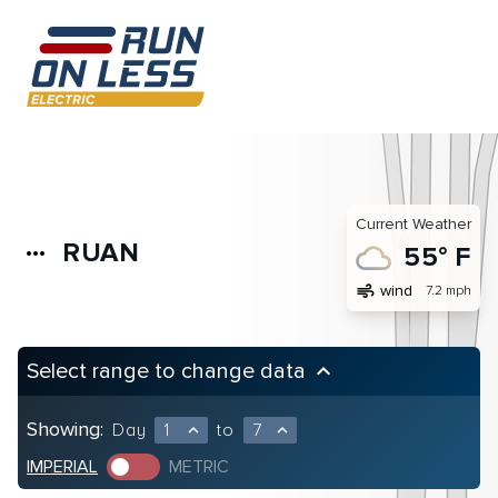
Current Weather
RUAN
more_horiz
55° F
air
wind
7.2 mph
Select range to change data
keyboard_arrow_up
Showing:
Day
1
to
7
expand_less
expand_less
IMPERIAL
METRIC