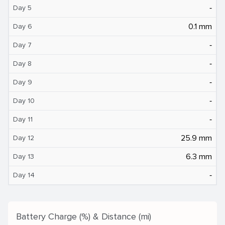
‐
Day 5
0.1 mm
Day 6
‐
Day 7
‐
Day 8
‐
Day 9
‐
Day 10
‐
Day 11
25.9 mm
Day 12
6.3 mm
Day 13
‐
Day 14
Battery Charge (%) & Distance (mi)