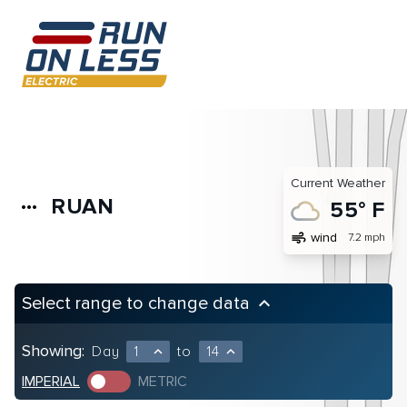
Current Weather
RUAN
more_horiz
55° F
air
wind
7.2 mph
Select range to change data
keyboard_arrow_up
Showing:
Day
1
to
14
expand_less
expand_less
IMPERIAL
METRIC