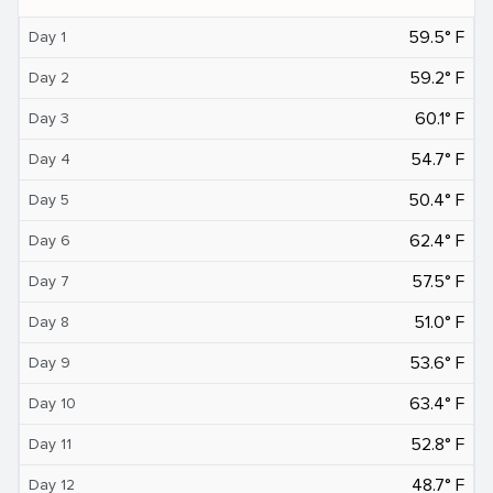
59.5° F
Day 1
59.2° F
Day 2
60.1° F
Day 3
54.7° F
Day 4
50.4° F
Day 5
62.4° F
Day 6
57.5° F
Day 7
51.0° F
Day 8
53.6° F
Day 9
63.4° F
Day 10
52.8° F
Day 11
48.7° F
Day 12