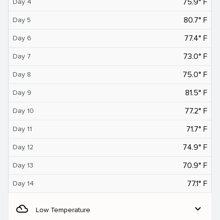
75.9° F
Day 4
80.7° F
Day 5
77.4° F
Day 6
73.0° F
Day 7
75.0° F
Day 8
81.5° F
Day 9
77.2° F
Day 10
71.7° F
Day 11
74.9° F
Day 12
70.9° F
Day 13
77.1° F
Day 14
filter_drama
expand_more
Low Temperature