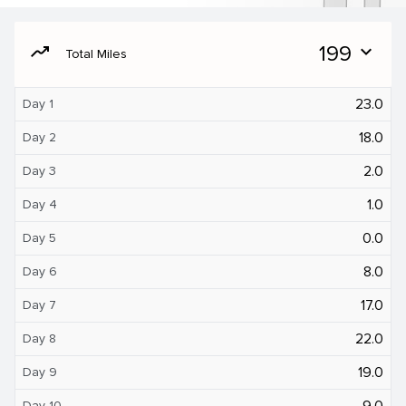
moving
199
expand_more
Total Miles
23.0
Day 1
18.0
Day 2
2.0
Day 3
1.0
Day 4
0.0
Day 5
8.0
Day 6
17.0
Day 7
22.0
Day 8
19.0
Day 9
9.0
Day 10