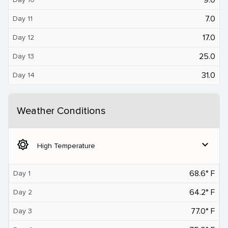
7.0
Day 11
17.0
Day 12
25.0
Day 13
31.0
Day 14
Weather Conditions
brightness_5
expand_more
High Temperature
68.6° F
Day 1
64.2° F
Day 2
77.0° F
Day 3