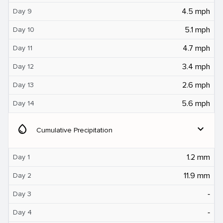
4.5 mph
Day 9
5.1 mph
Day 10
4.7 mph
Day 11
3.4 mph
Day 12
2.6 mph
Day 13
5.6 mph
Day 14
water_drop
expand_more
Cumulative Precipitation
1.2 mm
Day 1
11.9 mm
Day 2
‐
Day 3
‐
Day 4