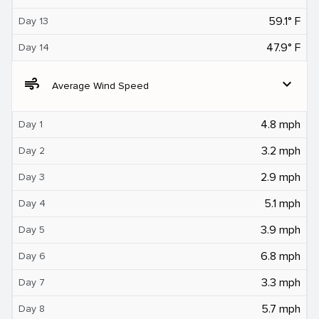
59.1° F
Day 13
47.9° F
Day 14
air
expand_more
Average Wind Speed
4.8 mph
Day 1
3.2 mph
Day 2
2.9 mph
Day 3
5.1 mph
Day 4
3.9 mph
Day 5
6.8 mph
Day 6
3.3 mph
Day 7
5.7 mph
Day 8