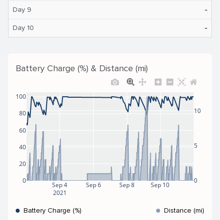
‐
Day 9
‐
Day 10
Battery Charge (%) & Distance (mi)
100
10
80
60
5
40
20
0
0
Sep 4
Sep 6
Sep 8
Sep 10
2021
Battery Charge (%)
Distance (mi)