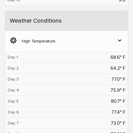
Weather Conditions
brightness_5
expand_more
High Temperature
68.6° F
Day 1
64.2° F
Day 2
77.0° F
Day 3
75.9° F
Day 4
80.7° F
Day 5
77.4° F
Day 6
73.0° F
Day 7