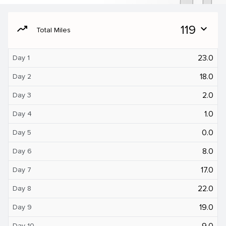
moving
119
expand_more
Total Miles
23.0
Day 1
18.0
Day 2
2.0
Day 3
1.0
Day 4
0.0
Day 5
8.0
Day 6
17.0
Day 7
22.0
Day 8
19.0
Day 9
9.0
Day 10