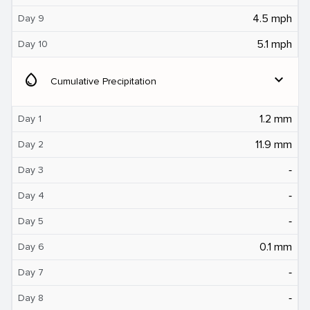
4.5 mph
Day 9
5.1 mph
Day 10
water_drop
expand_more
Cumulative Precipitation
1.2 mm
Day 1
11.9 mm
Day 2
‐
Day 3
‐
Day 4
‐
Day 5
0.1 mm
Day 6
‐
Day 7
‐
Day 8