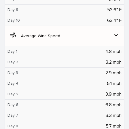
53.6° F
Day 9
63.4° F
Day 10
air
expand_more
Average Wind Speed
4.8 mph
Day 1
3.2 mph
Day 2
2.9 mph
Day 3
5.1 mph
Day 4
3.9 mph
Day 5
6.8 mph
Day 6
3.3 mph
Day 7
5.7 mph
Day 8