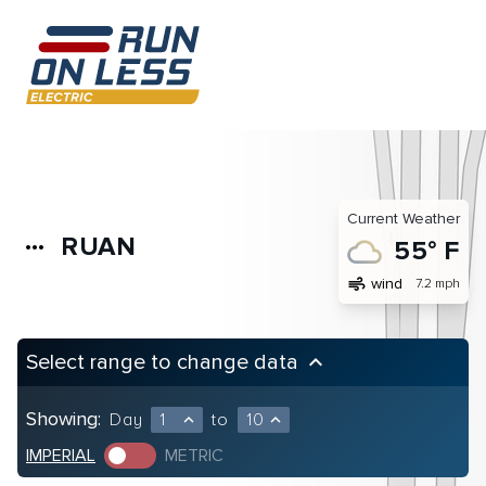
Current Weather
RUAN
more_horiz
55° F
air
wind
7.2 mph
Select range to change data
keyboard_arrow_up
Showing:
Day
1
to
10
expand_less
expand_less
IMPERIAL
METRIC