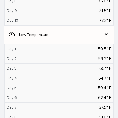
75.0° F
Day 8
81.5° F
Day 9
77.2° F
Day 10
filter_drama
expand_more
Low Temperature
59.5° F
Day 1
59.2° F
Day 2
60.1° F
Day 3
54.7° F
Day 4
50.4° F
Day 5
62.4° F
Day 6
57.5° F
Day 7
51.0° F
Day 8