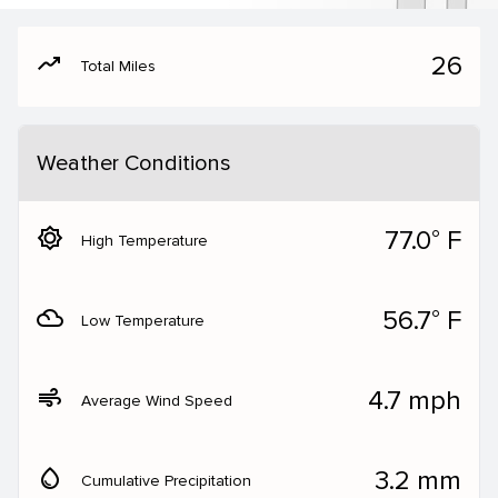
moving
26
Total Miles
Weather Conditions
brightness_5
77.0° F
High Temperature
filter_drama
56.7° F
Low Temperature
air
4.7 mph
Average Wind Speed
water_drop
3.2 mm
Cumulative Precipitation