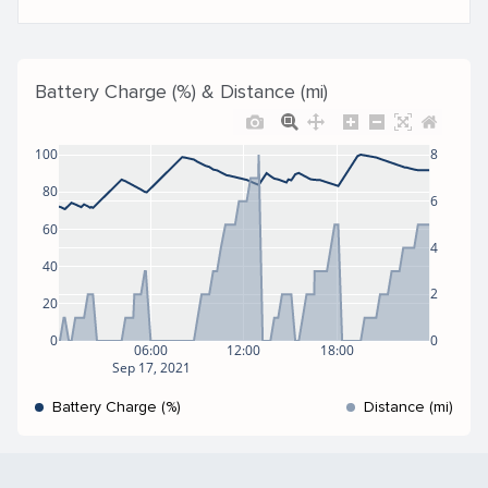
Battery Charge (%) & Distance (mi)
100
8
80
6
60
4
40
2
20
0
0
06:00
12:00
18:00
Sep 17, 2021
Battery Charge (%)
Distance (mi)