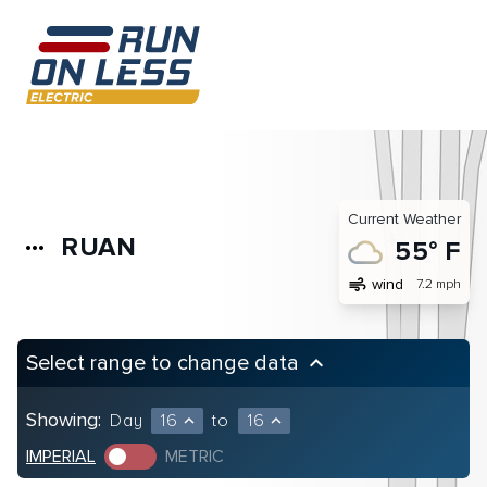
Current Weather
RUAN
more_horiz
55° F
air
wind
7.2 mph
Select range to change data
keyboard_arrow_up
Showing:
Day
16
to
16
expand_less
expand_less
IMPERIAL
METRIC