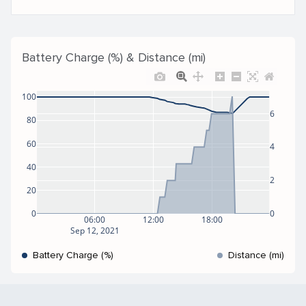
Battery Charge (%) & Distance (mi)
100
6
80
60
4
40
2
20
0
0
06:00
12:00
18:00
Sep 12, 2021
Battery Charge (%)
Distance (mi)