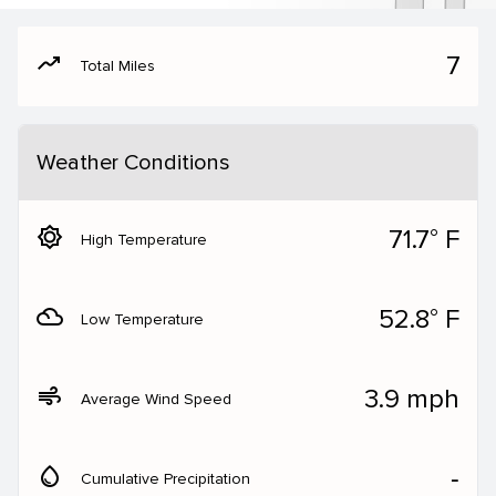
moving
7
Total Miles
Weather Conditions
brightness_5
71.7° F
High Temperature
filter_drama
52.8° F
Low Temperature
air
3.9 mph
Average Wind Speed
water_drop
‐
Cumulative Precipitation