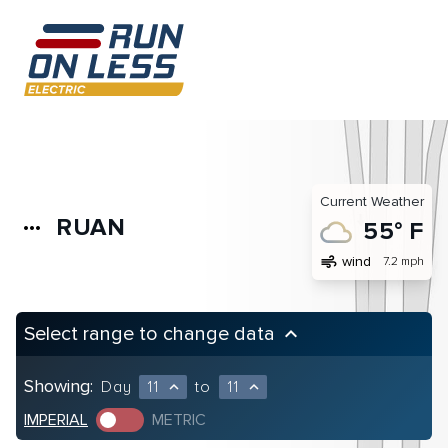
Current Weather
RUAN
more_horiz
55° F
air
wind
7.2 mph
Select range to change data
keyboard_arrow_up
Showing:
Day
11
to
11
expand_less
expand_less
IMPERIAL
METRIC