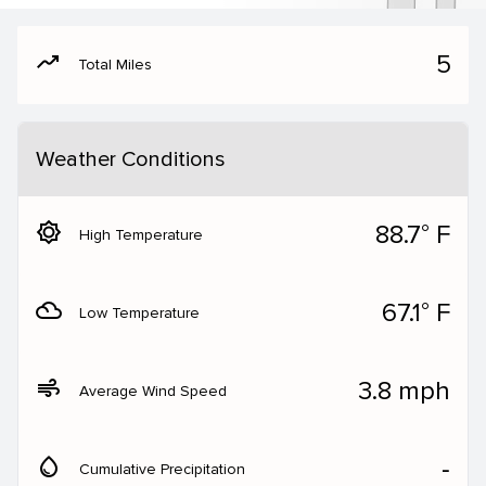
moving
5
Total Miles
Weather Conditions
brightness_5
88.7° F
High Temperature
filter_drama
67.1° F
Low Temperature
air
3.8 mph
Average Wind Speed
water_drop
‐
Cumulative Precipitation