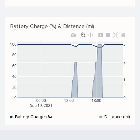
Battery Charge (%) & Distance (mi)
100
3
80
2
60
40
1
20
0
0
06:00
12:00
18:00
Sep 19, 2021
Battery Charge (%)
Distance (mi)