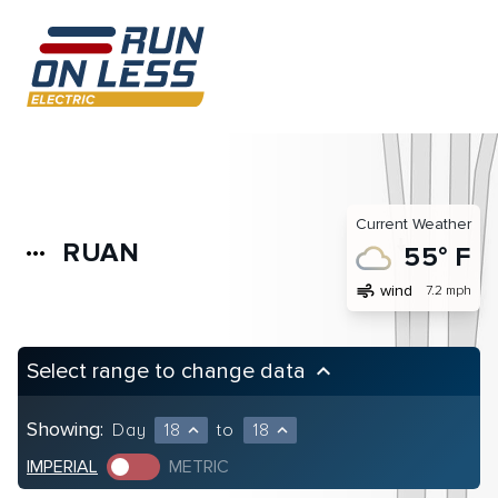
Current Weather
RUAN
more_horiz
55° F
air
wind
7.2 mph
Select range to change data
keyboard_arrow_up
Showing:
Day
18
to
18
expand_less
expand_less
IMPERIAL
METRIC