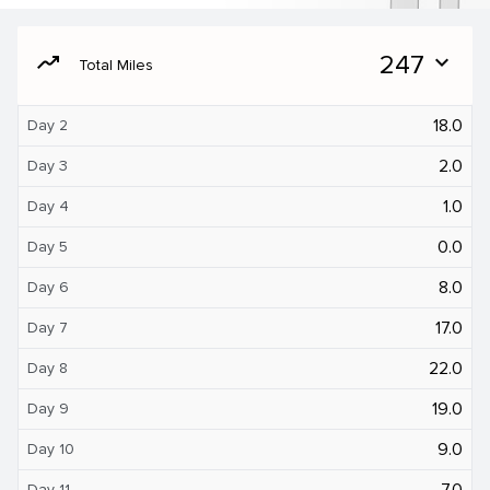
moving
247
expand_more
Total Miles
18.0
Day 2
2.0
Day 3
1.0
Day 4
0.0
Day 5
8.0
Day 6
17.0
Day 7
22.0
Day 8
19.0
Day 9
9.0
Day 10
7.0
Day 11