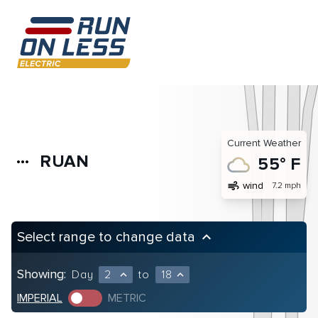
Current Weather
RUAN
more_horiz
55° F
air
wind
7.2 mph
Select range to change data
keyboard_arrow_up
Showing:
Day
2
to
18
expand_less
expand_less
IMPERIAL
METRIC