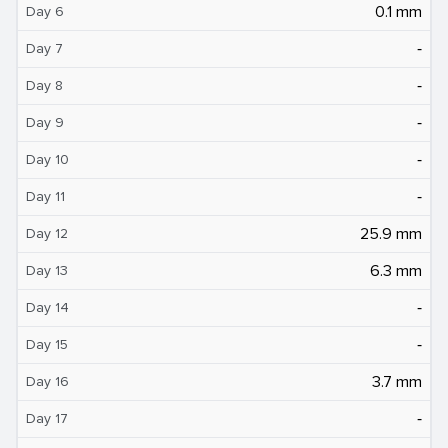
0.1 mm
Day 6
‐
Day 7
‐
Day 8
‐
Day 9
‐
Day 10
‐
Day 11
25.9 mm
Day 12
6.3 mm
Day 13
‐
Day 14
‐
Day 15
3.7 mm
Day 16
‐
Day 17