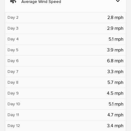
air
expand_more
Average Wind Speed
2.8 mph
Day 2
2.9 mph
Day 3
5.1 mph
Day 4
3.9 mph
Day 5
6.8 mph
Day 6
3.3 mph
Day 7
5.7 mph
Day 8
4.5 mph
Day 9
5.1 mph
Day 10
4.7 mph
Day 11
3.4 mph
Day 12