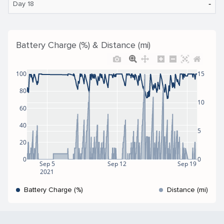
‐
Day 18
Battery Charge (%) & Distance (mi)
100
15
80
10
60
40
5
20
0
0
Sep 5
Sep 12
Sep 19
2021
Battery Charge (%)
Distance (mi)