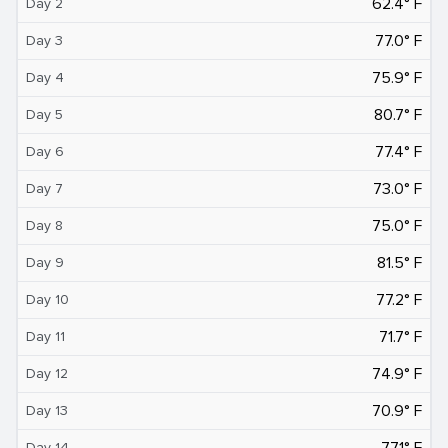
62.4° F
Day 2
77.0° F
Day 3
75.9° F
Day 4
80.7° F
Day 5
77.4° F
Day 6
73.0° F
Day 7
75.0° F
Day 8
81.5° F
Day 9
77.2° F
Day 10
71.7° F
Day 11
74.9° F
Day 12
70.9° F
Day 13
77.1° F
Day 14