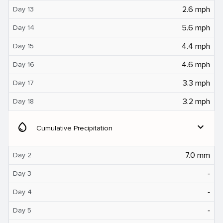
2.6 mph
Day 13
5.6 mph
Day 14
4.4 mph
Day 15
4.6 mph
Day 16
3.3 mph
Day 17
3.2 mph
Day 18
water_drop
expand_more
Cumulative Precipitation
7.0 mm
Day 2
‐
Day 3
‐
Day 4
‐
Day 5