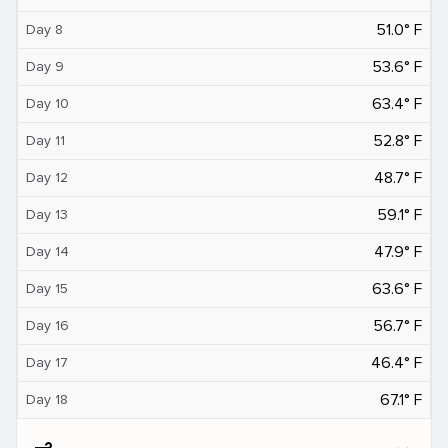
51.0° F
Day 8
53.6° F
Day 9
63.4° F
Day 10
52.8° F
Day 11
48.7° F
Day 12
59.1° F
Day 13
47.9° F
Day 14
63.6° F
Day 15
56.7° F
Day 16
46.4° F
Day 17
67.1° F
Day 18