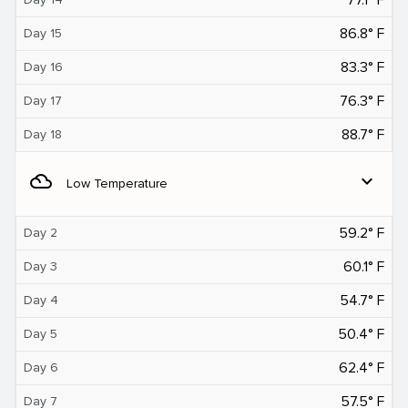
86.8° F
Day 15
83.3° F
Day 16
76.3° F
Day 17
88.7° F
Day 18
filter_drama
expand_more
Low Temperature
59.2° F
Day 2
60.1° F
Day 3
54.7° F
Day 4
50.4° F
Day 5
62.4° F
Day 6
57.5° F
Day 7