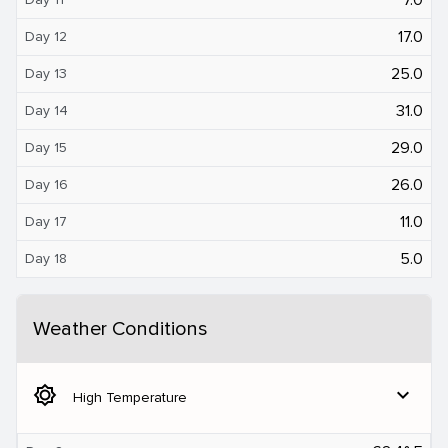
17.0
Day 12
25.0
Day 13
31.0
Day 14
29.0
Day 15
26.0
Day 16
11.0
Day 17
5.0
Day 18
Weather Conditions
brightness_5
expand_more
High Temperature