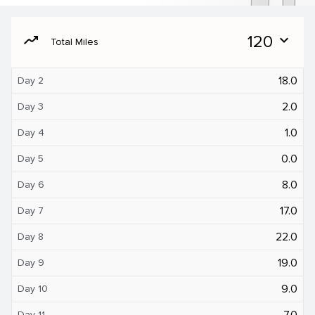
moving
120
expand_more
Total Miles
18.0
Day 2
2.0
Day 3
1.0
Day 4
0.0
Day 5
8.0
Day 6
17.0
Day 7
22.0
Day 8
19.0
Day 9
9.0
Day 10
7.0
Day 11