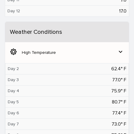
17.0
Day 12
Weather Conditions
brightness_5
expand_more
High Temperature
62.4° F
Day 2
77.0° F
Day 3
75.9° F
Day 4
80.7° F
Day 5
77.4° F
Day 6
73.0° F
Day 7