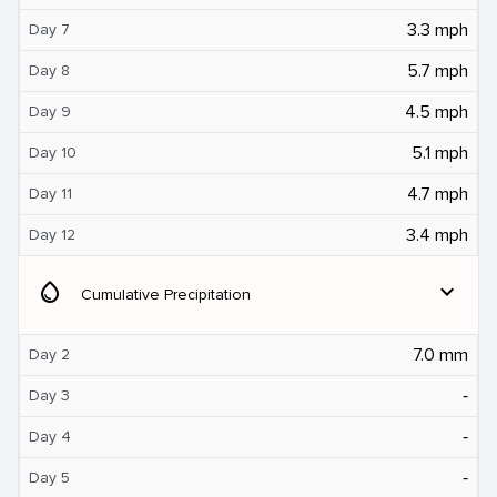
3.3 mph
Day 7
5.7 mph
Day 8
4.5 mph
Day 9
5.1 mph
Day 10
4.7 mph
Day 11
3.4 mph
Day 12
water_drop
expand_more
Cumulative Precipitation
7.0 mm
Day 2
‐
Day 3
‐
Day 4
‐
Day 5