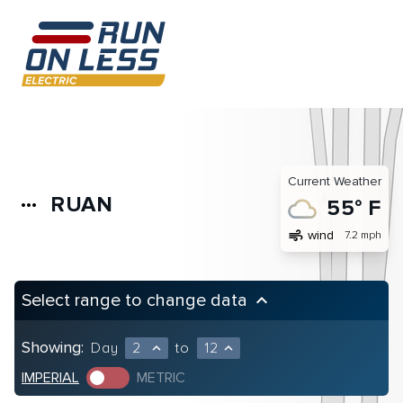
Current Weather
RUAN
more_horiz
55° F
air
wind
7.2 mph
Select range to change data
keyboard_arrow_up
Showing:
Day
2
to
12
expand_less
expand_less
IMPERIAL
METRIC