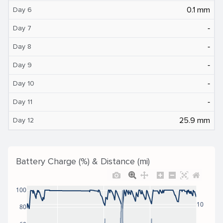
0.1 mm
Day 6
‐
Day 7
‐
Day 8
‐
Day 9
‐
Day 10
‐
Day 11
25.9 mm
Day 12
Battery Charge (%) & Distance (mi)
100
10
80