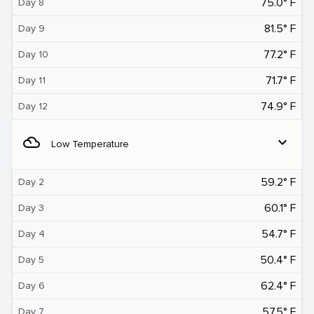
75.0° F
Day 8
81.5° F
Day 9
77.2° F
Day 10
71.7° F
Day 11
74.9° F
Day 12
filter_drama
expand_more
Low Temperature
59.2° F
Day 2
60.1° F
Day 3
54.7° F
Day 4
50.4° F
Day 5
62.4° F
Day 6
57.5° F
Day 7