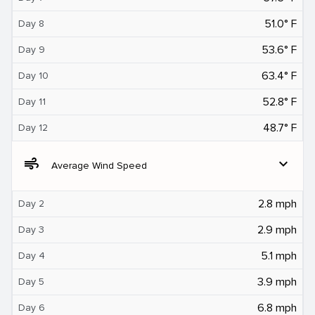
51.0° F
Day 8
53.6° F
Day 9
63.4° F
Day 10
52.8° F
Day 11
48.7° F
Day 12
air
expand_more
Average Wind Speed
2.8 mph
Day 2
2.9 mph
Day 3
5.1 mph
Day 4
3.9 mph
Day 5
6.8 mph
Day 6