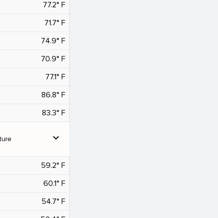
77.2° F
71.7° F
74.9° F
70.9° F
77.1° F
86.8° F
83.3° F
expand_more
ture
59.2° F
60.1° F
54.7° F