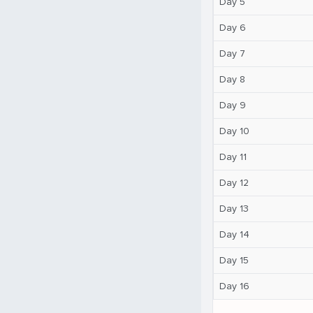
Day 5
Day 6
Day 7
Day 8
Day 9
Day 10
Day 11
Day 12
Day 13
Day 14
Day 15
Day 16