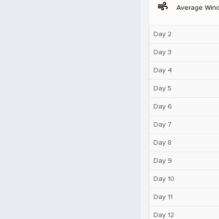
air
Average Win
Day 2
Day 3
Day 4
Day 5
Day 6
Day 7
Day 8
Day 9
Day 10
Day 11
Day 12