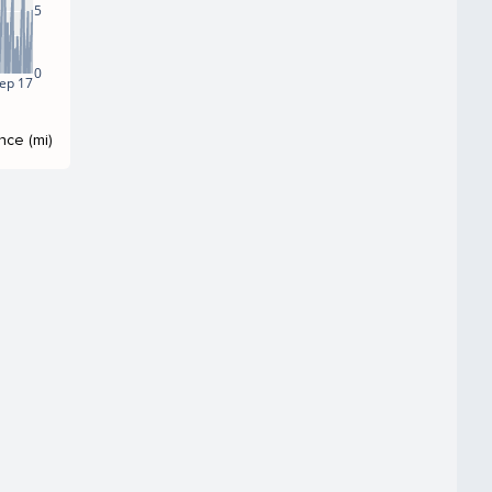
5
0
ep 17
nce (mi)