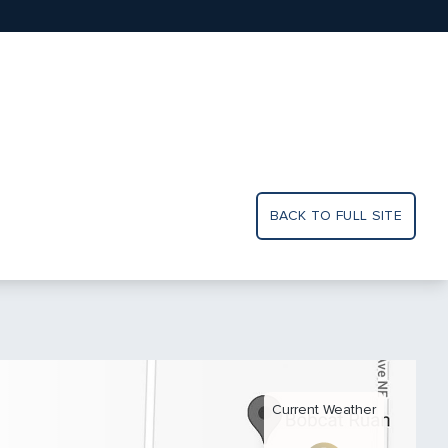
BACK TO FULL SITE
Current Weather