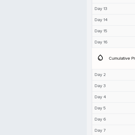
Day 13
Day 14
Day 15
Day 16
water_drop
Cumulative Pr
Day 2
Day 3
Day 4
Day 5
Day 6
Day 7