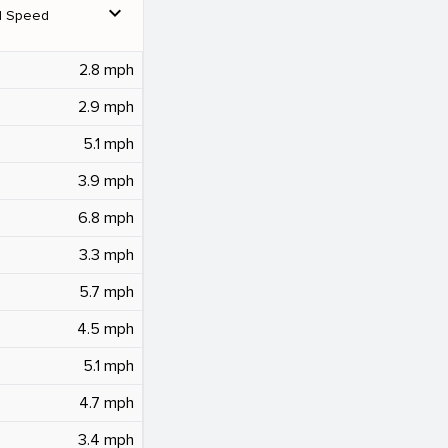
expand_more
d Speed
2.8 mph
2.9 mph
5.1 mph
3.9 mph
6.8 mph
3.3 mph
5.7 mph
4.5 mph
5.1 mph
4.7 mph
3.4 mph