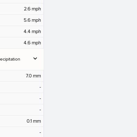
2.6 mph
5.6 mph
4.4 mph
4.6 mph
expand_more
ecipitation
7.0 mm
‐
‐
‐
0.1 mm
‐