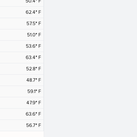
50.4° F
62.4° F
57.5° F
51.0° F
53.6° F
63.4° F
52.8° F
48.7° F
59.1° F
47.9° F
63.6° F
56.7° F