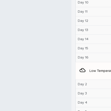
Day 10
Day 11
Day 12
Day 13
Day 14
Day 15
Day 16
filter_drama
Low Tempera
Day 2
Day 3
Day 4