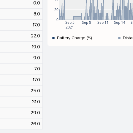
0.0
20
8.0
0
Sep 5
Sep 8
Sep 11
Sep 14
S
17.0
2021
22.0
Battery Charge (%)
Dista
19.0
9.0
7.0
17.0
25.0
31.0
29.0
26.0