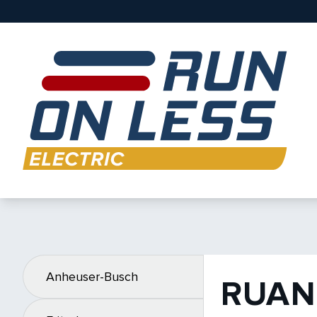
Anheuser-Busch
RUAN