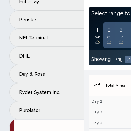
Frito-Lay
Select range t
Penske
1
2
3
NFI Terminal
64°
61°
67°
DHL
Showing:
Day
2
Day & Ross
moving
Total Miles
Ryder System Inc.
Day 2
Purolator
Day 3
Day 4