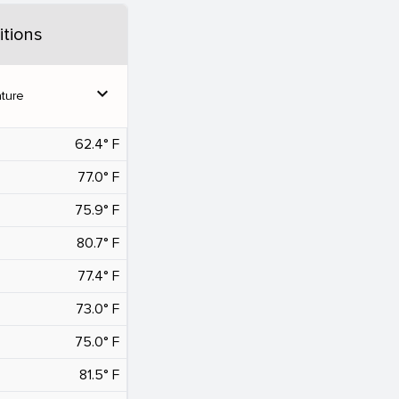
tions
expand_more
ture
62.4° F
77.0° F
75.9° F
80.7° F
77.4° F
73.0° F
75.0° F
81.5° F