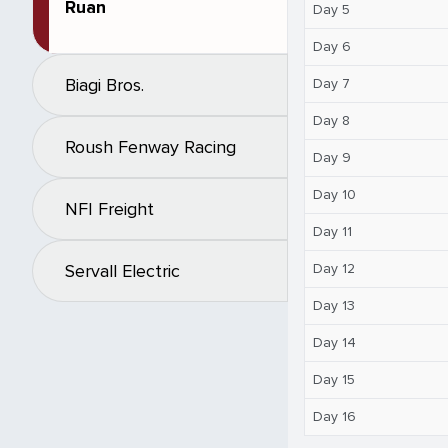
Ruan
Day 5
Day 6
Biagi Bros.
Day 7
Day 8
Roush Fenway Racing
Day 9
Day 10
NFI Freight
Day 11
Day 12
Servall Electric
Day 13
Day 14
Day 15
Day 16