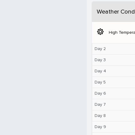
Weather Condi
brightness_5
High Tempera
Day 2
Day 3
Day 4
Day 5
Day 6
Day 7
Day 8
Day 9