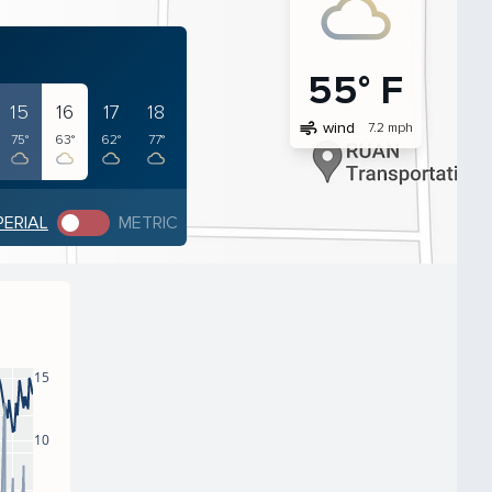
55° F
15
16
17
18
air
wind
7.2 mph
75°
63°
62°
77°
PERIAL
METRIC
15
10