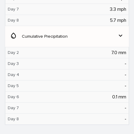
3.3 mph
Day 7
5.7 mph
Day 8
water_drop
expand_more
Cumulative Precipitation
7.0 mm
Day 2
‐
Day 3
‐
Day 4
‐
Day 5
0.1 mm
Day 6
‐
Day 7
‐
Day 8