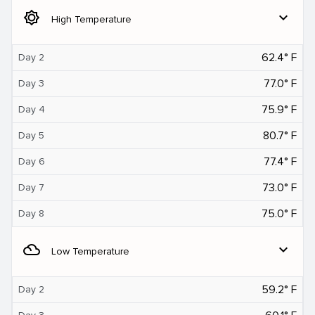
brightness_5
expand_more
High Temperature
62.4° F
Day 2
77.0° F
Day 3
75.9° F
Day 4
80.7° F
Day 5
77.4° F
Day 6
73.0° F
Day 7
75.0° F
Day 8
filter_drama
expand_more
Low Temperature
59.2° F
Day 2