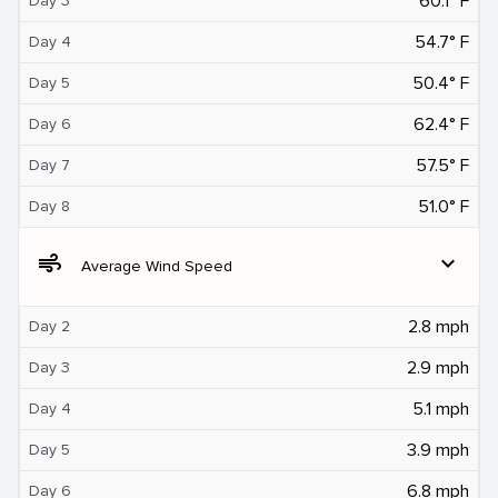
60.1° F
Day 3
54.7° F
Day 4
50.4° F
Day 5
62.4° F
Day 6
57.5° F
Day 7
51.0° F
Day 8
air
expand_more
Average Wind Speed
2.8 mph
Day 2
2.9 mph
Day 3
5.1 mph
Day 4
3.9 mph
Day 5
6.8 mph
Day 6