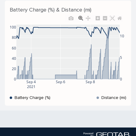
Battery Charge (%) & Distance (mi)
100
10
80
60
5
40
20
0
0
Sep 4
Sep 6
Sep 8
2021
Battery Charge (%)
Distance (mi)