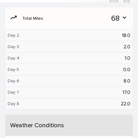
moving
68
expand_more
Total Miles
18.0
Day 2
2.0
Day 3
1.0
Day 4
0.0
Day 5
8.0
Day 6
17.0
Day 7
22.0
Day 8
Weather Conditions