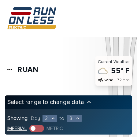
Current Weather
RUAN
more_horiz
55° F
air
wind
7.2 mph
Select range to change data
keyboard_arrow_up
Showing:
Day
2
to
8
expand_less
expand_less
IMPERIAL
METRIC