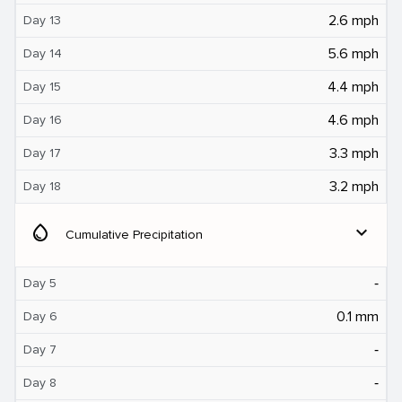
2.6 mph
Day 13
5.6 mph
Day 14
4.4 mph
Day 15
4.6 mph
Day 16
3.3 mph
Day 17
3.2 mph
Day 18
water_drop
expand_more
Cumulative Precipitation
‐
Day 5
0.1 mm
Day 6
‐
Day 7
‐
Day 8