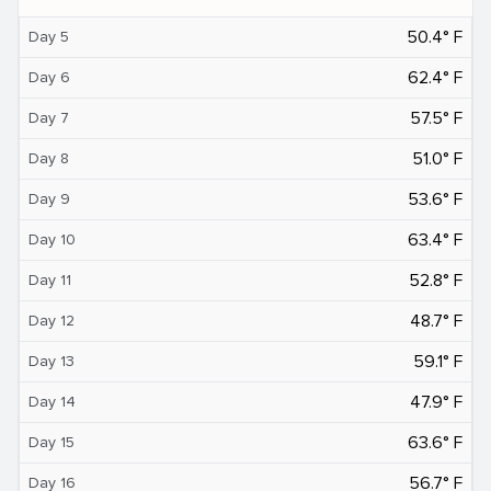
50.4° F
Day 5
62.4° F
Day 6
57.5° F
Day 7
51.0° F
Day 8
53.6° F
Day 9
63.4° F
Day 10
52.8° F
Day 11
48.7° F
Day 12
59.1° F
Day 13
47.9° F
Day 14
63.6° F
Day 15
56.7° F
Day 16