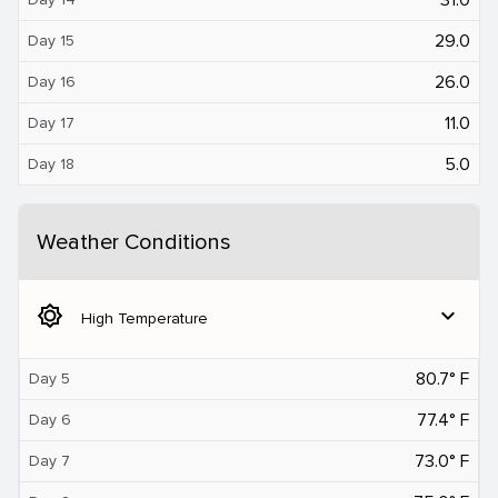
29.0
Day 15
26.0
Day 16
11.0
Day 17
5.0
Day 18
Weather Conditions
brightness_5
expand_more
High Temperature
80.7° F
Day 5
77.4° F
Day 6
73.0° F
Day 7