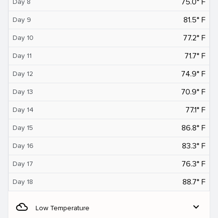
75.0° F
Day 8
81.5° F
Day 9
77.2° F
Day 10
71.7° F
Day 11
74.9° F
Day 12
70.9° F
Day 13
77.1° F
Day 14
86.8° F
Day 15
83.3° F
Day 16
76.3° F
Day 17
88.7° F
Day 18
filter_drama
expand_more
Low Temperature