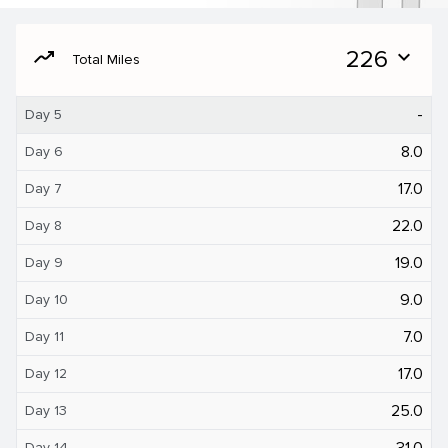
moving
226
expand_more
Total Miles
-
Day 5
8.0
Day 6
17.0
Day 7
22.0
Day 8
19.0
Day 9
9.0
Day 10
7.0
Day 11
17.0
Day 12
25.0
Day 13
31.0
Day 14