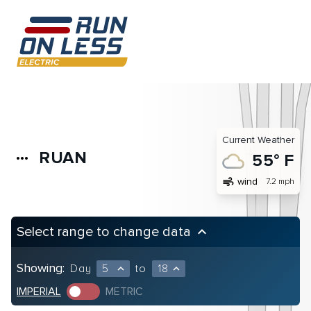
Current Weather
RUAN
more_horiz
55° F
air
wind
7.2 mph
Select range to change data
keyboard_arrow_up
Showing:
Day
5
to
18
expand_less
expand_less
IMPERIAL
METRIC