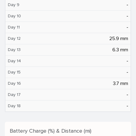
‐
Day 9
‐
Day 10
‐
Day 11
25.9 mm
Day 12
6.3 mm
Day 13
‐
Day 14
‐
Day 15
3.7 mm
Day 16
‐
Day 17
‐
Day 18
Battery Charge (%) & Distance (mi)