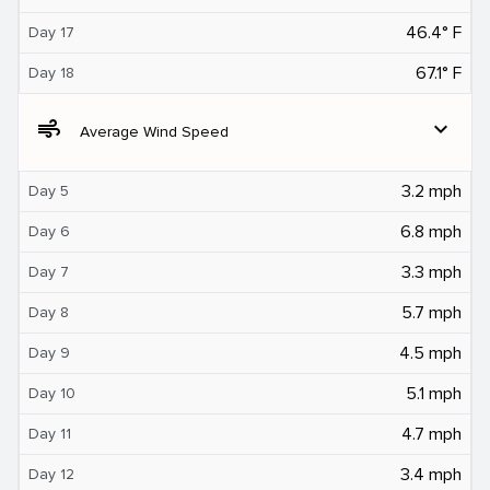
46.4° F
Day 17
67.1° F
Day 18
air
expand_more
Average Wind Speed
3.2 mph
Day 5
6.8 mph
Day 6
3.3 mph
Day 7
5.7 mph
Day 8
4.5 mph
Day 9
5.1 mph
Day 10
4.7 mph
Day 11
3.4 mph
Day 12