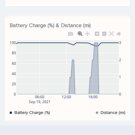
Battery Charge (%) & Distance (mi)
100
3
80
2
60
40
1
20
0
0
06:00
12:00
18:00
Sep 19, 2021
Battery Charge (%)
Distance (mi)