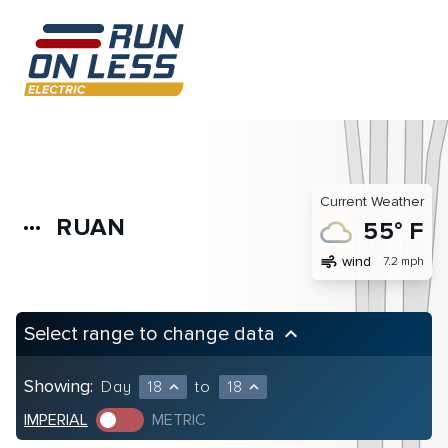
Current Weather
RUAN
more_horiz
55° F
air
wind
7.2 mph
Select range to change data
keyboard_arrow_up
Showing:
Day
18
to
18
expand_less
expand_less
IMPERIAL
METRIC