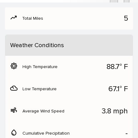
moving
5
Total Miles
Weather Conditions
brightness_5
88.7° F
High Temperature
filter_drama
67.1° F
Low Temperature
air
3.8 mph
Average Wind Speed
water_drop
‐
Cumulative Precipitation