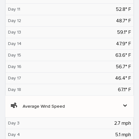
52.8° F
Day 11
48.7° F
Day 12
59.1° F
Day 13
47.9° F
Day 14
63.6° F
Day 15
56.7° F
Day 16
46.4° F
Day 17
67.1° F
Day 18
air
expand_more
Average Wind Speed
2.7 mph
Day 3
5.1 mph
Day 4