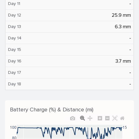
‐
Day 11
25.9 mm
Day 12
6.3 mm
Day 13
‐
Day 14
‐
Day 15
3.7 mm
Day 16
‐
Day 17
‐
Day 18
Battery Charge (%) & Distance (mi)
100
15
80