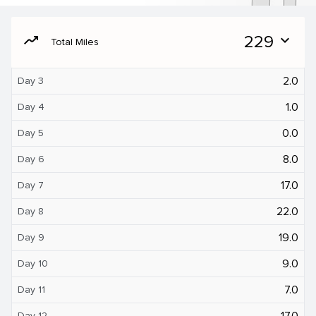
moving
229
expand_more
Total Miles
2.0
Day 3
1.0
Day 4
0.0
Day 5
8.0
Day 6
17.0
Day 7
22.0
Day 8
19.0
Day 9
9.0
Day 10
7.0
Day 11
17.0
Day 12