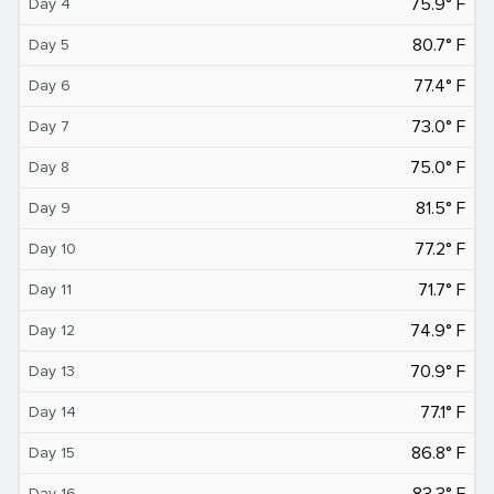
75.9° F
Day 4
80.7° F
Day 5
77.4° F
Day 6
73.0° F
Day 7
75.0° F
Day 8
81.5° F
Day 9
77.2° F
Day 10
71.7° F
Day 11
74.9° F
Day 12
70.9° F
Day 13
77.1° F
Day 14
86.8° F
Day 15
83.3° F
Day 16