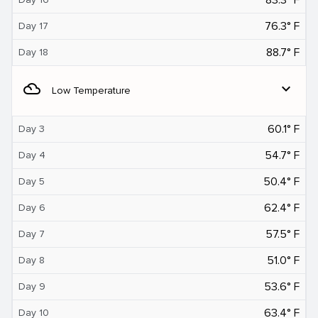
76.3° F
Day 17
88.7° F
Day 18
filter_drama
expand_more
Low Temperature
60.1° F
Day 3
54.7° F
Day 4
50.4° F
Day 5
62.4° F
Day 6
57.5° F
Day 7
51.0° F
Day 8
53.6° F
Day 9
63.4° F
Day 10