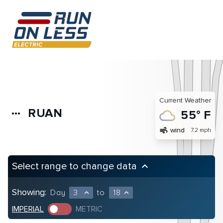
Current Weather
RUAN
more_horiz
55° F
air
wind
7.2 mph
Select range to change data
keyboard_arrow_up
Showing:
Day
3
to
18
expand_less
expand_less
IMPERIAL
METRIC