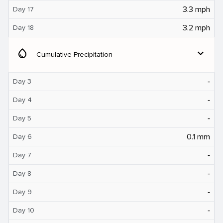
3.3 mph
Day 17
3.2 mph
Day 18
water_drop
expand_more
Cumulative Precipitation
‐
Day 3
‐
Day 4
‐
Day 5
0.1 mm
Day 6
‐
Day 7
‐
Day 8
‐
Day 9
‐
Day 10