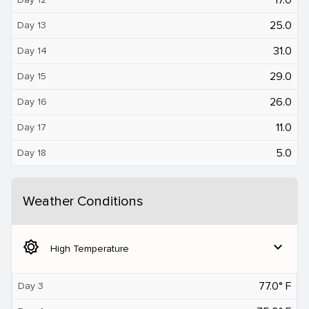
25.0
Day 13
31.0
Day 14
29.0
Day 15
26.0
Day 16
11.0
Day 17
5.0
Day 18
Weather Conditions
brightness_5
expand_more
High Temperature
77.0° F
Day 3