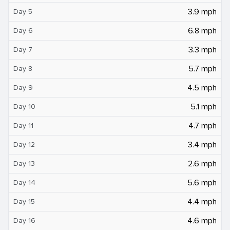
3.9 mph
Day 5
6.8 mph
Day 6
3.3 mph
Day 7
5.7 mph
Day 8
4.5 mph
Day 9
5.1 mph
Day 10
4.7 mph
Day 11
3.4 mph
Day 12
2.6 mph
Day 13
5.6 mph
Day 14
4.4 mph
Day 15
4.6 mph
Day 16