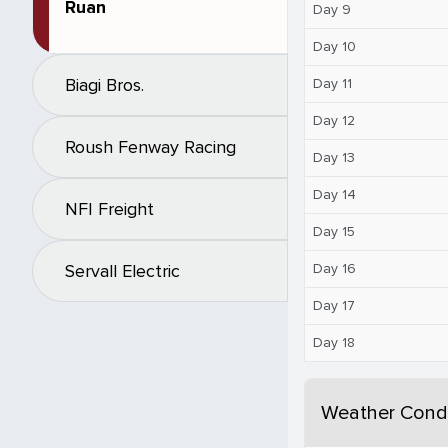
Ruan
Day 9
Day 10
Biagi Bros.
Day 11
Day 12
Roush Fenway Racing
Day 13
Day 14
NFI Freight
Day 15
Day 16
Servall Electric
Day 17
Day 18
Weather Condi