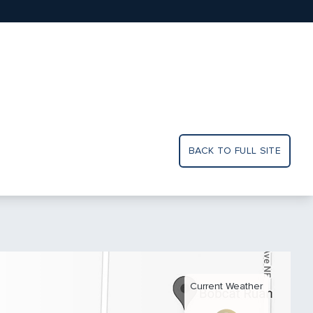
BACK TO FULL SITE
Current Weather