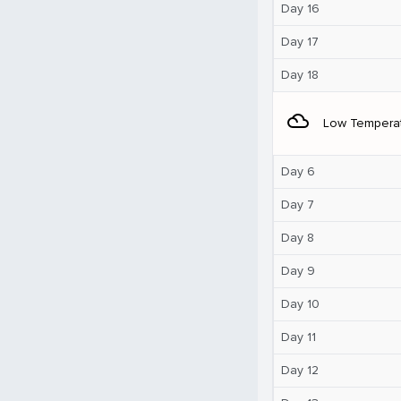
Day 16
Day 17
Day 18
filter_drama
Low Tempera
Day 6
Day 7
Day 8
Day 9
Day 10
Day 11
Day 12