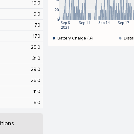
19.0
20
9.0
0
Sep 8
Sep 11
Sep 14
Sep 17
7.0
2021
17.0
Battery Charge (%)
Dista
25.0
31.0
29.0
26.0
11.0
5.0
tions