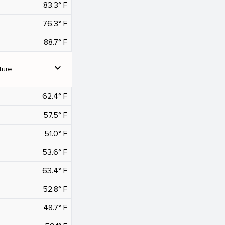
83.3° F
76.3° F
88.7° F
expand_more
ture
62.4° F
57.5° F
51.0° F
53.6° F
63.4° F
52.8° F
48.7° F