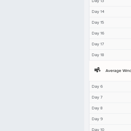
Day 13
Day 14
Day 15
Day 16
Day 17
Day 18
air
Average Win
Day 6
Day 7
Day 8
Day 9
Day 10