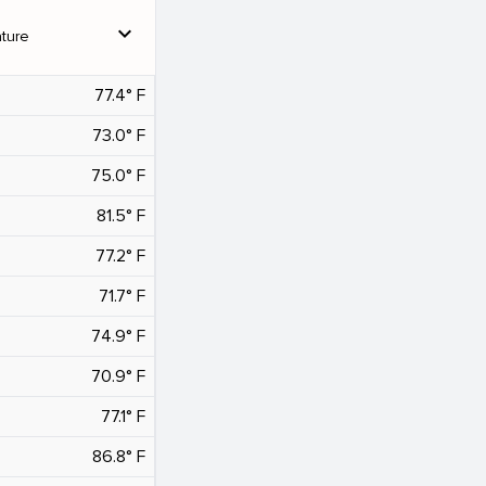
expand_more
ture
77.4° F
73.0° F
75.0° F
81.5° F
77.2° F
71.7° F
74.9° F
70.9° F
77.1° F
86.8° F