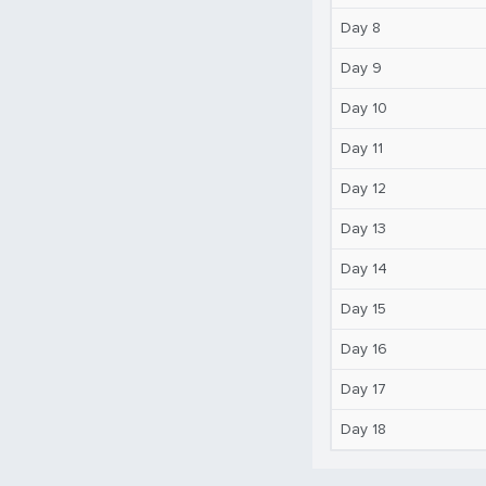
Day 8
Day 9
Day 10
Day 11
Day 12
Day 13
Day 14
Day 15
Day 16
Day 17
Day 18