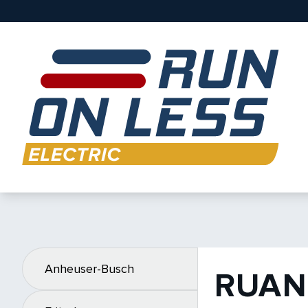
Anheuser-Busch
RUAN