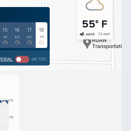
55° F
15
16
17
18
air
wind
7.2 mph
75°
63°
62°
77°
PERIAL
METRIC
15
10