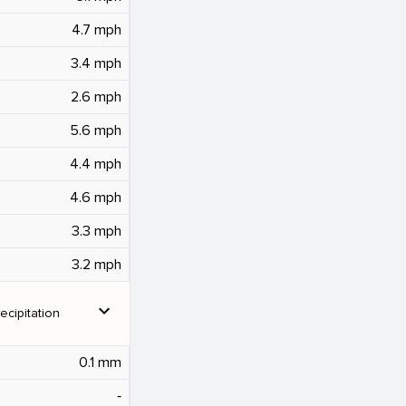
4.7 mph
3.4 mph
2.6 mph
5.6 mph
4.4 mph
4.6 mph
3.3 mph
3.2 mph
expand_more
ecipitation
0.1 mm
‐