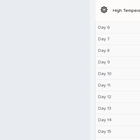
brightness_5
High Tempera
Day 6
Day 7
Day 8
Day 9
Day 10
Day 11
Day 12
Day 13
Day 14
Day 15