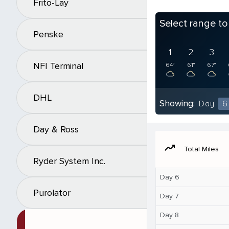
Frito-Lay
Select range t
Penske
1
2
3
NFI Terminal
64°
61°
67°
DHL
Showing:
Day
6
Day & Ross
moving
Total Miles
Ryder System Inc.
Day 6
Purolator
Day 7
Day 8