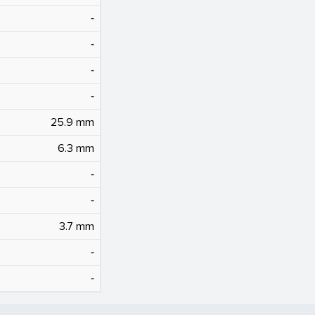
‐
‐
‐
‐
25.9 mm
6.3 mm
‐
‐
3.7 mm
‐
‐