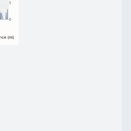
5
0
nce (mi)