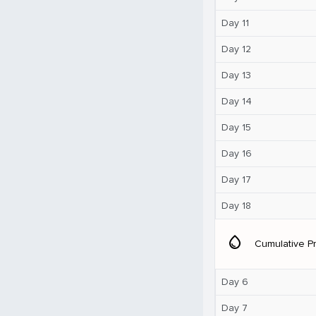
Day 11
Day 12
Day 13
Day 14
Day 15
Day 16
Day 17
Day 18
water_drop
Cumulative Pr
Day 6
Day 7