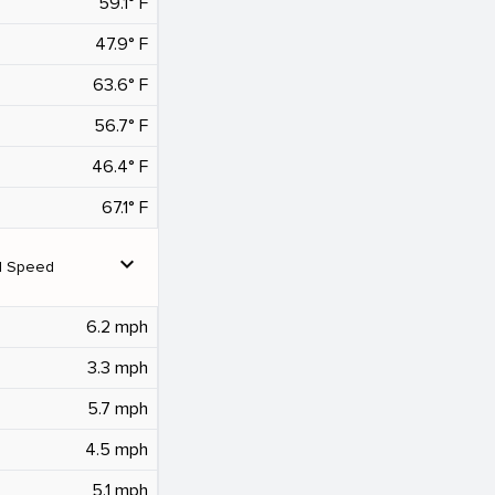
59.1° F
47.9° F
63.6° F
56.7° F
46.4° F
67.1° F
expand_more
d Speed
6.2 mph
3.3 mph
5.7 mph
4.5 mph
5.1 mph