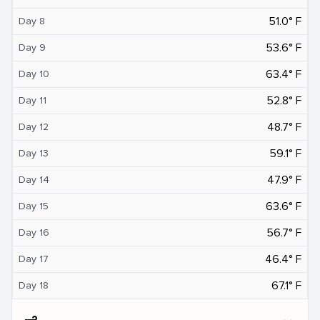
51.0° F
Day 8
53.6° F
Day 9
63.4° F
Day 10
52.8° F
Day 11
48.7° F
Day 12
59.1° F
Day 13
47.9° F
Day 14
63.6° F
Day 15
56.7° F
Day 16
46.4° F
Day 17
67.1° F
Day 18