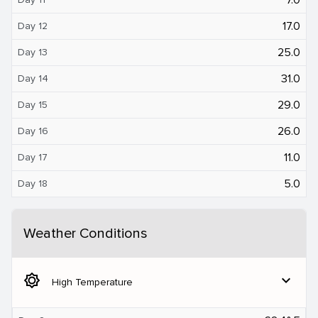
17.0
Day 12
25.0
Day 13
31.0
Day 14
29.0
Day 15
26.0
Day 16
11.0
Day 17
5.0
Day 18
Weather Conditions
brightness_5
expand_more
High Temperature