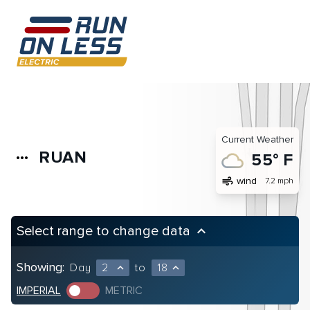
Current Weather
RUAN
more_horiz
55° F
air
wind
7.2 mph
Select range to change data
keyboard_arrow_up
Showing:
Day
2
to
18
expand_less
expand_less
IMPERIAL
METRIC