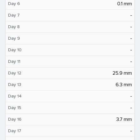
0.1 mm
Day 6
‐
Day 7
‐
Day 8
‐
Day 9
‐
Day 10
‐
Day 11
25.9 mm
Day 12
6.3 mm
Day 13
‐
Day 14
‐
Day 15
3.7 mm
Day 16
‐
Day 17