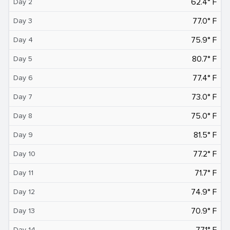
62.4° F
Day 2
77.0° F
Day 3
75.9° F
Day 4
80.7° F
Day 5
77.4° F
Day 6
73.0° F
Day 7
75.0° F
Day 8
81.5° F
Day 9
77.2° F
Day 10
71.7° F
Day 11
74.9° F
Day 12
70.9° F
Day 13
77.1° F
Day 14