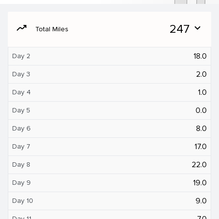
moving
247
expand_more
Total Miles
18.0
Day 2
2.0
Day 3
1.0
Day 4
0.0
Day 5
8.0
Day 6
17.0
Day 7
22.0
Day 8
19.0
Day 9
9.0
Day 10
7.0
Day 11