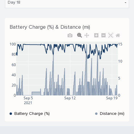
‐
Day 18
Battery Charge (%) & Distance (mi)
100
15
80
10
60
40
5
20
0
0
Sep 5
Sep 12
Sep 19
2021
Battery Charge (%)
Distance (mi)