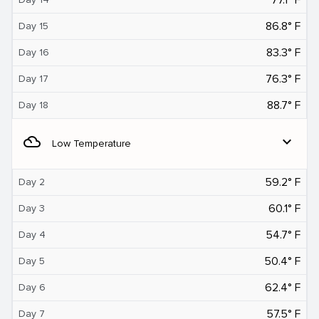
86.8° F
Day 15
83.3° F
Day 16
76.3° F
Day 17
88.7° F
Day 18
filter_drama
expand_more
Low Temperature
59.2° F
Day 2
60.1° F
Day 3
54.7° F
Day 4
50.4° F
Day 5
62.4° F
Day 6
57.5° F
Day 7