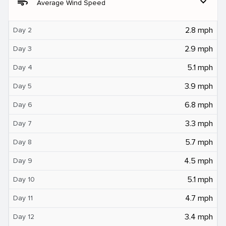
air
expand_more
Average Wind Speed
2.8 mph
Day 2
2.9 mph
Day 3
5.1 mph
Day 4
3.9 mph
Day 5
6.8 mph
Day 6
3.3 mph
Day 7
5.7 mph
Day 8
4.5 mph
Day 9
5.1 mph
Day 10
4.7 mph
Day 11
3.4 mph
Day 12