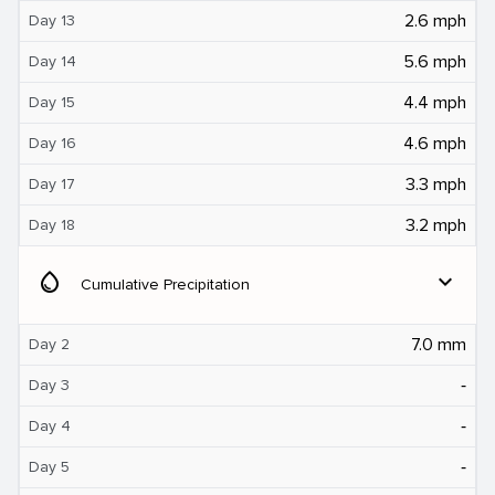
2.6 mph
Day 13
5.6 mph
Day 14
4.4 mph
Day 15
4.6 mph
Day 16
3.3 mph
Day 17
3.2 mph
Day 18
water_drop
expand_more
Cumulative Precipitation
7.0 mm
Day 2
‐
Day 3
‐
Day 4
‐
Day 5