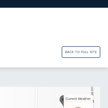
BACK TO FULL SITE
Current Weather