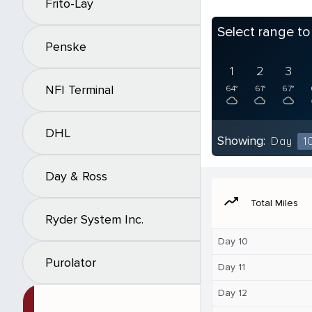
Frito-Lay
Select range t
Penske
1
2
3
NFI Terminal
64°
61°
67°
DHL
Showing:
Day
1
Day & Ross
moving
Total Miles
Ryder System Inc.
Day 10
Purolator
Day 11
Day 12