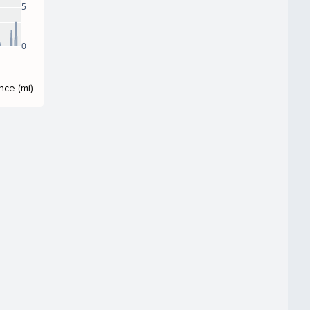
5
0
nce (mi)