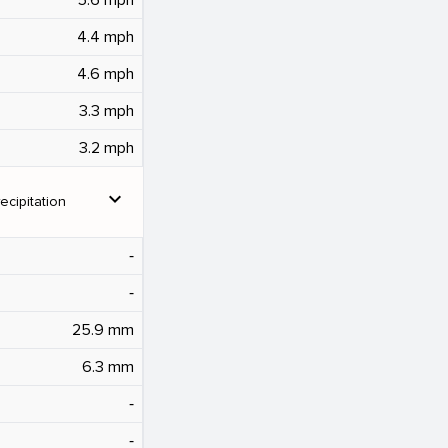
4.4 mph
4.6 mph
3.3 mph
3.2 mph
expand_more
ecipitation
‐
‐
25.9 mm
6.3 mm
‐
‐