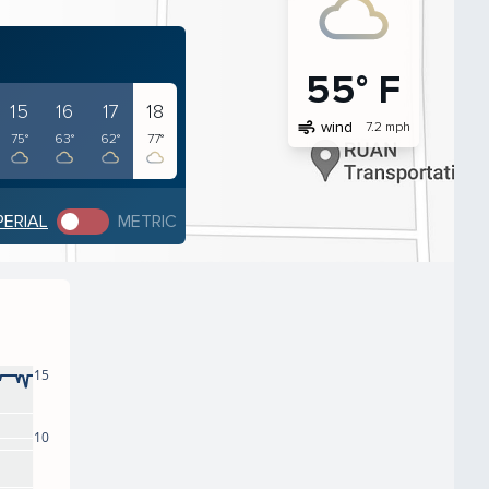
55° F
15
16
17
18
air
wind
7.2 mph
75°
63°
62°
77°
PERIAL
METRIC
15
10