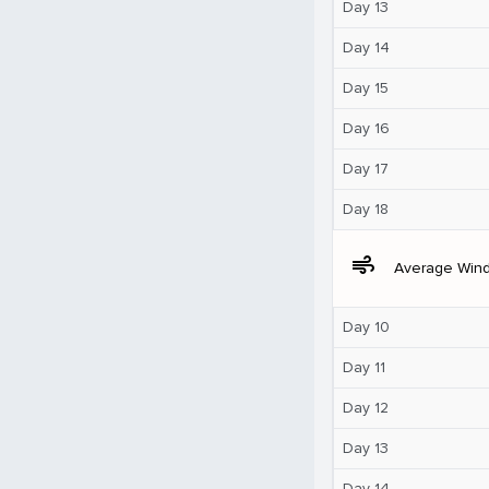
Day 13
Day 14
Day 15
Day 16
Day 17
Day 18
air
Average Win
Day 10
Day 11
Day 12
Day 13
Day 14