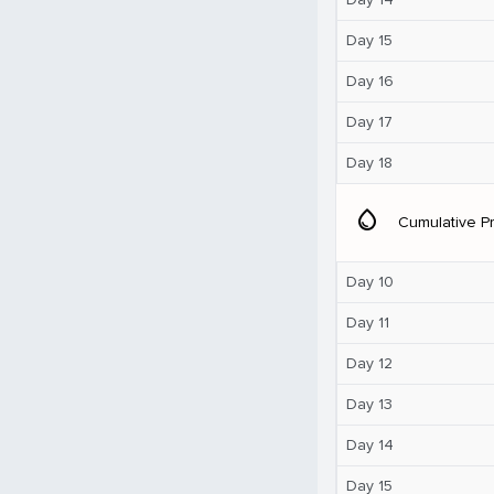
Day 15
Day 16
Day 17
Day 18
water_drop
Cumulative Pr
Day 10
Day 11
Day 12
Day 13
Day 14
Day 15