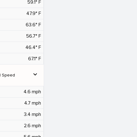
59.1° F
47.9° F
63.6° F
56.7° F
46.4° F
67.1° F
expand_more
d Speed
4.6 mph
4.7 mph
3.4 mph
2.6 mph
5.6 mph