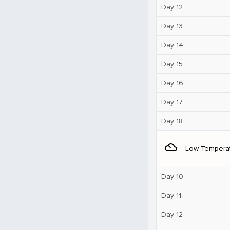
Day 12
Day 13
Day 14
Day 15
Day 16
Day 17
Day 18
filter_drama
Low Tempera
Day 10
Day 11
Day 12