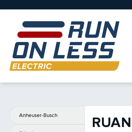
Anheuser-Busch
RUAN