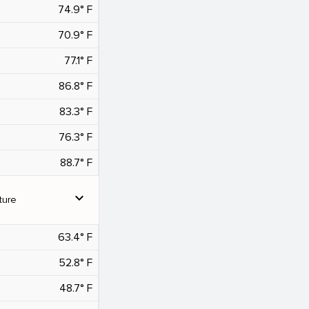
74.9° F
70.9° F
77.1° F
86.8° F
83.3° F
76.3° F
88.7° F
expand_more
ture
63.4° F
52.8° F
48.7° F