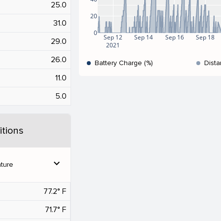
25.0
20
31.0
0
Sep 12
Sep 14
Sep 16
Sep 18
29.0
2021
26.0
Battery Charge (%)
Dista
11.0
5.0
tions
expand_more
ture
77.2° F
71.7° F