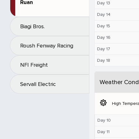
Ruan
Day 13
Day 14
Biagi Bros.
Day 15
Day 16
Roush Fenway Racing
Day 17
Day 18
NFI Freight
Weather Condi
Servall Electric
brightness_5
High Tempera
Day 10
Day 11