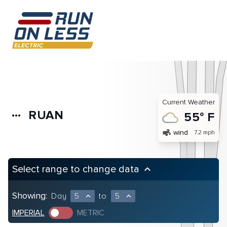
Current Weather
RUAN
more_horiz
55° F
air
wind
7.2 mph
Select range to change data
keyboard_arrow_up
Showing:
Day
5
to
5
expand_less
expand_less
IMPERIAL
METRIC