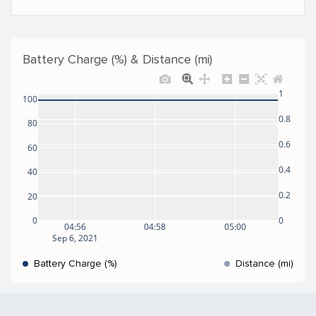
Battery Charge (%) & Distance (mi)
1
100
0.8
80
0.6
60
0.4
40
0.2
20
0
0
04:56
04:58
05:00
Sep 6, 2021
Battery Charge (%)
Distance (mi)