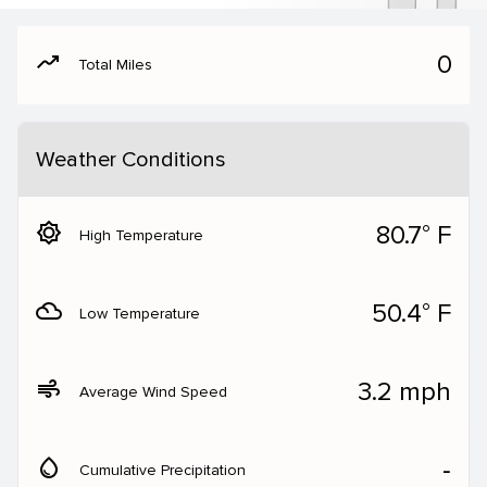
moving
0
Total Miles
Weather Conditions
brightness_5
80.7° F
High Temperature
filter_drama
50.4° F
Low Temperature
air
3.2 mph
Average Wind Speed
water_drop
‐
Cumulative Precipitation