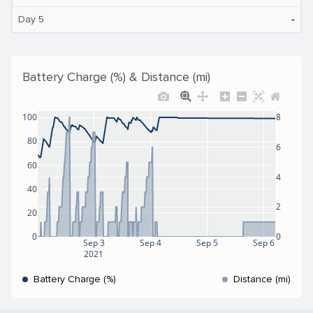
‐
Day 5
Battery Charge (%) & Distance (mi)
100
8
80
6
60
4
40
2
20
0
0
Sep 3
Sep 4
Sep 5
Sep 6
2021
Battery Charge (%)
Distance (mi)