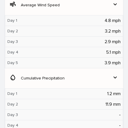
air
expand_more
Average Wind Speed
4.8 mph
Day 1
3.2 mph
Day 2
2.9 mph
Day 3
5.1 mph
Day 4
3.9 mph
Day 5
water_drop
expand_more
Cumulative Precipitation
1.2 mm
Day 1
11.9 mm
Day 2
‐
Day 3
‐
Day 4