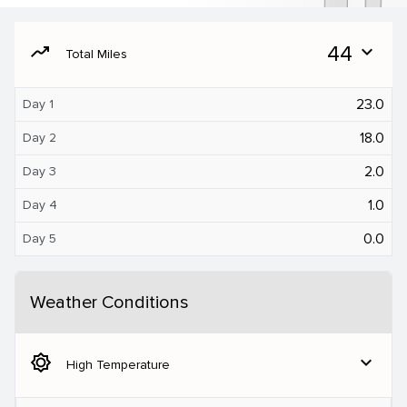
moving
44
expand_more
Total Miles
23.0
Day 1
18.0
Day 2
2.0
Day 3
1.0
Day 4
0.0
Day 5
Weather Conditions
brightness_5
expand_more
High Temperature