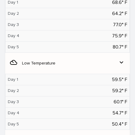
68.6° F
Day 1
64.2° F
Day 2
77.0° F
Day 3
75.9° F
Day 4
80.7° F
Day 5
filter_drama
expand_more
Low Temperature
59.5° F
Day 1
59.2° F
Day 2
60.1° F
Day 3
54.7° F
Day 4
50.4° F
Day 5