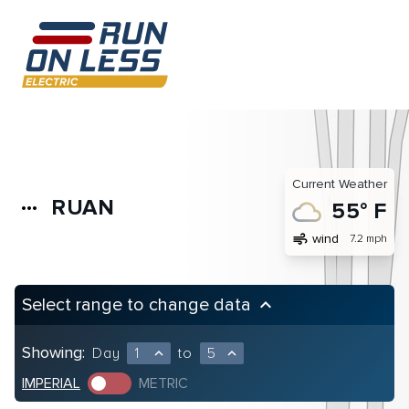
Current Weather
RUAN
more_horiz
55° F
air
wind
7.2 mph
Select range to change data
keyboard_arrow_up
Showing:
Day
1
to
5
expand_less
expand_less
IMPERIAL
METRIC