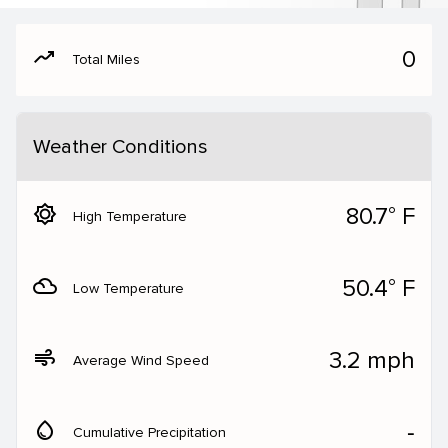
moving
0
Total Miles
Weather Conditions
brightness_5
80.7° F
High Temperature
filter_drama
50.4° F
Low Temperature
air
3.2 mph
Average Wind Speed
water_drop
‐
Cumulative Precipitation