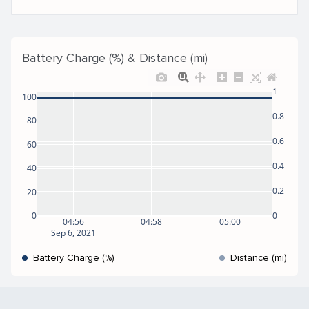
Battery Charge (%) & Distance (mi)
1
100
0.8
80
0.6
60
0.4
40
0.2
20
0
0
04:56
04:58
05:00
Sep 6, 2021
Battery Charge (%)
Distance (mi)