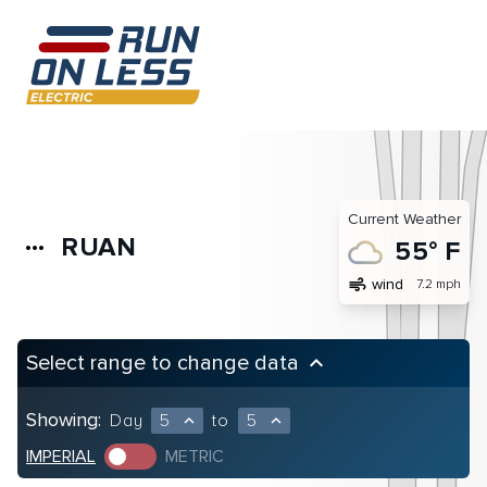
Current Weather
RUAN
more_horiz
55° F
air
wind
7.2 mph
Select range to change data
keyboard_arrow_up
Showing:
Day
5
to
5
expand_less
expand_less
IMPERIAL
METRIC