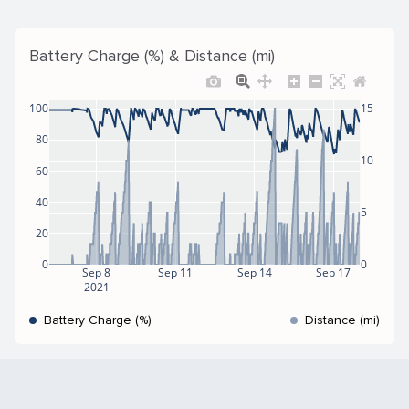
Battery Charge (%) & Distance (mi)
100
15
80
10
60
40
5
20
0
0
Sep 8
Sep 11
Sep 14
Sep 17
2021
Battery Charge (%)
Distance (mi)