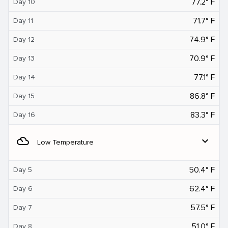
77.2° F
Day 10
71.7° F
Day 11
74.9° F
Day 12
70.9° F
Day 13
77.1° F
Day 14
86.8° F
Day 15
83.3° F
Day 16
filter_drama
expand_more
Low Temperature
50.4° F
Day 5
62.4° F
Day 6
57.5° F
Day 7
51.0° F
Day 8