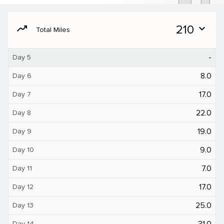
moving
210
expand_more
Total Miles
-
Day 5
8.0
Day 6
17.0
Day 7
22.0
Day 8
19.0
Day 9
9.0
Day 10
7.0
Day 11
17.0
Day 12
25.0
Day 13
31.0
Day 14