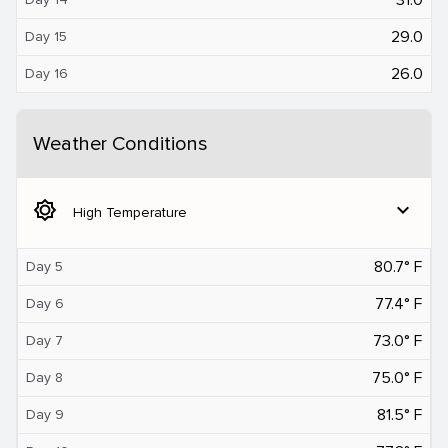
29.0
Day 15
26.0
Day 16
Weather Conditions
brightness_5
expand_more
High Temperature
80.7° F
Day 5
77.4° F
Day 6
73.0° F
Day 7
75.0° F
Day 8
81.5° F
Day 9