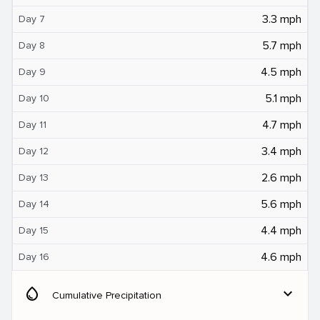
3.3 mph
Day 7
5.7 mph
Day 8
4.5 mph
Day 9
5.1 mph
Day 10
4.7 mph
Day 11
3.4 mph
Day 12
2.6 mph
Day 13
5.6 mph
Day 14
4.4 mph
Day 15
4.6 mph
Day 16
water_drop
expand_more
Cumulative Precipitation