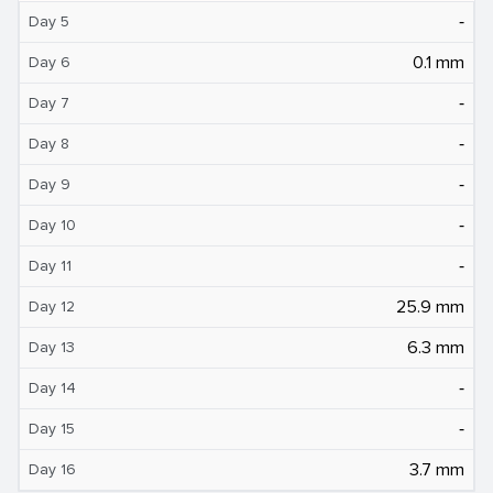
‐
Day 5
0.1 mm
Day 6
‐
Day 7
‐
Day 8
‐
Day 9
‐
Day 10
‐
Day 11
25.9 mm
Day 12
6.3 mm
Day 13
‐
Day 14
‐
Day 15
3.7 mm
Day 16