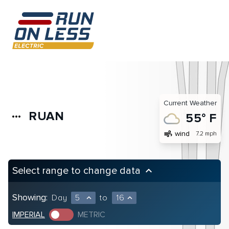
Current Weather
RUAN
more_horiz
55° F
air
wind
7.2 mph
Select range to change data
keyboard_arrow_up
Showing:
Day
5
to
16
expand_less
expand_less
IMPERIAL
METRIC