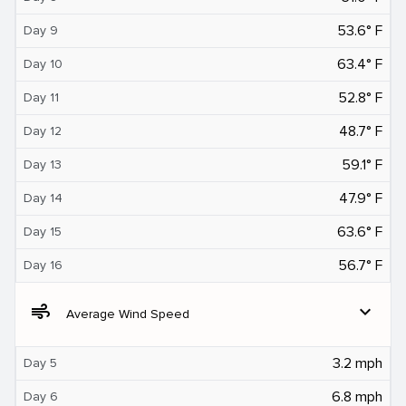
53.6° F
Day 9
63.4° F
Day 10
52.8° F
Day 11
48.7° F
Day 12
59.1° F
Day 13
47.9° F
Day 14
63.6° F
Day 15
56.7° F
Day 16
air
expand_more
Average Wind Speed
3.2 mph
Day 5
6.8 mph
Day 6