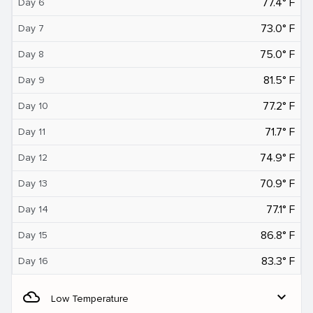
77.4° F
Day 6
73.0° F
Day 7
75.0° F
Day 8
81.5° F
Day 9
77.2° F
Day 10
71.7° F
Day 11
74.9° F
Day 12
70.9° F
Day 13
77.1° F
Day 14
86.8° F
Day 15
83.3° F
Day 16
filter_drama
expand_more
Low Temperature