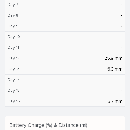
‐
Day 7
‐
Day 8
‐
Day 9
‐
Day 10
‐
Day 11
25.9 mm
Day 12
6.3 mm
Day 13
‐
Day 14
‐
Day 15
3.7 mm
Day 16
Battery Charge (%) & Distance (mi)