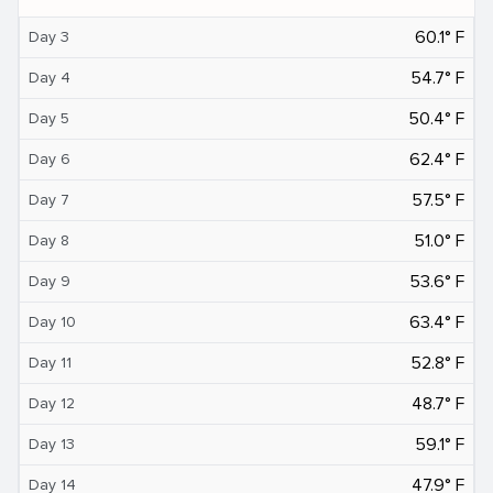
60.1° F
Day 3
54.7° F
Day 4
50.4° F
Day 5
62.4° F
Day 6
57.5° F
Day 7
51.0° F
Day 8
53.6° F
Day 9
63.4° F
Day 10
52.8° F
Day 11
48.7° F
Day 12
59.1° F
Day 13
47.9° F
Day 14