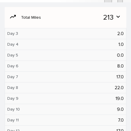
moving
213
expand_more
Total Miles
2.0
Day 3
1.0
Day 4
0.0
Day 5
8.0
Day 6
17.0
Day 7
22.0
Day 8
19.0
Day 9
9.0
Day 10
7.0
Day 11
17.0
Day 12