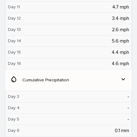
4.7 mph
Day 11
3.4 mph
Day 12
2.6 mph
Day 13
5.6 mph
Day 14
4.4 mph
Day 15
4.6 mph
Day 16
water_drop
expand_more
Cumulative Precipitation
‐
Day 3
‐
Day 4
‐
Day 5
0.1 mm
Day 6