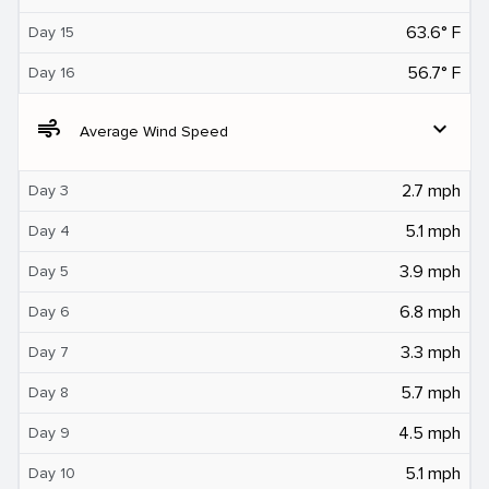
63.6° F
Day 15
56.7° F
Day 16
air
expand_more
Average Wind Speed
2.7 mph
Day 3
5.1 mph
Day 4
3.9 mph
Day 5
6.8 mph
Day 6
3.3 mph
Day 7
5.7 mph
Day 8
4.5 mph
Day 9
5.1 mph
Day 10