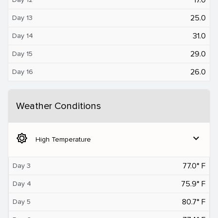
25.0
Day 13
31.0
Day 14
29.0
Day 15
26.0
Day 16
Weather Conditions
brightness_5
expand_more
High Temperature
77.0° F
Day 3
75.9° F
Day 4
80.7° F
Day 5