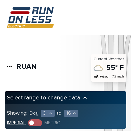
Current Weather
RUAN
more_horiz
55° F
air
wind
7.2 mph
Select range to change data
keyboard_arrow_up
Showing:
Day
3
to
16
expand_less
expand_less
IMPERIAL
METRIC