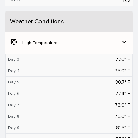
Weather Conditions
brightness_5
expand_more
High Temperature
77.0° F
Day 3
75.9° F
Day 4
80.7° F
Day 5
77.4° F
Day 6
73.0° F
Day 7
75.0° F
Day 8
81.5° F
Day 9