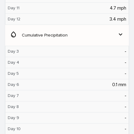
4.7 mph
Day 11
3.4 mph
Day 12
water_drop
expand_more
Cumulative Precipitation
‐
Day 3
‐
Day 4
‐
Day 5
0.1 mm
Day 6
‐
Day 7
‐
Day 8
‐
Day 9
‐
Day 10