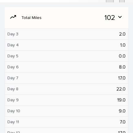
moving
102
expand_more
Total Miles
2.0
Day 3
1.0
Day 4
0.0
Day 5
8.0
Day 6
17.0
Day 7
22.0
Day 8
19.0
Day 9
9.0
Day 10
7.0
Day 11
17.0
Day 12