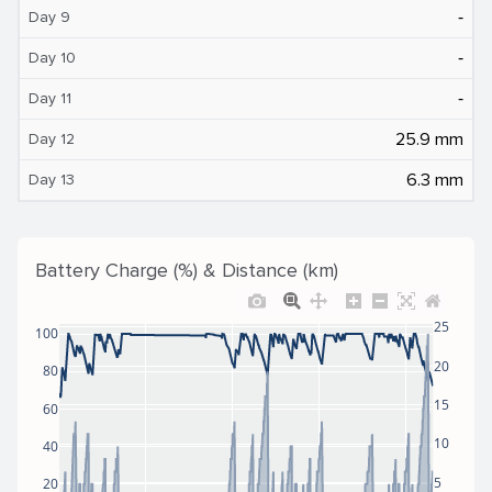
‐
Day 9
‐
Day 10
‐
Day 11
25.9 mm
Day 12
6.3 mm
Day 13
Battery Charge (%) & Distance (km)
25
100
20
80
15
60
10
40
5
20