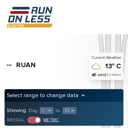
Current Weather
RUAN
more_horiz
13° C
air
wind
3.2 m/sec
Select range to change data
keyboard_arrow_up
Showing:
Day
1
to
13
expand_less
expand_less
IMPERIAL
METRIC