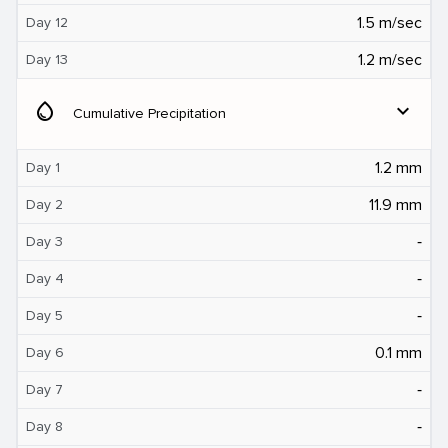
1.5 m/sec
Day 12
1.2 m/sec
Day 13
water_drop
expand_more
Cumulative Precipitation
1.2 mm
Day 1
11.9 mm
Day 2
‐
Day 3
‐
Day 4
‐
Day 5
0.1 mm
Day 6
‐
Day 7
‐
Day 8