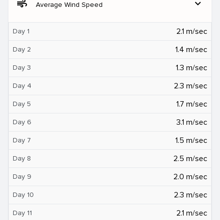
air
expand_more
Average Wind Speed
2.1 m/sec
Day 1
1.4 m/sec
Day 2
1.3 m/sec
Day 3
2.3 m/sec
Day 4
1.7 m/sec
Day 5
3.1 m/sec
Day 6
1.5 m/sec
Day 7
2.5 m/sec
Day 8
2.0 m/sec
Day 9
2.3 m/sec
Day 10
2.1 m/sec
Day 11