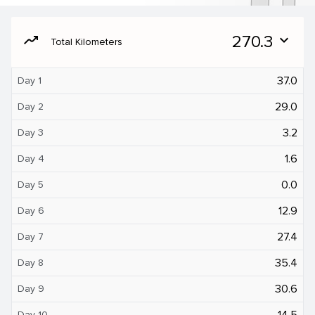
moving
270.3
expand_more
Total Kilometers
37.0
Day 1
29.0
Day 2
3.2
Day 3
1.6
Day 4
0.0
Day 5
12.9
Day 6
27.4
Day 7
35.4
Day 8
30.6
Day 9
14.5
Day 10