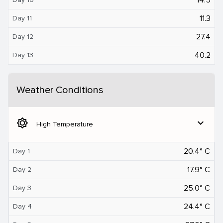
11.3
Day 11
27.4
Day 12
40.2
Day 13
Weather Conditions
brightness_5
expand_more
High Temperature
20.4° C
Day 1
17.9° C
Day 2
25.0° C
Day 3
24.4° C
Day 4