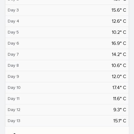
15.6° C
Day 3
12.6° C
Day 4
10.2° C
Day 5
16.9° C
Day 6
14.2° C
Day 7
10.6° C
Day 8
12.0° C
Day 9
17.4° C
Day 10
11.6° C
Day 11
9.3° C
Day 12
15.1° C
Day 13