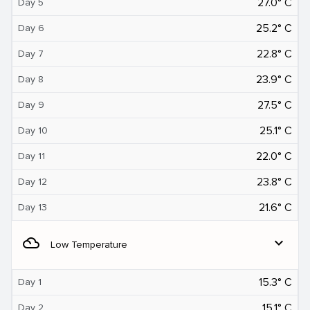
27.0° C
Day 5
25.2° C
Day 6
22.8° C
Day 7
23.9° C
Day 8
27.5° C
Day 9
25.1° C
Day 10
22.0° C
Day 11
23.8° C
Day 12
21.6° C
Day 13
filter_drama
expand_more
Low Temperature
15.3° C
Day 1
15.1° C
Day 2