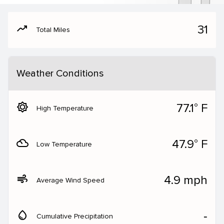
moving
31
Total Miles
Weather Conditions
brightness_5
77.1° F
High Temperature
filter_drama
47.9° F
Low Temperature
air
4.9 mph
Average Wind Speed
water_drop
‐
Cumulative Precipitation