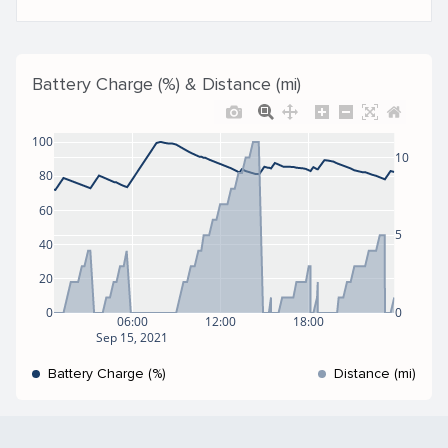
Battery Charge (%) & Distance (mi)
100
10
80
60
5
40
20
0
0
06:00
12:00
18:00
Sep 15, 2021
Battery Charge (%)
Distance (mi)