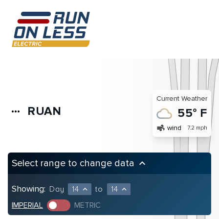
Current Weather
RUAN
more_horiz
55° F
air
wind
7.2 mph
Select range to change data
keyboard_arrow_up
Showing:
Day
14
to
14
expand_less
expand_less
IMPERIAL
METRIC