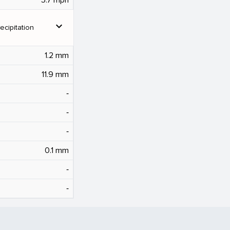
expand_more
ecipitation
1.2 mm
11.9 mm
‐
‐
‐
0.1 mm
‐
‐