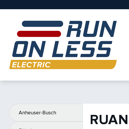
Anheuser-Busch
RUAN