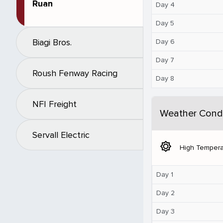
Ruan
Day 4
Day 5
Biagi Bros.
Day 6
Day 7
Roush Fenway Racing
Day 8
NFI Freight
Weather Condi
Servall Electric
brightness_5
High Tempera
Day 1
Day 2
Day 3