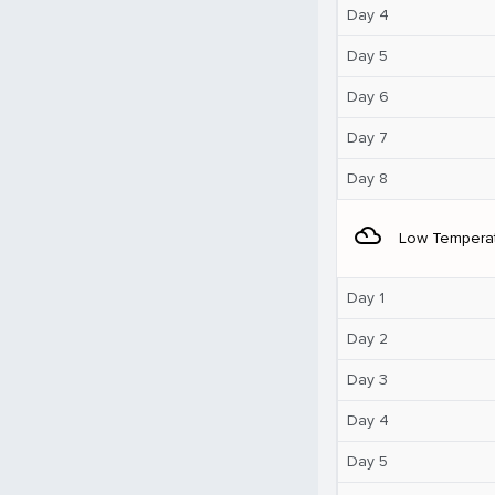
Day 4
Day 5
Day 6
Day 7
Day 8
filter_drama
Low Tempera
Day 1
Day 2
Day 3
Day 4
Day 5