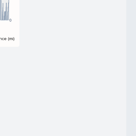
0
nce (mi)