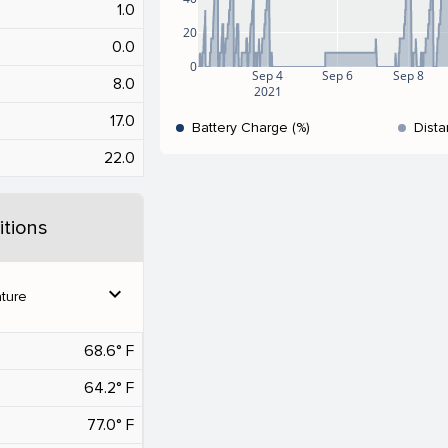
1.0
20
0.0
0
Sep 4
Sep 6
Sep 8
8.0
2021
17.0
Battery Charge (%)
Dista
22.0
tions
expand_more
ture
68.6° F
64.2° F
77.0° F