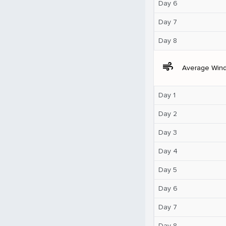
Day 6
Day 7
Day 8
air
Average Win
Day 1
Day 2
Day 3
Day 4
Day 5
Day 6
Day 7
Day 8