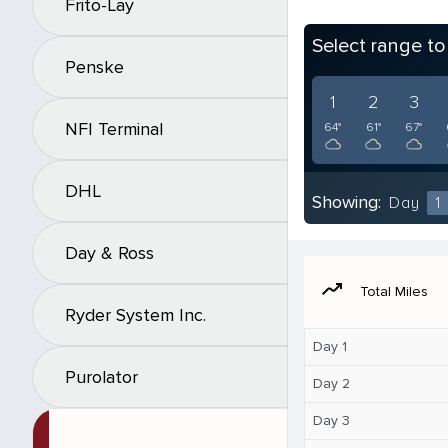
Frito-Lay
Select range t
Penske
1
2
3
NFI Terminal
64°
61°
67°
DHL
Showing:
Day
1
Day & Ross
moving
Total Miles
Ryder System Inc.
Day 1
Purolator
Day 2
Day 3