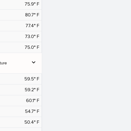
75.9° F
80.7° F
77.4° F
73.0° F
75.0° F
expand_more
ture
59.5° F
59.2° F
60.1° F
54.7° F
50.4° F