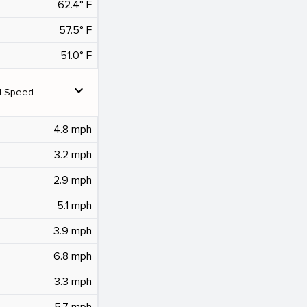
62.4° F
57.5° F
51.0° F
expand_more
d Speed
4.8 mph
3.2 mph
2.9 mph
5.1 mph
3.9 mph
6.8 mph
3.3 mph
5.7 mph