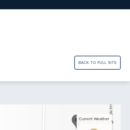
BACK TO FULL SITE
Current Weather