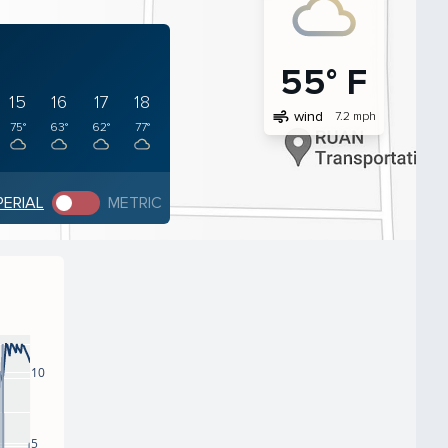
55° F
15
16
17
18
air
wind
7.2 mph
75°
63°
62°
77°
PERIAL
METRIC
10
5