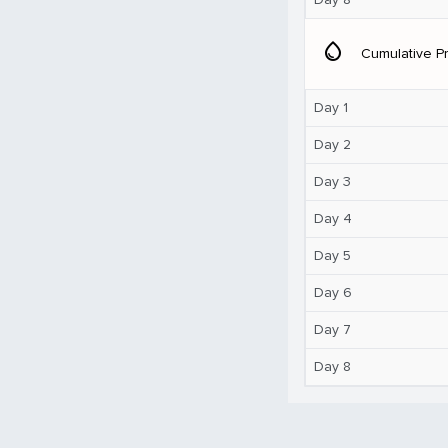
water_drop
Cumulative Pr
Day 1
Day 2
Day 3
Day 4
Day 5
Day 6
Day 7
Day 8