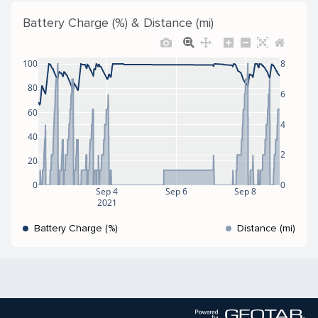
Battery Charge (%) & Distance (mi)
100
8
80
6
60
4
40
2
20
0
0
Sep 4
Sep 6
Sep 8
2021
Battery Charge (%)
Distance (mi)