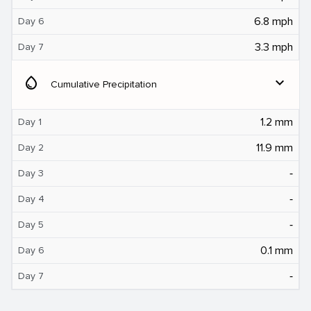
6.8 mph
Day 6
3.3 mph
Day 7
water_drop
expand_more
Cumulative Precipitation
1.2 mm
Day 1
11.9 mm
Day 2
‐
Day 3
‐
Day 4
‐
Day 5
0.1 mm
Day 6
‐
Day 7