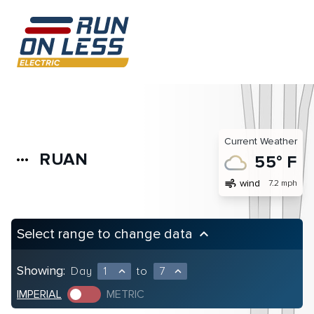
Current Weather
RUAN
more_horiz
55° F
air
wind
7.2 mph
Select range to change data
keyboard_arrow_up
Showing:
Day
1
to
7
expand_less
expand_less
IMPERIAL
METRIC