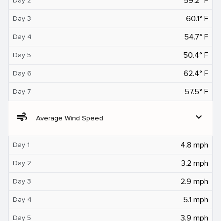
59.2° F
Day 2
60.1° F
Day 3
54.7° F
Day 4
50.4° F
Day 5
62.4° F
Day 6
57.5° F
Day 7
air
expand_more
Average Wind Speed
4.8 mph
Day 1
3.2 mph
Day 2
2.9 mph
Day 3
5.1 mph
Day 4
3.9 mph
Day 5