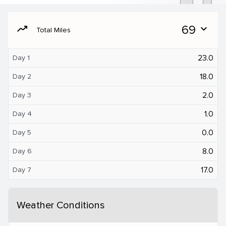
moving
69
expand_more
Total Miles
23.0
Day 1
18.0
Day 2
2.0
Day 3
1.0
Day 4
0.0
Day 5
8.0
Day 6
17.0
Day 7
Weather Conditions