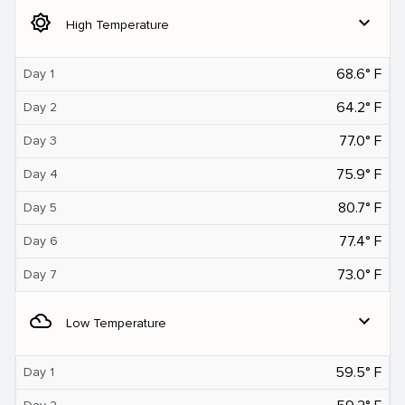
brightness_5
expand_more
High Temperature
68.6° F
Day 1
64.2° F
Day 2
77.0° F
Day 3
75.9° F
Day 4
80.7° F
Day 5
77.4° F
Day 6
73.0° F
Day 7
filter_drama
expand_more
Low Temperature
59.5° F
Day 1