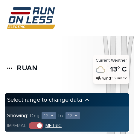
Current Weather
RUAN
more_horiz
13° C
air
wind
3.2 m/sec
Select range to change data
keyboard_arrow_up
Showing:
Day
12
to
12
expand_less
expand_less
IMPERIAL
METRIC