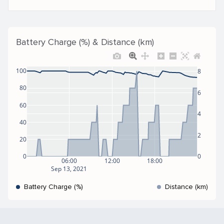
Battery Charge (%) & Distance (km)
100
8
80
6
60
4
40
2
20
0
0
06:00
12:00
18:00
Sep 13, 2021
Battery Charge (%)
Distance (km)