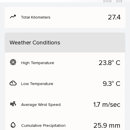
moving
27.4
Total Kilometers
Weather Conditions
brightness_5
23.8° C
High Temperature
filter_drama
9.3° C
Low Temperature
air
1.7 m/sec
Average Wind Speed
water_drop
25.9 mm
Cumulative Precipitation