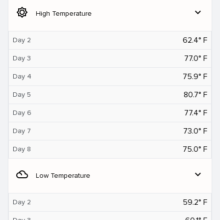
brightness_5
expand_more
High Temperature
62.4° F
Day 2
77.0° F
Day 3
75.9° F
Day 4
80.7° F
Day 5
77.4° F
Day 6
73.0° F
Day 7
75.0° F
Day 8
filter_drama
expand_more
Low Temperature
59.2° F
Day 2