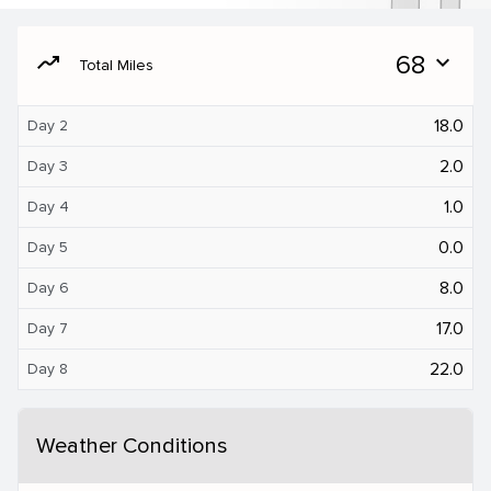
moving
68
expand_more
Total Miles
18.0
Day 2
2.0
Day 3
1.0
Day 4
0.0
Day 5
8.0
Day 6
17.0
Day 7
22.0
Day 8
Weather Conditions