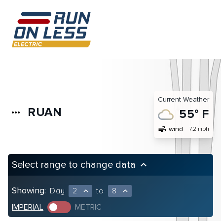
Current Weather
RUAN
more_horiz
55° F
air
wind
7.2 mph
Select range to change data
keyboard_arrow_up
Showing:
Day
2
to
8
expand_less
expand_less
IMPERIAL
METRIC