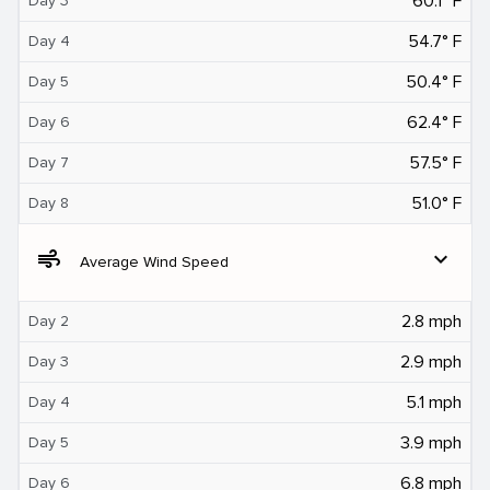
60.1° F
Day 3
54.7° F
Day 4
50.4° F
Day 5
62.4° F
Day 6
57.5° F
Day 7
51.0° F
Day 8
air
expand_more
Average Wind Speed
2.8 mph
Day 2
2.9 mph
Day 3
5.1 mph
Day 4
3.9 mph
Day 5
6.8 mph
Day 6