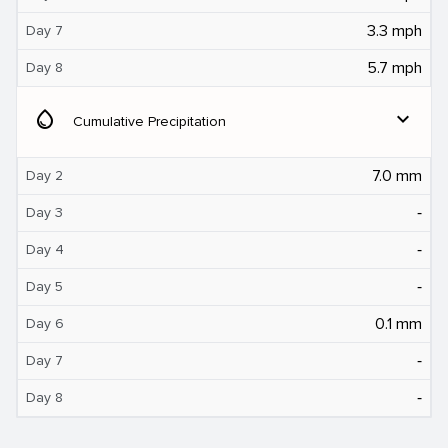
3.3 mph
Day 7
5.7 mph
Day 8
water_drop
expand_more
Cumulative Precipitation
7.0 mm
Day 2
‐
Day 3
‐
Day 4
‐
Day 5
0.1 mm
Day 6
‐
Day 7
‐
Day 8