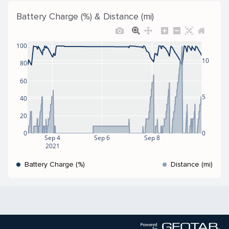
Battery Charge (%) & Distance (mi)
100
10
80
60
5
40
20
0
0
Sep 4
Sep 6
Sep 8
2021
Battery Charge (%)
Distance (mi)