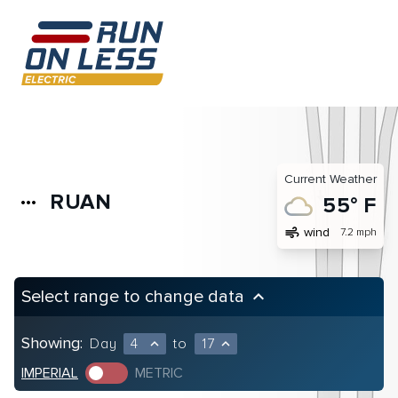
Current Weather
RUAN
more_horiz
55° F
air
wind
7.2 mph
Select range to change data
keyboard_arrow_up
Showing:
Day
4
to
17
expand_less
expand_less
IMPERIAL
METRIC