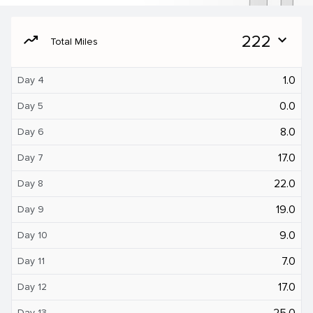
moving
222
expand_more
Total Miles
1.0
Day 4
0.0
Day 5
8.0
Day 6
17.0
Day 7
22.0
Day 8
19.0
Day 9
9.0
Day 10
7.0
Day 11
17.0
Day 12
25.0
Day 13