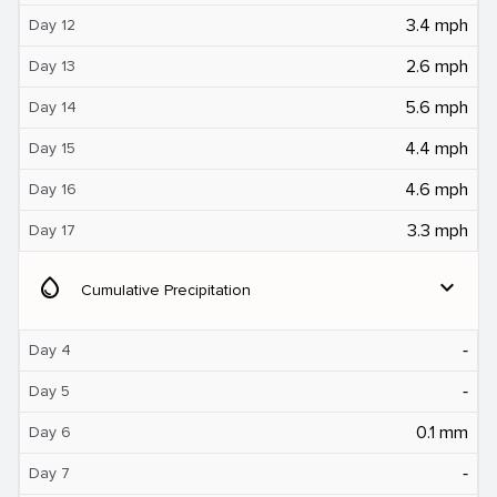
3.4 mph
Day 12
2.6 mph
Day 13
5.6 mph
Day 14
4.4 mph
Day 15
4.6 mph
Day 16
3.3 mph
Day 17
water_drop
expand_more
Cumulative Precipitation
‐
Day 4
‐
Day 5
0.1 mm
Day 6
‐
Day 7