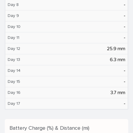
‐
Day 8
‐
Day 9
‐
Day 10
‐
Day 11
25.9 mm
Day 12
6.3 mm
Day 13
‐
Day 14
‐
Day 15
3.7 mm
Day 16
‐
Day 17
Battery Charge (%) & Distance (mi)