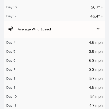
56.7° F
Day 16
46.4° F
Day 17
air
expand_more
Average Wind Speed
4.6 mph
Day 4
3.9 mph
Day 5
6.8 mph
Day 6
3.3 mph
Day 7
5.7 mph
Day 8
4.5 mph
Day 9
5.1 mph
Day 10
4.7 mph
Day 11