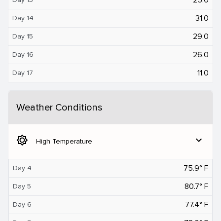
31.0
Day 14
29.0
Day 15
26.0
Day 16
11.0
Day 17
Weather Conditions
brightness_5
expand_more
High Temperature
75.9° F
Day 4
80.7° F
Day 5
77.4° F
Day 6