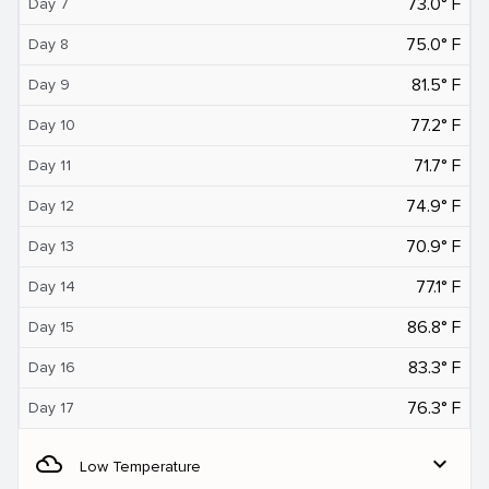
73.0° F
Day 7
75.0° F
Day 8
81.5° F
Day 9
77.2° F
Day 10
71.7° F
Day 11
74.9° F
Day 12
70.9° F
Day 13
77.1° F
Day 14
86.8° F
Day 15
83.3° F
Day 16
76.3° F
Day 17
filter_drama
expand_more
Low Temperature