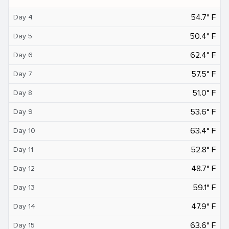
54.7° F
Day 4
50.4° F
Day 5
62.4° F
Day 6
57.5° F
Day 7
51.0° F
Day 8
53.6° F
Day 9
63.4° F
Day 10
52.8° F
Day 11
48.7° F
Day 12
59.1° F
Day 13
47.9° F
Day 14
63.6° F
Day 15