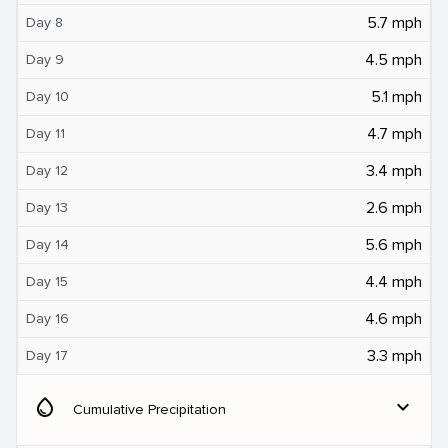
5.7 mph
Day 8
4.5 mph
Day 9
5.1 mph
Day 10
4.7 mph
Day 11
3.4 mph
Day 12
2.6 mph
Day 13
5.6 mph
Day 14
4.4 mph
Day 15
4.6 mph
Day 16
3.3 mph
Day 17
water_drop
expand_more
Cumulative Precipitation