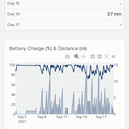
‐
Day 15
3.7 mm
Day 16
‐
Day 17
Battery Charge (%) & Distance (mi)
100
15
80
10
60
40
5
20
0
0
Sep 5
Sep 8
Sep 11
Sep 14
Sep 17
2021