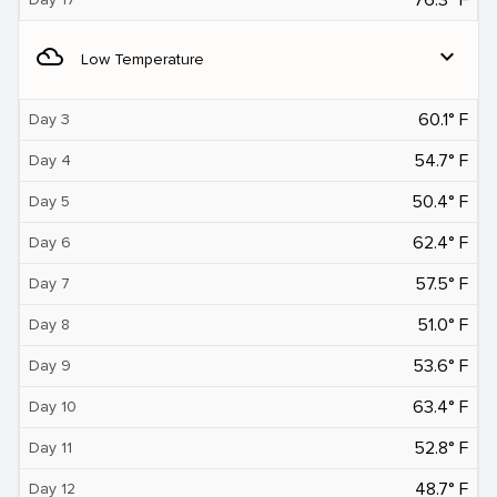
filter_drama
expand_more
Low Temperature
60.1° F
Day 3
54.7° F
Day 4
50.4° F
Day 5
62.4° F
Day 6
57.5° F
Day 7
51.0° F
Day 8
53.6° F
Day 9
63.4° F
Day 10
52.8° F
Day 11
48.7° F
Day 12