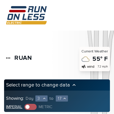
Current Weather
RUAN
more_horiz
55° F
air
wind
7.2 mph
Select range to change data
keyboard_arrow_up
Showing:
Day
3
to
17
expand_less
expand_less
IMPERIAL
METRIC