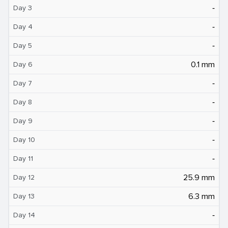
‐
Day 3
‐
Day 4
‐
Day 5
0.1 mm
Day 6
‐
Day 7
‐
Day 8
‐
Day 9
‐
Day 10
‐
Day 11
25.9 mm
Day 12
6.3 mm
Day 13
‐
Day 14