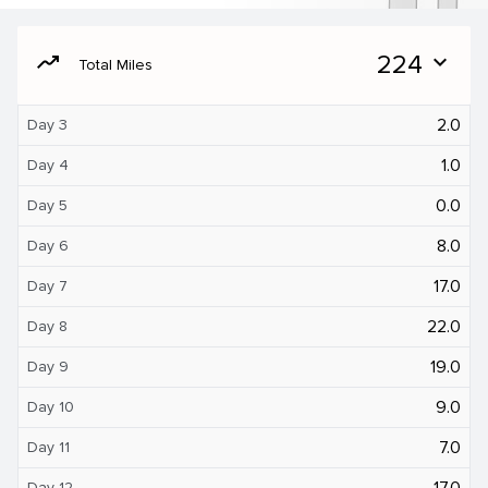
moving
224
expand_more
Total Miles
2.0
Day 3
1.0
Day 4
0.0
Day 5
8.0
Day 6
17.0
Day 7
22.0
Day 8
19.0
Day 9
9.0
Day 10
7.0
Day 11
17.0
Day 12