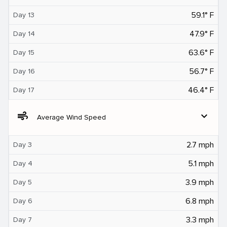
59.1° F
Day 13
47.9° F
Day 14
63.6° F
Day 15
56.7° F
Day 16
46.4° F
Day 17
air
expand_more
Average Wind Speed
2.7 mph
Day 3
5.1 mph
Day 4
3.9 mph
Day 5
6.8 mph
Day 6
3.3 mph
Day 7