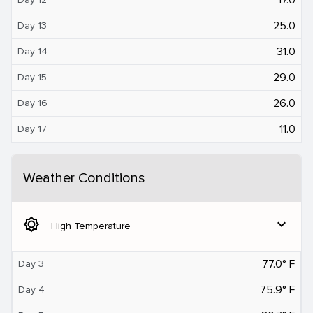
25.0
Day 13
31.0
Day 14
29.0
Day 15
26.0
Day 16
11.0
Day 17
Weather Conditions
brightness_5
expand_more
High Temperature
77.0° F
Day 3
75.9° F
Day 4