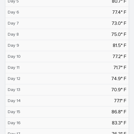
80.7° F
Day 5
77.4° F
Day 6
73.0° F
Day 7
75.0° F
Day 8
81.5° F
Day 9
77.2° F
Day 10
71.7° F
Day 11
74.9° F
Day 12
70.9° F
Day 13
77.1° F
Day 14
86.8° F
Day 15
83.3° F
Day 16
76.3° F
Day 17