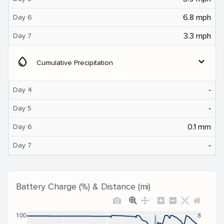
6.8 mph
Day 6
3.3 mph
Day 7
water_drop
expand_more
Cumulative Precipitation
‐
Day 4
‐
Day 5
0.1 mm
Day 6
‐
Day 7
Battery Charge (%) & Distance (mi)
100
8