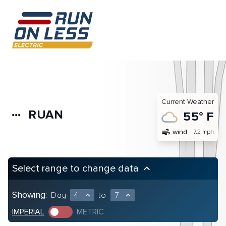
Current Weather
RUAN
more_horiz
55° F
air
wind
7.2 mph
Select range to change data
keyboard_arrow_up
Showing:
Day
4
to
7
expand_less
expand_less
IMPERIAL
METRIC