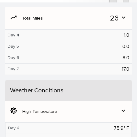
moving
26
expand_more
Total Miles
1.0
Day 4
0.0
Day 5
8.0
Day 6
17.0
Day 7
Weather Conditions
brightness_5
expand_more
High Temperature
75.9° F
Day 4