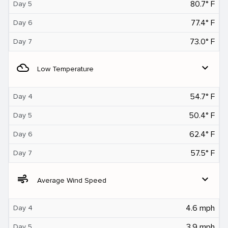
80.7° F
Day 5
77.4° F
Day 6
73.0° F
Day 7
filter_drama
expand_more
Low Temperature
54.7° F
Day 4
50.4° F
Day 5
62.4° F
Day 6
57.5° F
Day 7
air
expand_more
Average Wind Speed
4.6 mph
Day 4
3.9 mph
Day 5