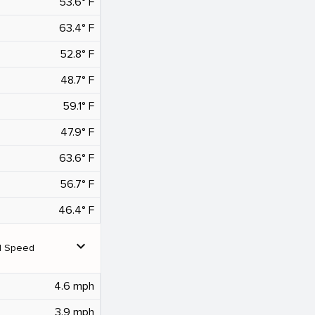
53.6° F
63.4° F
52.8° F
48.7° F
59.1° F
47.9° F
63.6° F
56.7° F
46.4° F
expand_more
d Speed
4.6 mph
3.9 mph