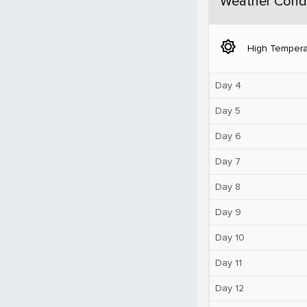
Weather Condi
brightness_5
High Tempera
Day 4
Day 5
Day 6
Day 7
Day 8
Day 9
Day 10
Day 11
Day 12