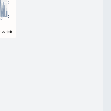
5
0
17
nce (mi)