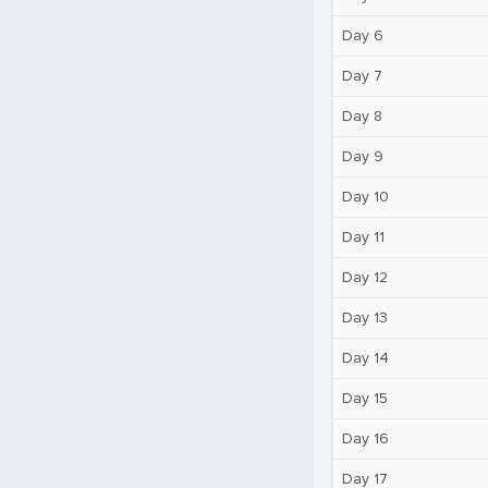
Day 6
Day 7
Day 8
Day 9
Day 10
Day 11
Day 12
Day 13
Day 14
Day 15
Day 16
Day 17