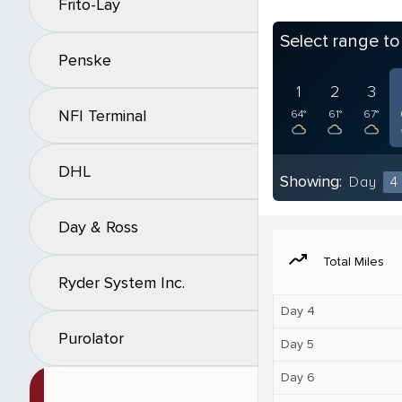
Frito-Lay
Select range t
Penske
1
2
3
NFI Terminal
64°
61°
67°
DHL
Showing:
Day
4
Day & Ross
moving
Total Miles
Ryder System Inc.
Day 4
Purolator
Day 5
Day 6