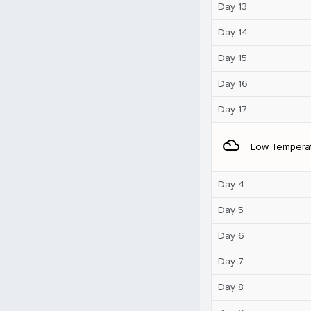
Day 13
Day 14
Day 15
Day 16
Day 17
filter_drama
Low Tempera
Day 4
Day 5
Day 6
Day 7
Day 8