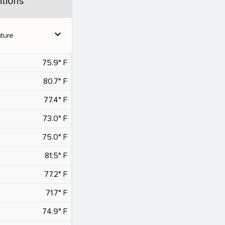
tions
expand_more
ture
75.9° F
80.7° F
77.4° F
73.0° F
75.0° F
81.5° F
77.2° F
71.7° F
74.9° F