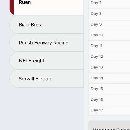
Ruan
Day 7
Day 8
Biagi Bros.
Day 9
Day 10
Roush Fenway Racing
Day 11
Day 12
NFI Freight
Day 13
Day 14
Servall Electric
Day 15
Day 16
Day 17