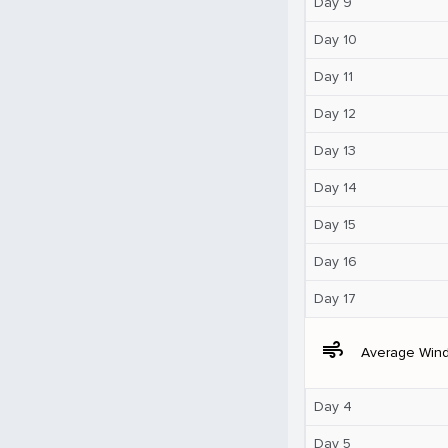
Day 9
Day 10
Day 11
Day 12
Day 13
Day 14
Day 15
Day 16
Day 17
air
Average Win
Day 4
Day 5