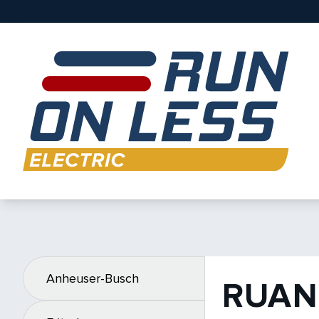
Anheuser-Busch
RUAN