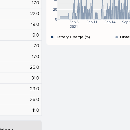
17.0
20
22.0
0
Sep 8
Sep 11
Sep 14
Sep 
19.0
2021
9.0
Battery Charge (%)
Dista
7.0
17.0
25.0
31.0
29.0
26.0
11.0