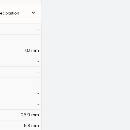
expand_more
ecipitation
‐
‐
0.1 mm
‐
‐
‐
‐
‐
25.9 mm
6.3 mm