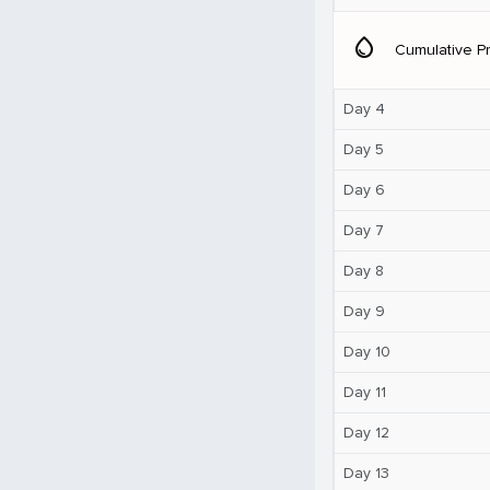
water_drop
Cumulative Pr
Day 4
Day 5
Day 6
Day 7
Day 8
Day 9
Day 10
Day 11
Day 12
Day 13