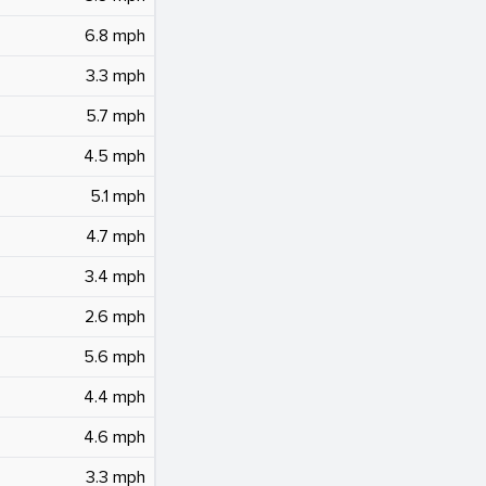
6.8 mph
3.3 mph
5.7 mph
4.5 mph
5.1 mph
4.7 mph
3.4 mph
2.6 mph
5.6 mph
4.4 mph
4.6 mph
3.3 mph