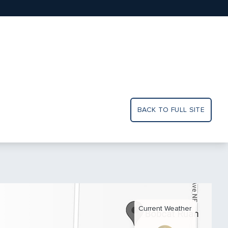
BACK TO FULL SITE
Current Weather