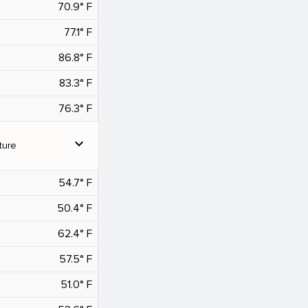
70.9° F
77.1° F
86.8° F
83.3° F
76.3° F
expand_more
ture
54.7° F
50.4° F
62.4° F
57.5° F
51.0° F