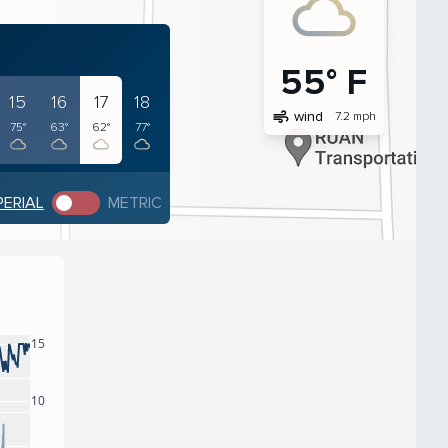
55° F
15
16
17
18
air
wind
7.2 mph
75°
63°
62°
77°
PERIAL
METRIC
15
10