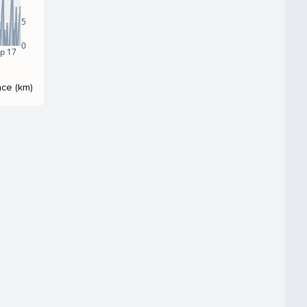
5
0
p 17
nce (km)