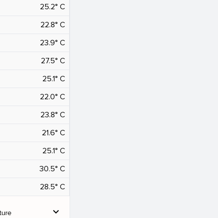
25.2° C
22.8° C
23.9° C
27.5° C
25.1° C
22.0° C
23.8° C
21.6° C
25.1° C
30.5° C
28.5° C
expand_more
ture