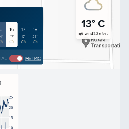
13° C
15
16
17
18
air
wind
3.2 m/sec
4°
17°
17°
25°
IAL
METRIC
)
25
20
15
10