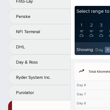
Frito-Lay
Select range t
Penske
1
2
3
NFI Terminal
18°
16°
19°
DHL
Showing:
Day
6
Day & Ross
moving
Total Kilomet
Ryder System Inc.
Day 6
Purolator
Day 7
Day 8