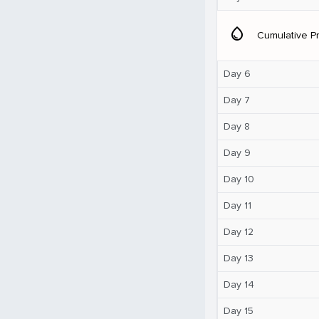
water_drop
Cumulative Pr
Day 6
Day 7
Day 8
Day 9
Day 10
Day 11
Day 12
Day 13
Day 14
Day 15