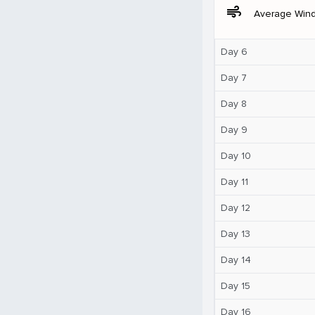
air
Average Win
Day 6
Day 7
Day 8
Day 9
Day 10
Day 11
Day 12
Day 13
Day 14
Day 15
Day 16