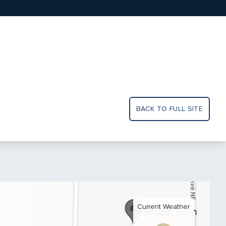
BACK TO FULL SITE
Current Weather