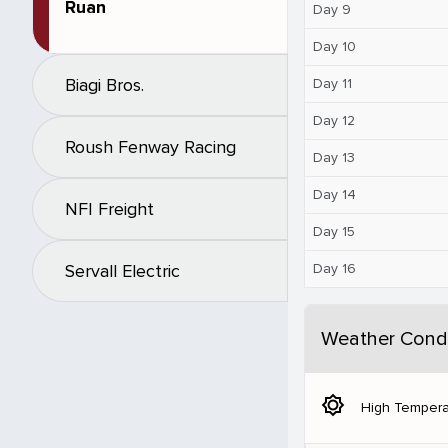
Ruan
Day 9
Day 10
Biagi Bros.
Day 11
Day 12
Roush Fenway Racing
Day 13
Day 14
NFI Freight
Day 15
Day 16
Servall Electric
Weather Condi
brightness_5
High Tempera