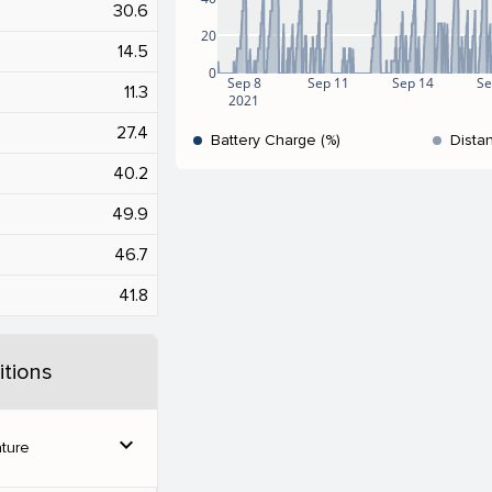
30.6
20
14.5
0
Sep 8
Sep 11
Sep 14
Se
11.3
2021
27.4
Battery Charge (%)
Dista
40.2
49.9
46.7
41.8
tions
expand_more
ture