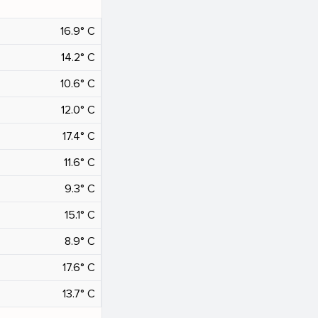
16.9° C
14.2° C
10.6° C
12.0° C
17.4° C
11.6° C
9.3° C
15.1° C
8.9° C
17.6° C
13.7° C