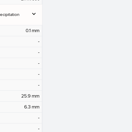
expand_more
ecipitation
0.1 mm
‐
‐
‐
‐
‐
25.9 mm
6.3 mm
‐
‐