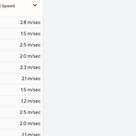
expand_more
d Speed
2.8 m/sec
1.5 m/sec
2.5 m/sec
2.0 m/sec
2.3 m/sec
2.1 m/sec
1.5 m/sec
1.2 m/sec
2.5 m/sec
2.0 m/sec
2.1 m/sec