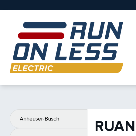
Anheuser-Busch
RUAN