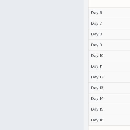
Day 6
Day 7
Day 8
Day 9
Day 10
Day 11
Day 12
Day 13
Day 14
Day 15
Day 16