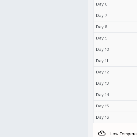
Day 6
Day 7
Day 8
Day 9
Day 10
Day 11
Day 12
Day 13
Day 14
Day 15
Day 16
filter_drama
Low Tempera