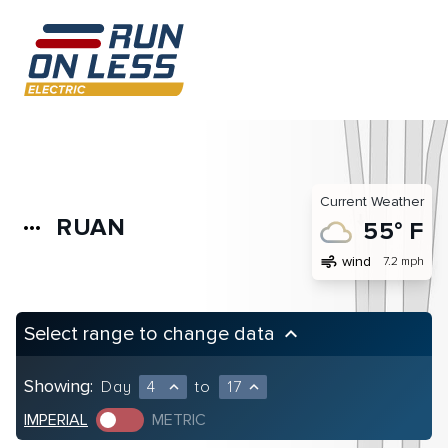
Current Weather
RUAN
more_horiz
55° F
air
wind
7.2 mph
Select range to change data
keyboard_arrow_up
Showing:
Day
4
to
17
expand_less
expand_less
IMPERIAL
METRIC