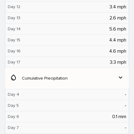
3.4 mph
Day 12
2.6 mph
Day 13
5.6 mph
Day 14
4.4 mph
Day 15
4.6 mph
Day 16
3.3 mph
Day 17
water_drop
expand_more
Cumulative Precipitation
‐
Day 4
‐
Day 5
0.1 mm
Day 6
‐
Day 7