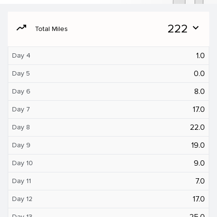
moving
222
expand_more
Total Miles
1.0
Day 4
0.0
Day 5
8.0
Day 6
17.0
Day 7
22.0
Day 8
19.0
Day 9
9.0
Day 10
7.0
Day 11
17.0
Day 12
25.0
Day 13