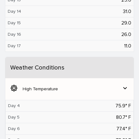
31.0
Day 14
29.0
Day 15
26.0
Day 16
11.0
Day 17
Weather Conditions
brightness_5
expand_more
High Temperature
75.9° F
Day 4
80.7° F
Day 5
77.4° F
Day 6