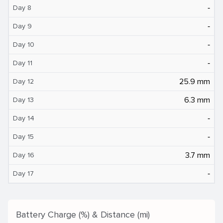
‐
Day 8
‐
Day 9
‐
Day 10
‐
Day 11
25.9 mm
Day 12
6.3 mm
Day 13
‐
Day 14
‐
Day 15
3.7 mm
Day 16
‐
Day 17
Battery Charge (%) & Distance (mi)