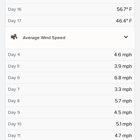
56.7° F
Day 16
46.4° F
Day 17
air
expand_more
Average Wind Speed
4.6 mph
Day 4
3.9 mph
Day 5
6.8 mph
Day 6
3.3 mph
Day 7
5.7 mph
Day 8
4.5 mph
Day 9
5.1 mph
Day 10
4.7 mph
Day 11