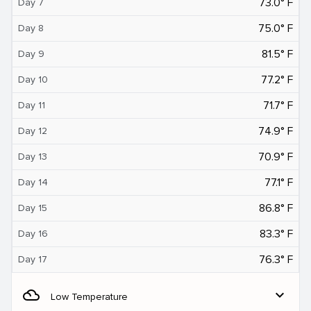
73.0° F
Day 7
75.0° F
Day 8
81.5° F
Day 9
77.2° F
Day 10
71.7° F
Day 11
74.9° F
Day 12
70.9° F
Day 13
77.1° F
Day 14
86.8° F
Day 15
83.3° F
Day 16
76.3° F
Day 17
filter_drama
expand_more
Low Temperature