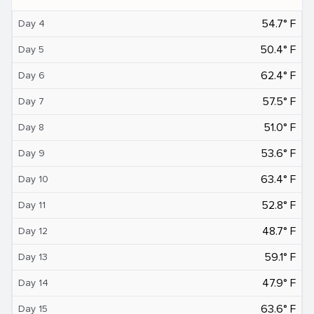
54.7° F
Day 4
50.4° F
Day 5
62.4° F
Day 6
57.5° F
Day 7
51.0° F
Day 8
53.6° F
Day 9
63.4° F
Day 10
52.8° F
Day 11
48.7° F
Day 12
59.1° F
Day 13
47.9° F
Day 14
63.6° F
Day 15